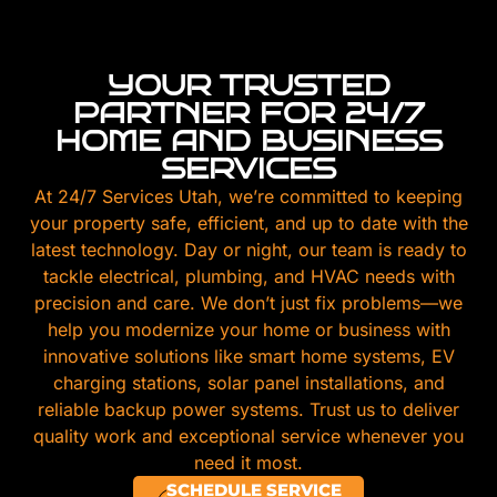
YOUR TRUSTED
PARTNER FOR 24/7
HOME AND BUSINESS
SERVICES
At 24/7 Services Utah, we’re committed to keeping
your property safe, efficient, and up to date with the
latest technology. Day or night, our team is ready to
tackle electrical, plumbing, and HVAC needs with
precision and care. We don’t just fix problems—we
help you modernize your home or business with
innovative solutions like smart home systems, EV
charging stations, solar panel installations, and
reliable backup power systems. Trust us to deliver
quality work and exceptional service whenever you
need it most.
SCHEDULE SERVICE