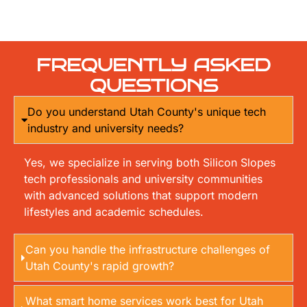
FREQUENTLY ASKED
QUESTIONS
Do you understand Utah County's unique tech
industry and university needs?
Yes, we specialize in serving both Silicon Slopes
tech professionals and university communities
with advanced solutions that support modern
lifestyles and academic schedules.
Can you handle the infrastructure challenges of
Utah County's rapid growth?
What smart home services work best for Utah