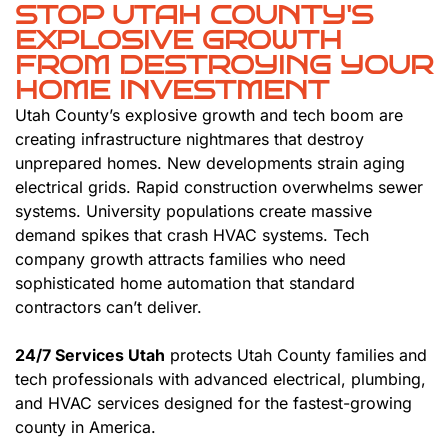
STOP UTAH COUNTY'S
EXPLOSIVE GROWTH
FROM DESTROYING YOUR
HOME INVESTMENT
Utah County’s explosive growth and tech boom are
creating infrastructure nightmares that destroy
unprepared homes. New developments strain aging
electrical grids. Rapid construction overwhelms sewer
systems. University populations create massive
demand spikes that crash HVAC systems. Tech
company growth attracts families who need
sophisticated home automation that standard
contractors can’t deliver.
24/7 Services Utah
protects Utah County families and
tech professionals with advanced electrical, plumbing,
and HVAC services designed for the fastest-growing
county in America.