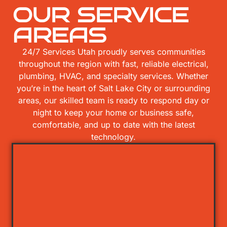
OUR SERVICE
AREAS
24/7 Services Utah proudly serves communities
throughout the region with fast, reliable electrical,
plumbing, HVAC, and specialty services. Whether
you’re in the heart of Salt Lake City or surrounding
areas, our skilled team is ready to respond day or
night to keep your home or business safe,
comfortable, and up to date with the latest
technology.