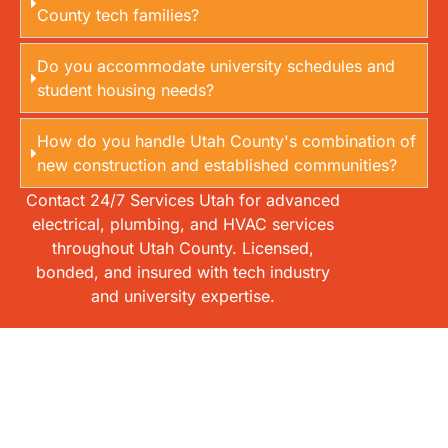
County tech families?
Do you accommodate university schedules and
student housing needs?
How do you handle Utah County's combination of
new construction and established communities?
Contact 24/7 Services Utah for advanced
electrical, plumbing, and HVAC services
throughout Utah County. Licensed,
bonded, and insured with tech industry
and university expertise.