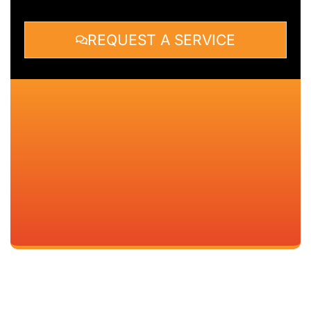
REQUEST A SERVICE