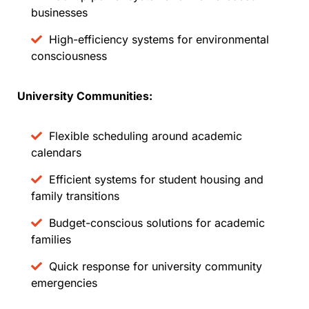
businesses
High-efficiency systems for environmental
consciousness
University Communities:
Flexible scheduling around academic
calendars
Efficient systems for student housing and
family transitions
Budget-conscious solutions for academic
families
Quick response for university community
emergencies