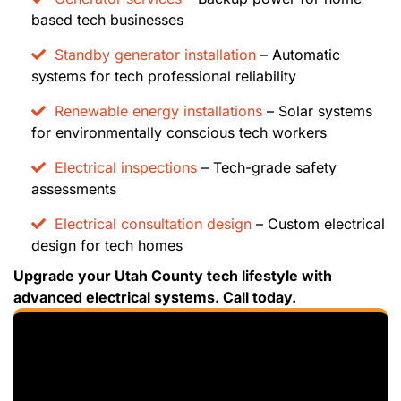
based tech businesses
Standby generator installation
– Automatic
systems for tech professional reliability
Renewable energy installations
– Solar systems
for environmentally conscious tech workers
Electrical inspections
– Tech-grade safety
assessments
Electrical consultation design
– Custom electrical
design for tech homes
Upgrade your Utah County tech lifestyle with
advanced electrical systems. Call today.