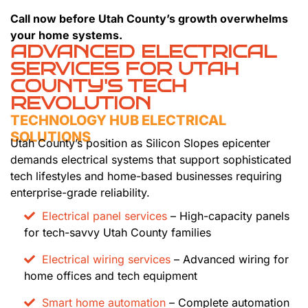
Call now before Utah County’s growth overwhelms
your home systems.
ADVANCED ELECTRICAL
SERVICES FOR UTAH
COUNTY'S TECH
REVOLUTION
TECHNOLOGY HUB ELECTRICAL
SOLUTIONS
Utah County’s position as Silicon Slopes epicenter
demands electrical systems that support sophisticated
tech lifestyles and home-based businesses requiring
enterprise-grade reliability.
Electrical panel services
– High-capacity panels
for tech-savvy Utah County families
Electrical wiring services
– Advanced wiring for
home offices and tech equipment
Smart home automation
– Complete automation