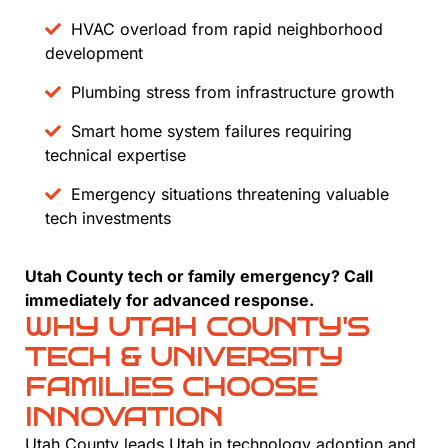
HVAC overload from rapid neighborhood
development
Plumbing stress from infrastructure growth
Smart home system failures requiring
technical expertise
Emergency situations threatening valuable
tech investments
Utah County tech or family emergency? Call
immediately for advanced response.
WHY UTAH COUNTY'S
TECH & UNIVERSITY
FAMILIES CHOOSE
INNOVATION
Utah County leads Utah in technology adoption and