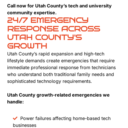
Call now for Utah County’s tech and university
community expertise.
24/7 EMERGENCY
RESPONSE ACROSS
UTAH COUNTY'S
GROWTH
Utah County’s rapid expansion and high-tech
lifestyle demands create emergencies that require
immediate professional response from technicians
who understand both traditional family needs and
sophisticated technology requirements.
Utah County growth-related emergencies we
handle:
Power failures affecting home-based tech
businesses