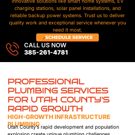
innovative solutions like smart home systems, EV
charging stations, solar panel installations, and
reliable backup power systems. Trust us to deliver
quality work and exceptional service whenever you
need it most.
SCHEDULE SERVICE
CALL US NOW
385-261-4781
PROFESSIONAL
PLUMBING SERVICES
FOR UTAH COUNTY'S
RAPID GROWTH
HIGH-GROWTH INFRASTRUCTURE
PLUMBING
Utah County’s rapid development and population
explosion create unique plumbing challenges