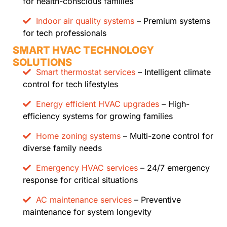
for health-conscious families
Indoor air quality systems
– Premium systems
for tech professionals
SMART HVAC TECHNOLOGY
SOLUTIONS
Smart thermostat services
– Intelligent climate
control for tech lifestyles
Energy efficient HVAC upgrades
– High-
efficiency systems for growing families
Home zoning systems
– Multi-zone control for
diverse family needs
Emergency HVAC services
– 24/7 emergency
response for critical situations
AC maintenance services
– Preventive
maintenance for system longevity