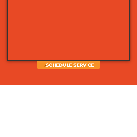
SCHEDULE SERVICE