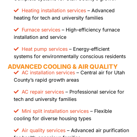
Heating installation services
– Advanced
heating for tech and university families
Furnace services
– High-efficiency furnace
installation and service
Heat pump services
– Energy-efficient
systems for environmentally conscious residents
ADVANCED COOLING & AIR QUALITY
AC installation services
– Central air for Utah
County’s rapid growth areas
AC repair services
– Professional service for
tech and university families
Mini split installation services
– Flexible
cooling for diverse housing types
Air quality services
– Advanced air purification