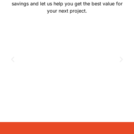
savings and let us help you get the best value for
your next project.
GET THE COUPON