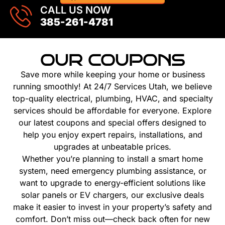
CALL US NOW
385-261-4781
OUR COUPONS
Save more while keeping your home or business
running smoothly! At 24/7 Services Utah, we believe
top-quality electrical, plumbing, HVAC, and specialty
services should be affordable for everyone. Explore
our latest coupons and special offers designed to
help you enjoy expert repairs, installations, and
upgrades at unbeatable prices.
Whether you’re planning to install a smart home
system, need emergency plumbing assistance, or
want to upgrade to energy-efficient solutions like
solar panels or EV chargers, our exclusive deals
make it easier to invest in your property’s safety and
comfort. Don’t miss out—check back often for new