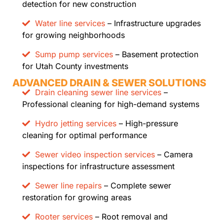
detection for new construction
Water line services
– Infrastructure upgrades
for growing neighborhoods
Sump pump services
– Basement protection
for Utah County investments
ADVANCED DRAIN & SEWER SOLUTIONS
Drain cleaning sewer line services
–
Professional cleaning for high-demand systems
Hydro jetting services
– High-pressure
cleaning for optimal performance
Sewer video inspection services
– Camera
inspections for infrastructure assessment
Sewer line repairs
– Complete sewer
restoration for growing areas
Rooter services
– Root removal and