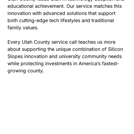
educational achievement. Our service matches this
innovation with advanced solutions that support
both cutting-edge tech lifestyles and traditional
family values.
Every Utah County service call teaches us more
about supporting the unique combination of Silicon
Slopes innovation and university community needs
while protecting investments in America’s fastest-
growing county.