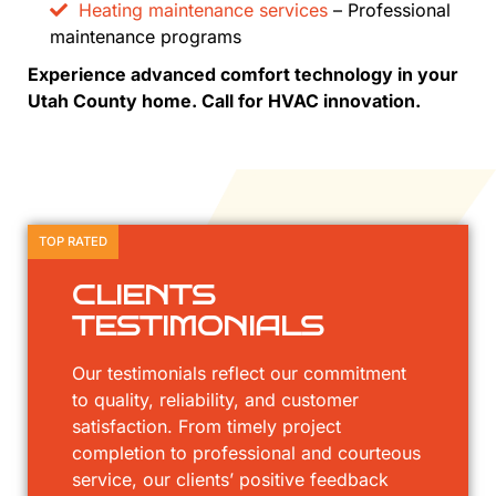
Heating maintenance services
– Professional
maintenance programs
Experience advanced comfort technology in your
Utah County home. Call for HVAC innovation.
TOP RATED
CLIENTS
TESTIMONIALS
Our testimonials reflect our commitment
to quality, reliability, and customer
satisfaction. From timely project
completion to professional and courteous
service, our clients’ positive feedback