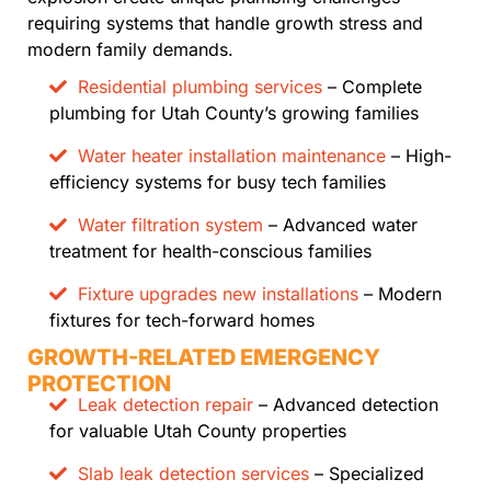
requiring systems that handle growth stress and
modern family demands.
Residential plumbing services
– Complete
plumbing for Utah County’s growing families
Water heater installation maintenance
– High-
efficiency systems for busy tech families
Water filtration system
– Advanced water
treatment for health-conscious families
Fixture upgrades new installations
– Modern
fixtures for tech-forward homes
GROWTH-RELATED EMERGENCY
PROTECTION
Leak detection repair
– Advanced detection
for valuable Utah County properties
Slab leak detection services
– Specialized