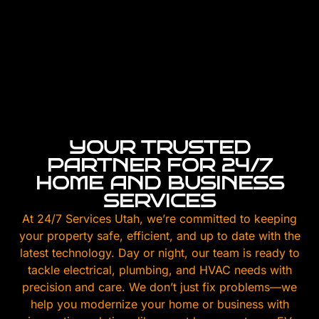
YOUR TRUSTED
PARTNER FOR 24/7
HOME AND BUSINESS
SERVICES
At 24/7 Services Utah, we’re committed to keeping
your property safe, efficient, and up to date with the
latest technology. Day or night, our team is ready to
tackle electrical, plumbing, and HVAC needs with
precision and care. We don’t just fix problems—we
help you modernize your home or business with