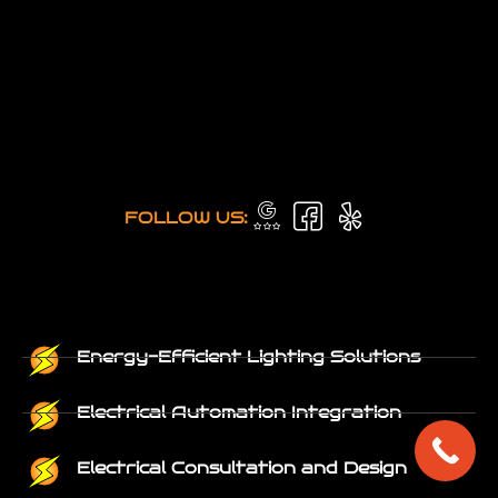
FOLLOW US:
Energy-Efficient Lighting Solutions
Electrical Automation Integration
Electrical Consultation and Design