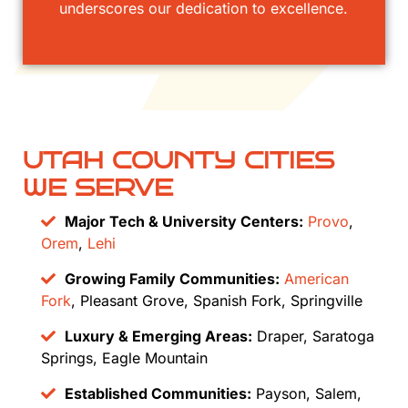
underscores our dedication to excellence.
UTAH COUNTY CITIES
WE SERVE
Major Tech & University Centers:
Provo
,
Orem
,
Lehi
Growing Family Communities:
American
Fork
, Pleasant Grove, Spanish Fork, Springville
Luxury & Emerging Areas:
Draper, Saratoga
Springs, Eagle Mountain
Established Communities:
Payson, Salem,