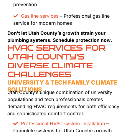
prevention
Gas line services
– Professional gas line
service for modern homes
Don’t let Utah County’s growth strain your
plumbing systems. Schedule protection now.
HVAC SERVICES FOR
UTAH COUNTY'S
DIVERSE CLIMATE
CHALLENGES
UNIVERSITY & TECH FAMILY CLIMATE
SOLUTIONS
Utah County’s unique combination of university
populations and tech professionals creates
demanding HVAC requirements for both efficiency
and sophisticated comfort control.
Professional HVAC system installation
–
Complete systems for Utah County’s growth