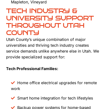
Mapleton, Vineyard
TECH INDUSTRY &
UNIVERSITY SUPPORT
THROUGHOUT UTAH
COUNTY
Utah County’s unique combination of major
universities and thriving tech industry creates
service demands unlike anywhere else in Utah. We
provide specialized support for:
Tech Professional Families:
Home office electrical upgrades for remote
work
Smart home integration for tech lifestyles
Backup power systems for home-based