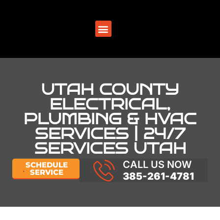
SERVICE AREAS
UTAH COUNTY
ELECTRICAL,
PLUMBING & HVAC
SERVICES | 24/7
SERVICES UTAH
CALL US NOW
SCHEDULE
SERVICE
385-261-4781