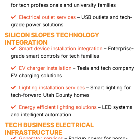
for tech professionals and university families
Electrical outlet services
– USB outlets and tech-
grade power solutions
SILICON SLOPES TECHNOLOGY
INTEGRATION
Smart device installation integration
– Enterprise-
grade smart controls for tech families
EV charger installation
– Tesla and tech company
EV charging solutions
Lighting installation services
– Smart lighting for
tech-forward Utah County homes
Energy efficient lighting solutions
– LED systems
and intelligent automation
TECH BUSINESS ELECTRICAL
INFRASTRUCTURE
Generator services
– Backup power for home-