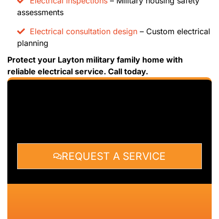
Electrical inspections
– Military housing safety
assessments
Electrical consultation design
– Custom electrical
planning
Protect your Layton military family home with
reliable electrical service. Call today.
REQUEST A SERVICE