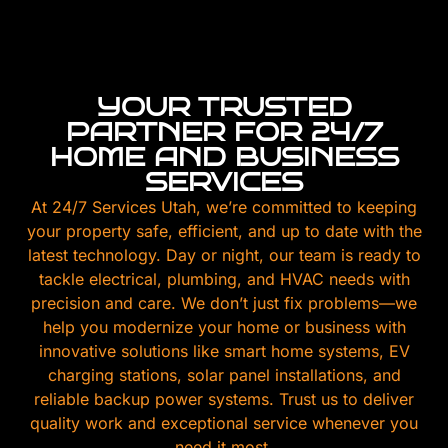
YOUR TRUSTED
PARTNER FOR 24/7
HOME AND BUSINESS
SERVICES
At 24/7 Services Utah, we’re committed to keeping
your property safe, efficient, and up to date with the
latest technology. Day or night, our team is ready to
tackle electrical, plumbing, and HVAC needs with
precision and care. We don’t just fix problems—we
help you modernize your home or business with
innovative solutions like smart home systems, EV
charging stations, solar panel installations, and
reliable backup power systems. Trust us to deliver
quality work and exceptional service whenever you
need it most.