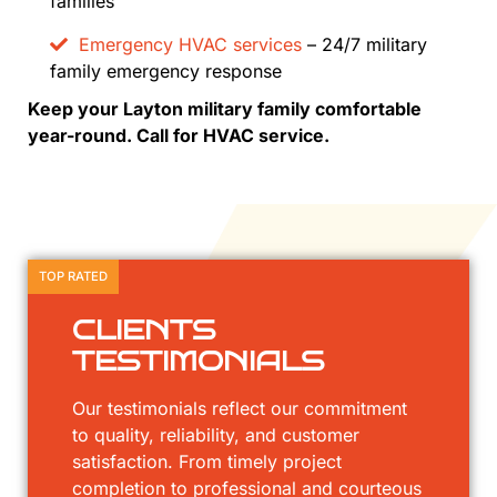
families
Emergency HVAC services
– 24/7 military
family emergency response
Keep your Layton military family comfortable
year-round. Call for HVAC service.
TOP RATED
CLIENTS
TESTIMONIALS
Our testimonials reflect our commitment
to quality, reliability, and customer
satisfaction. From timely project
completion to professional and courteous