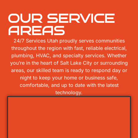
OUR SERVICE
AREAS
24/7 Services Utah proudly serves communities
throughout the region with fast, reliable electrical,
plumbing, HVAC, and specialty services. Whether
you’re in the heart of Salt Lake City or surrounding
areas, our skilled team is ready to respond day or
night to keep your home or business safe,
comfortable, and up to date with the latest
technology.