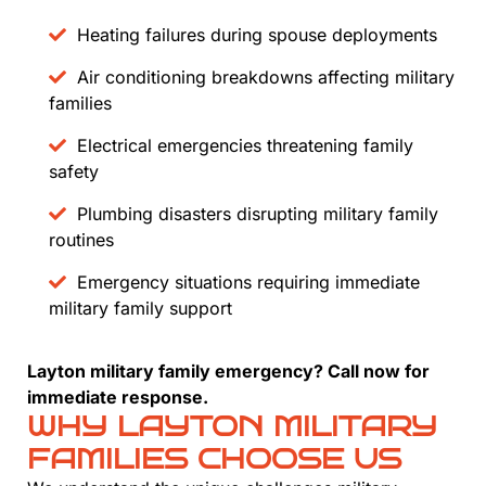
Heating failures during spouse deployments
Air conditioning breakdowns affecting military
families
Electrical emergencies threatening family
safety
Plumbing disasters disrupting military family
routines
Emergency situations requiring immediate
military family support
Layton military family emergency? Call now for
immediate response.
WHY LAYTON MILITARY
FAMILIES CHOOSE US