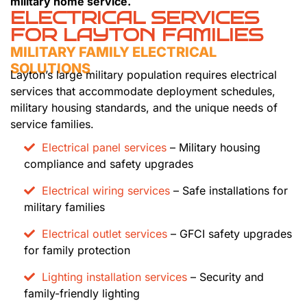
military home service.
ELECTRICAL SERVICES
FOR LAYTON FAMILIES
MILITARY FAMILY ELECTRICAL
SOLUTIONS
Layton’s large military population requires electrical
services that accommodate deployment schedules,
military housing standards, and the unique needs of
service families.
Electrical panel services
– Military housing
compliance and safety upgrades
Electrical wiring services
– Safe installations for
military families
Electrical outlet services
– GFCI safety upgrades
for family protection
Lighting installation services
– Security and
family-friendly lighting