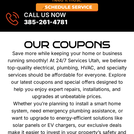
SCHEDULE SERVICE
CALL US NOW
385-261-4781
OUR COUPONS
Save more while keeping your home or business
running smoothly! At 24/7 Services Utah, we believe
top-quality electrical, plumbing, HVAC, and specialty
services should be affordable for everyone. Explore
our latest coupons and special offers designed to
help you enjoy expert repairs, installations, and
upgrades at unbeatable prices.
Whether you’re planning to install a smart home
system, need emergency plumbing assistance, or
want to upgrade to energy-efficient solutions like
solar panels or EV chargers, our exclusive deals
make it easier to invest in your property’s safety and