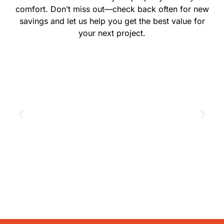
comfort. Don’t miss out—check back often for new
savings and let us help you get the best value for
your next project.
GET THE COUPON