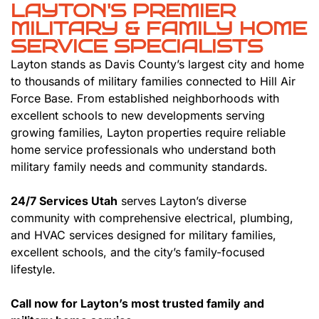
LAYTON'S PREMIER
MILITARY & FAMILY HOME
SERVICE SPECIALISTS
Layton stands as Davis County’s largest city and home
to thousands of military families connected to Hill Air
Force Base. From established neighborhoods with
excellent schools to new developments serving
growing families, Layton properties require reliable
home service professionals who understand both
military family needs and community standards.
24/7 Services Utah
serves Layton’s diverse
community with comprehensive electrical, plumbing,
and HVAC services designed for military families,
excellent schools, and the city’s family-focused
lifestyle.
Call now for Layton’s most trusted family and