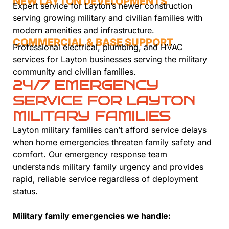
NEW LAYTON DEVELOPMENTS
Expert service for Layton’s newer construction
serving growing military and civilian families with
modern amenities and infrastructure.
COMMERCIAL & BASE SUPPORT
Professional electrical, plumbing, and HVAC
services for Layton businesses serving the military
community and civilian families.
24/7 EMERGENCY
SERVICE FOR LAYTON
MILITARY FAMILIES
Layton military families can’t afford service delays
when home emergencies threaten family safety and
comfort. Our emergency response team
understands military family urgency and provides
rapid, reliable service regardless of deployment
status.
Military family emergencies we handle: