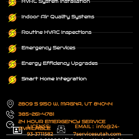
HVAC System Installation
Indoor Air Quality Systems
Routine HVAC Inspections
Emergency Services
Energy Efficiency Upgrades
Smart Home Integration
2809 S 9150 W, MAGNA, UT 84044
385-261-4781
24 HOUR EMERGENCY SERVICE
LICENSE:
EMAIL : info@24-
AVAILABLE
93-3711582
7servicesutah.com