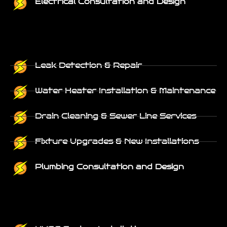
Electrical Consultation and Design
Leak Detection & Repair
Water Heater Installation & Maintenance
Drain Cleaning & Sewer Line Services
Fixture Upgrades & New Installations
Plumbing Consultation and Design