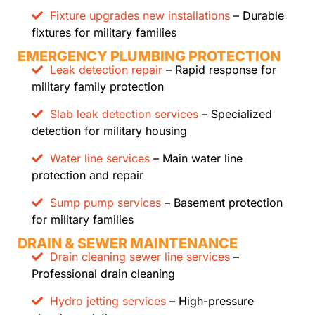
Fixture upgrades new installations
– Durable
fixtures for military families
EMERGENCY PLUMBING PROTECTION
Leak detection repair
– Rapid response for
military family protection
Slab leak detection services
– Specialized
detection for military housing
Water line services
– Main water line
protection and repair
Sump pump services
– Basement protection
for military families
DRAIN & SEWER MAINTENANCE
Drain cleaning sewer line services
–
Professional drain cleaning
Hydro jetting services
– High-pressure