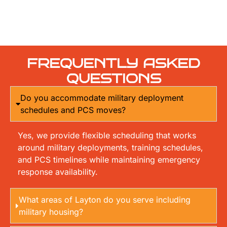
FREQUENTLY ASKED
QUESTIONS
Do you accommodate military deployment
schedules and PCS moves?
Yes, we provide flexible scheduling that works
around military deployments, training schedules,
and PCS timelines while maintaining emergency
response availability.
What areas of Layton do you serve including
military housing?