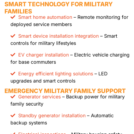
SMART TECHNOLOGY FOR MILITARY
FAMILIES
Smart home automation
– Remote monitoring for
deployed service members
Smart device installation integration
– Smart
controls for military lifestyles
EV charger installation
– Electric vehicle charging
for base commuters
Energy efficient lighting solutions
– LED
upgrades and smart controls
EMERGENCY MILITARY FAMILY SUPPORT
Generator services
– Backup power for military
family security
Standby generator installation
– Automatic
backup systems