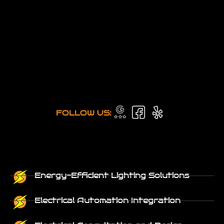
FOLLOW US:
Energy-Efficient Lighting Solutions
Electrical Automation Integration