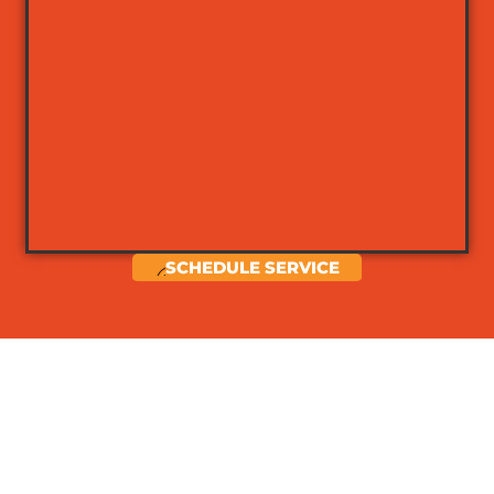
SCHEDULE SERVICE