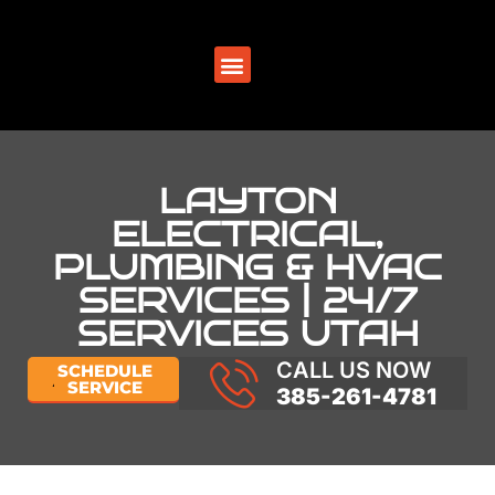
SERVICE AREAS
LAYTON
ELECTRICAL,
PLUMBING & HVAC
SERVICES | 24/7
SERVICES UTAH
CALL US NOW
SCHEDULE
SERVICE
385-261-4781