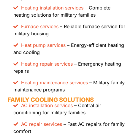
Heating installation services
– Complete
heating solutions for military families
Furnace services
– Reliable furnace service for
military housing
Heat pump services
– Energy-efficient heating
and cooling
Heating repair services
– Emergency heating
repairs
Heating maintenance services
– Military family
maintenance programs
FAMILY COOLING SOLUTIONS
AC installation services
– Central air
conditioning for military families
AC repair services
– Fast AC repairs for family
comfort