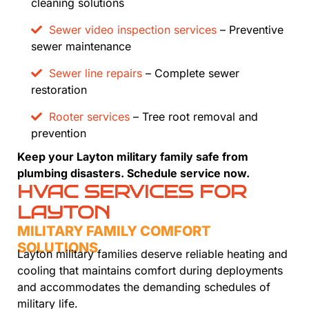
cleaning solutions
Sewer video inspection services
– Preventive
sewer maintenance
Sewer line repairs
– Complete sewer
restoration
Rooter services
– Tree root removal and
prevention
Keep your Layton military family safe from
plumbing disasters. Schedule service now.
HVAC SERVICES FOR
LAYTON
MILITARY FAMILY COMFORT
SOLUTIONS
Layton military families deserve reliable heating and
cooling that maintains comfort during deployments
and accommodates the demanding schedules of
military life.