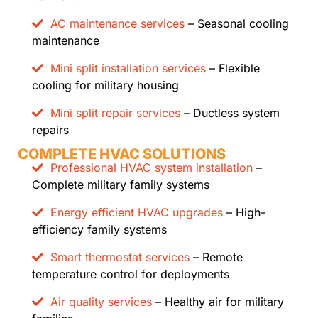
AC maintenance services
– Seasonal cooling
maintenance
Mini split installation services
– Flexible
cooling for military housing
Mini split repair services
– Ductless system
repairs
COMPLETE HVAC SOLUTIONS
Professional HVAC system installation
–
Complete military family systems
Energy efficient HVAC upgrades
– High-
efficiency family systems
Smart thermostat services
– Remote
temperature control for deployments
Air quality services
– Healthy air for military