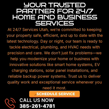
YOUR TRUSTED
PARTNER FOR 24/7
HOME AND BUSINESS
SERVICES
At 24/7 Services Utah, we’re committed to keeping
your property safe, efficient, and up to date with the
latest technology. Day or night, our team is ready to
tackle electrical, plumbing, and HVAC needs with
precision and care. We don’t just fix problems—we
help you modernize your home or business with
innovative solutions like smart home systems, EV
charging stations, solar panel installations, and
reliable backup power systems. Trust us to deliver
quality work and exceptional service whenever you
need it most.
SCHEDULE SERVICE
CALL US NOW
385-261-4781