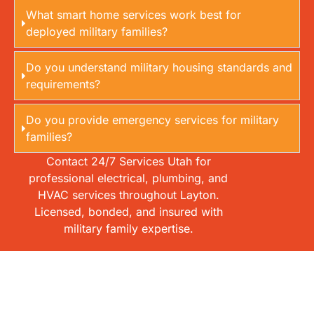
What smart home services work best for
deployed military families?
Do you understand military housing standards and
requirements?
Do you provide emergency services for military
families?
Contact 24/7 Services Utah for
professional electrical, plumbing, and
HVAC services throughout Layton.
Licensed, bonded, and insured with
military family expertise.