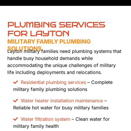
PLUMBING SERVICES
FOR LAYTON
MILITARY FAMILY PLUMBING
SOLUTIONS
Layton military families need plumbing systems that
handle busy household demands while
accommodating the unique challenges of military
life including deployments and relocations.
Residential plumbing services
– Complete
military family plumbing solutions
Water heater installation maintenance
–
Reliable hot water for busy military families
Water filtration system
– Clean water for
military family health