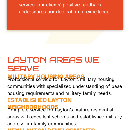
service, our clients’ positive feedback
underscores our dedication to excellence.
LAYTON AREAS WE
SERVE
MILITARY HOUSING AREAS
Professional service for Layton’s military housing
communities with specialized understanding of base
housing requirements and military family needs.
ESTABLISHED LAYTON
NEIGHBORHOODS
Complete service for Layton’s mature residential
areas with excellent schools and established military
and civilian family communities.