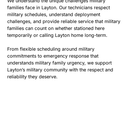
We understand the unique challenges military
families face in Layton. Our technicians respect
military schedules, understand deployment
challenges, and provide reliable service that military
families can count on whether stationed here
temporarily or calling Layton home long-term.
From flexible scheduling around military
commitments to emergency response that
understands military family urgency, we support
Layton’s military community with the respect and
reliability they deserve.