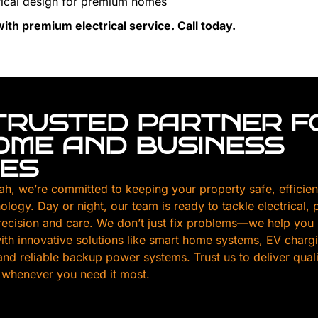
ical design for premium homes
th premium electrical service. Call today.
TRUSTED PARTNER F
HOME AND BUSINESS
CES
ah, we’re committed to keeping your property safe, efficien
nology. Day or night, our team is ready to tackle electrical,
ecision and care. We don’t just fix problems—we help you
th innovative solutions like smart home systems, EV chargin
, and reliable backup power systems. Trust us to deliver qua
 whenever you need it most.