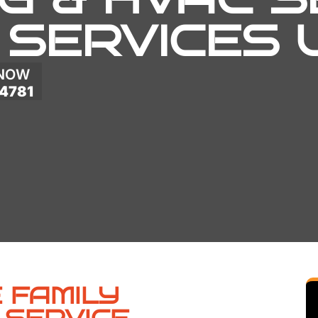
 SERVICES
 NOW
4781
 FAMILY