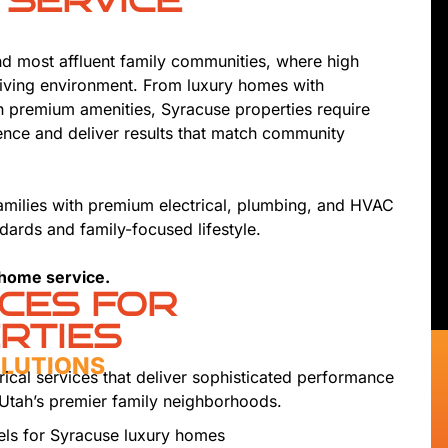
 SERVICE
nd most affluent family communities, where high
living environment. From luxury homes with
h premium amenities, Syracuse properties require
nce and deliver results that match community
amilies with premium electrical, plumbing, and HVAC
dards and family-focused lifestyle.
 home service.
ICES FOR
RTIES
OLUTIONS
rical services that deliver sophisticated performance
 Utah’s premier family neighborhoods.
els for Syracuse luxury homes