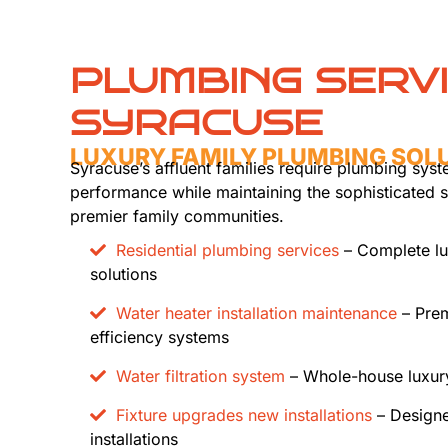
PLUMBING SERV
SYRACUSE
LUXURY FAMILY PLUMBING SOL
Syracuse’s affluent families require plumbing syst
performance while maintaining the sophisticated 
premier family communities.
Residential plumbing services
– Complete lu
solutions
Water heater installation maintenance
– Prem
efficiency systems
Water filtration system
– Whole-house luxury
Fixture upgrades new installations
– Designe
installations