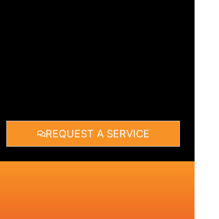
REQUEST A SERVICE