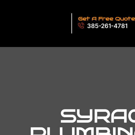
Get A Free Quote
385-261-4781
SYRAC
PLUMBIN