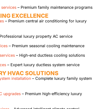
 services
– Premium family maintenance programs
ING EXCELLENCE
ces
– Premium central air conditioning for luxury
Professional luxury property AC service
ices
– Premium seasonal cooling maintenance
 services
– High-end ductless cooling solutions
ices
– Expert luxury ductless system service
RY HVAC SOLUTIONS
stem installation
– Complete luxury family system
AC upgrades
– Premium high-efficiency luxury
vices
– Advanced intelligent climate control