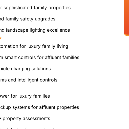
 sophisticated family properties
nd family safety upgrades
nd landscape lighting excellence
Y
mation for luxury family living
 smart controls for affluent families
hicle charging solutions
s and intelligent controls
er for luxury families
ckup systems for affluent properties
 property assessments