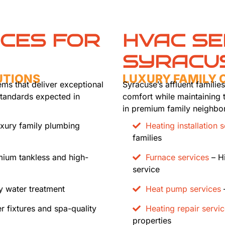
ICES FOR
HVAC SE
SYRACU
UTIONS
LUXURY FAMILY
ems that deliver exceptional
Syracuse’s affluent famili
standards expected in
comfort while maintaining 
in premium family neighbo
xury family plumbing
Heating installation 
families
ium tankless and high-
Furnace services
– Hi
service
 water treatment
Heat pump services
–
r fixtures and spa-quality
Heating repair servi
properties