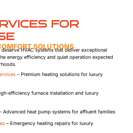
RVICES FOR
SE
 COMFORT SOLUTIONS
es deserve HVAC systems that deliver exceptional
the energy efficiency and quiet operation expected
rhoods.
services
– Premium heating solutions for luxury
gh-efficiency furnace installation and luxury
 Advanced heat pump systems for affluent families
ces
– Emergency heating repairs for luxury