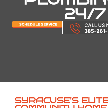
24/7
SCHEDULE SERVICE
CALL US
385-261-
SYRACUSE'S ELITE