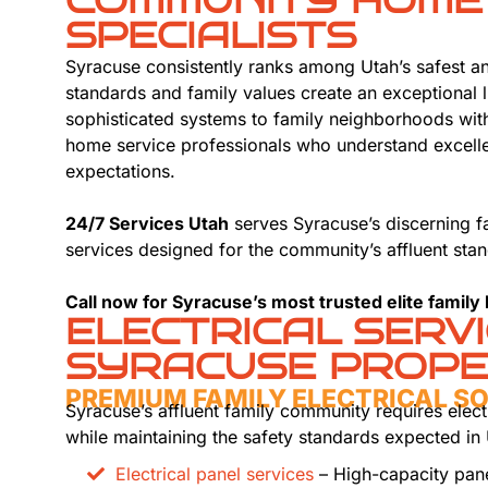
COMMUNITY HOME
SPECIALISTS
Syracuse consistently ranks among Utah’s safest a
standards and family values create an exceptional 
sophisticated systems to family neighborhoods wit
home service professionals who understand excelle
expectations.
24/7 Services Utah
serves Syracuse’s discerning f
services designed for the community’s affluent stan
Call now for Syracuse’s most trusted elite family
ELECTRICAL SERV
SYRACUSE PROPE
PREMIUM FAMILY ELECTRICAL S
Syracuse’s affluent family community requires elect
while maintaining the safety standards expected in
Electrical panel services
– High-capacity pan