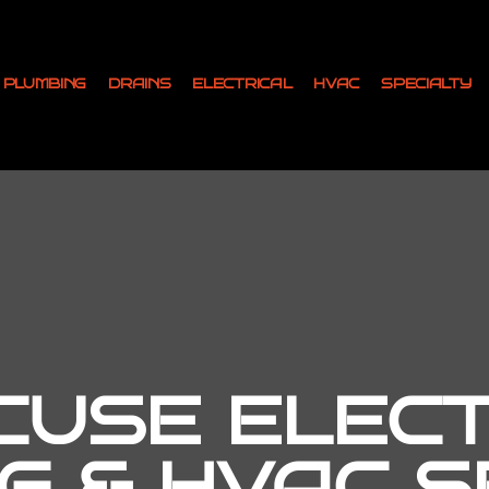
PLUMBING
DRAINS
ELECTRICAL
HVAC
SPECIALTY
USE ELECT
G & HVAC SE