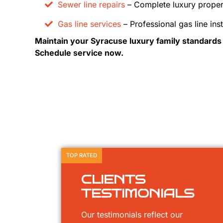
Sewer line repairs
– Complete luxury proper
Gas line services
– Professional gas line inst
Maintain your Syracuse luxury family standard
Schedule service now.
TOP RATED
CLIENTS
TESTIMONIALS
Our testimonials reflect our