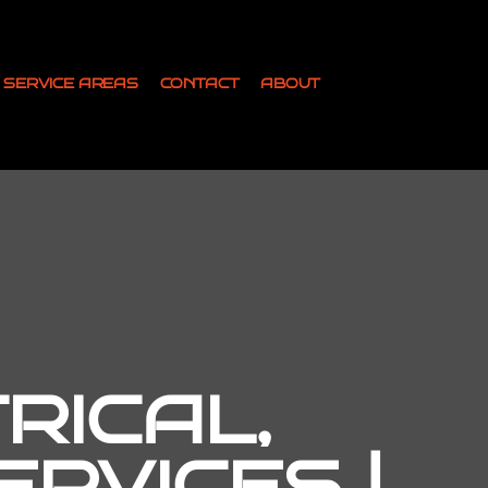
SERVICE AREAS
CONTACT
ABOUT
RICAL,
RVICES |