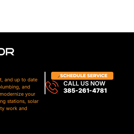
OR
SCHEDULE SERVICE
t, and up to date
CALL US NOW
 plumbing, and
385-261-4781
 modernize your
g stations, solar
lity work and