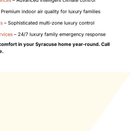
Premium indoor air quality for luxury families
ms
– Sophisticated multi-zone luxury control
vices
– 24/7 luxury family emergency response
comfort in your Syracuse home year-round. Call
e.