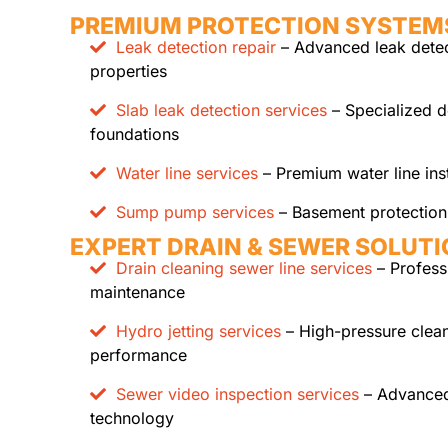
PREMIUM PROTECTION SYSTEM
Leak detection repair
– Advanced leak detect
properties
Slab leak detection services
– Specialized d
foundations
Water line services
– Premium water line ins
Sump pump services
– Basement protection 
EXPERT DRAIN & SEWER SOLUT
Drain cleaning sewer line services
– Profess
maintenance
Hydro jetting services
– High-pressure clean
performance
Sewer video inspection services
– Advanced
technology