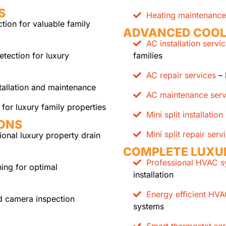
S
Heating maintenance
ion for valuable family
ADVANCED COOL
AC installation servi
etection for luxury
families
AC repair services
– 
tallation and maintenance
AC maintenance serv
for luxury family properties
Mini split installation
IONS
Mini split repair serv
ional luxury property drain
COMPLETE LUXU
Professional HVAC sy
ing for optimal
installation
Energy efficient HV
 camera inspection
systems
Smart thermostat ser