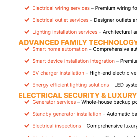
Electrical wiring services
– Premium wiring for
Electrical outlet services
– Designer outlets a
Lighting installation services
– Architectural a
ADVANCED FAMILY TECHNOLOG
Smart home automation
– Comprehensive auto
Smart device installation integration
– Premium
EV charger installation
– High-end electric ve
Energy efficient lighting solutions
– LED system
ELECTRICAL SECURITY & LUXURY
Generator services
– Whole-house backup pow
Standby generator installation
– Automatic ba
Electrical inspections
– Comprehensive luxury