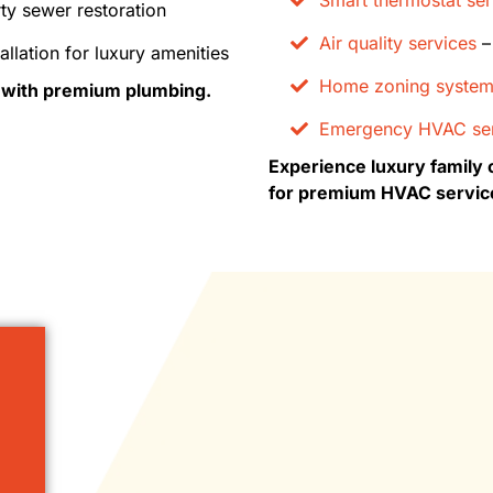
ty sewer restoration
Air quality services
– 
allation for luxury amenities
Home zoning syste
s with premium plumbing.
Emergency HVAC ser
Experience luxury family 
for premium HVAC servic