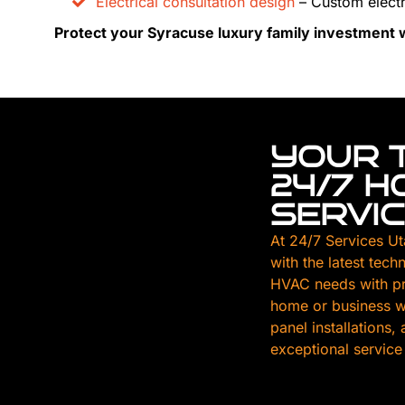
Electrical consultation design
– Custom electr
Protect your Syracuse luxury family investment wi
YOUR 
24/7 
SERVI
At 24/7 Services Ut
with the latest tech
HVAC needs with pr
home or business wi
panel installations
exceptional service