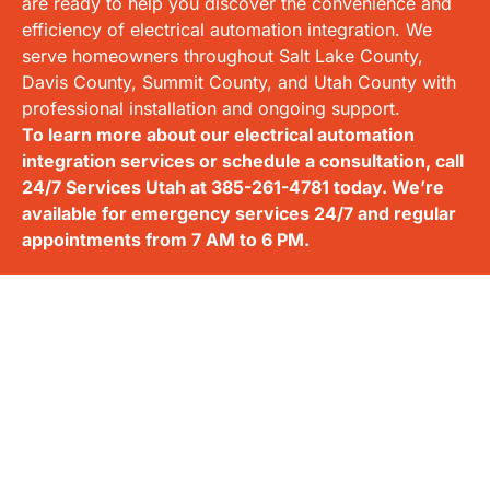
are ready to help you discover the convenience and
efficiency of electrical automation integration. We
serve homeowners throughout Salt Lake County,
Davis County, Summit County, and Utah County with
professional installation and ongoing support.
To learn more about our electrical automation
integration services or schedule a consultation, call
24/7 Services Utah at
385-261-4781
today. We’re
available for emergency services 24/7 and regular
appointments from 7 AM to 6 PM.