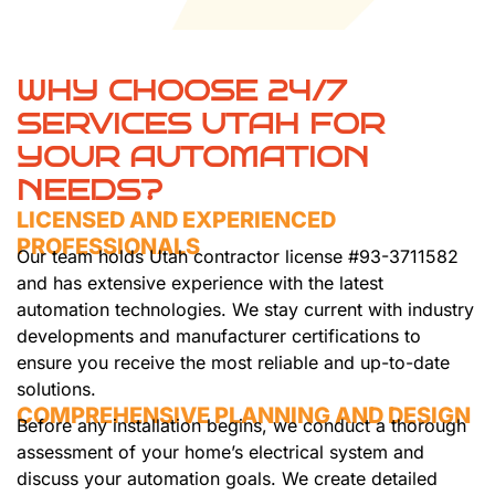
WHY CHOOSE 24/7
SERVICES UTAH FOR
YOUR AUTOMATION
NEEDS?
LICENSED AND EXPERIENCED
PROFESSIONALS
Our team holds Utah contractor license #93-3711582
and has extensive experience with the latest
automation technologies. We stay current with industry
developments and manufacturer certifications to
ensure you receive the most reliable and up-to-date
solutions.
COMPREHENSIVE PLANNING AND DESIGN
Before any installation begins, we conduct a thorough
assessment of your home’s electrical system and
discuss your automation goals. We create detailed