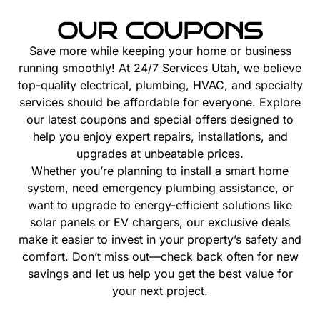
OUR COUPONS
Save more while keeping your home or business
running smoothly! At 24/7 Services Utah, we believe
top-quality electrical, plumbing, HVAC, and specialty
services should be affordable for everyone. Explore
our latest coupons and special offers designed to
help you enjoy expert repairs, installations, and
upgrades at unbeatable prices.
Whether you’re planning to install a smart home
system, need emergency plumbing assistance, or
want to upgrade to energy-efficient solutions like
solar panels or EV chargers, our exclusive deals
make it easier to invest in your property’s safety and
comfort. Don’t miss out—check back often for new
savings and let us help you get the best value for
your next project.