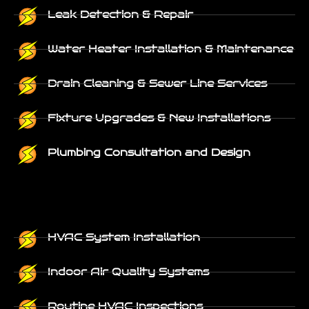
Leak Detection & Repair
Water Heater Installation & Maintenance
Drain Cleaning & Sewer Line Services
Fixture Upgrades & New Installations
Plumbing Consultation and Design
HVAC System Installation
Indoor Air Quality Systems
Routine HVAC Inspections