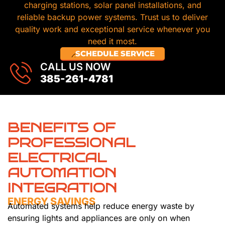
charging stations, solar panel installations, and
reliable backup power systems. Trust us to deliver
quality work and exceptional service whenever you
need it most.
SCHEDULE SERVICE
CALL US NOW
385-261-4781
BENEFITS OF
PROFESSIONAL
ELECTRICAL
AUTOMATION
INTEGRATION
ENERGY SAVINGS
Automated systems help reduce energy waste by
ensuring lights and appliances are only on when