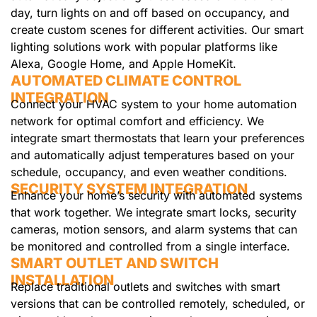
day, turn lights on and off based on occupancy, and
create custom scenes for different activities. Our smart
lighting solutions work with popular platforms like
Alexa, Google Home, and Apple HomeKit.
AUTOMATED CLIMATE CONTROL
INTEGRATION
Connect your HVAC system to your home automation
network for optimal comfort and efficiency. We
integrate smart thermostats that learn your preferences
and automatically adjust temperatures based on your
schedule, occupancy, and even weather conditions.
SECURITY SYSTEM INTEGRATION
Enhance your home’s security with automated systems
that work together. We integrate smart locks, security
cameras, motion sensors, and alarm systems that can
be monitored and controlled from a single interface.
SMART OUTLET AND SWITCH
INSTALLATION
Replace traditional outlets and switches with smart
versions that can be controlled remotely, scheduled, or