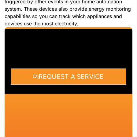
triggered by other events in your home automation
system. These devices also provide energy monitoring
capabilities so you can track which appliances and
devices use the most electricity.
REQUEST A SERVICE