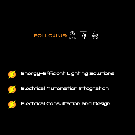
FOLLOW US:
Energy-Efficient Lighting Solutions
Electrical Automation Integration
Electrical Consultation and Design