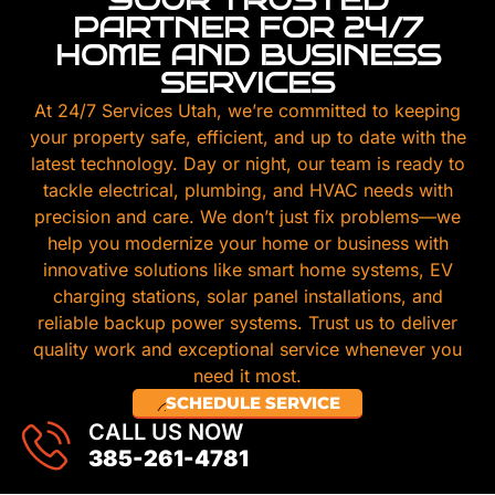
PARTNER FOR 24/7
HOME AND BUSINESS
SERVICES
At 24/7 Services Utah, we’re committed to keeping
your property safe, efficient, and up to date with the
latest technology. Day or night, our team is ready to
tackle electrical, plumbing, and HVAC needs with
precision and care. We don’t just fix problems—we
help you modernize your home or business with
innovative solutions like smart home systems, EV
charging stations, solar panel installations, and
reliable backup power systems. Trust us to deliver
quality work and exceptional service whenever you
need it most.
SCHEDULE SERVICE
CALL US NOW
385-261-4781