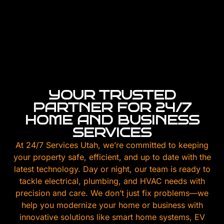
YOUR TRUSTED
PARTNER FOR 24/7
HOME AND BUSINESS
SERVICES
At 24/7 Services Utah, we’re committed to keeping
your property safe, efficient, and up to date with the
latest technology. Day or night, our team is ready to
tackle electrical, plumbing, and HVAC needs with
precision and care. We don’t just fix problems—we
help you modernize your home or business with
innovative solutions like smart home systems, EV