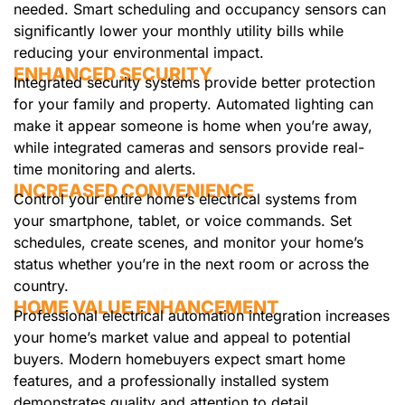
needed. Smart scheduling and occupancy sensors can
significantly lower your monthly utility bills while
reducing your environmental impact.
ENHANCED SECURITY
Integrated security systems provide better protection
for your family and property. Automated lighting can
make it appear someone is home when you’re away,
while integrated cameras and sensors provide real-
time monitoring and alerts.
INCREASED CONVENIENCE
Control your entire home’s electrical systems from
your smartphone, tablet, or voice commands. Set
schedules, create scenes, and monitor your home’s
status whether you’re in the next room or across the
country.
HOME VALUE ENHANCEMENT
Professional electrical automation integration increases
your home’s market value and appeal to potential
buyers. Modern homebuyers expect smart home
features, and a professionally installed system
demonstrates quality and attention to detail.