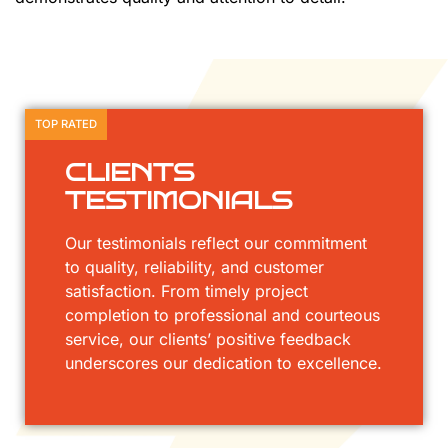
TOP RATED
CLIENTS
TESTIMONIALS
Our testimonials reflect our commitment
to quality, reliability, and customer
satisfaction. From timely project
completion to professional and courteous
service, our clients’ positive feedback
underscores our dedication to excellence.