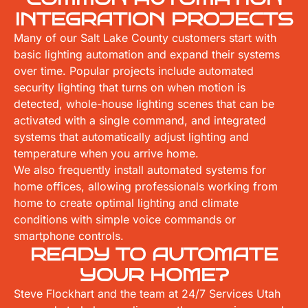
INTEGRATION PROJECTS
Many of our Salt Lake County customers start with
basic lighting automation and expand their systems
over time. Popular projects include automated
security lighting that turns on when motion is
detected, whole-house lighting scenes that can be
activated with a single command, and integrated
systems that automatically adjust lighting and
temperature when you arrive home.
We also frequently install automated systems for
home offices, allowing professionals working from
home to create optimal lighting and climate
conditions with simple voice commands or
smartphone controls.
READY TO AUTOMATE
YOUR HOME?
Steve Flockhart and the team at 24/7 Services Utah