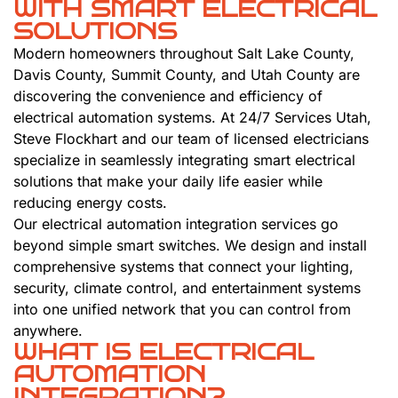
WITH SMART ELECTRICAL
SOLUTIONS
Modern homeowners throughout Salt Lake County,
Davis County, Summit County, and Utah County are
discovering the convenience and efficiency of
electrical automation systems. At 24/7 Services Utah,
Steve Flockhart and our team of licensed electricians
specialize in seamlessly integrating smart electrical
solutions that make your daily life easier while
reducing energy costs.
Our electrical automation integration services go
beyond simple smart switches. We design and install
comprehensive systems that connect your lighting,
security, climate control, and entertainment systems
into one unified network that you can control from
anywhere.
WHAT IS ELECTRICAL
AUTOMATION
INTEGRATION?