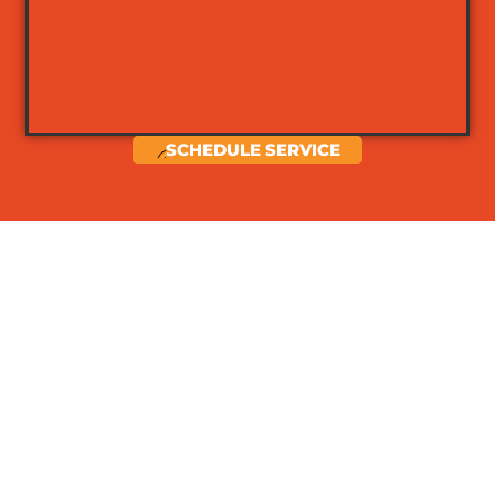
SCHEDULE SERVICE