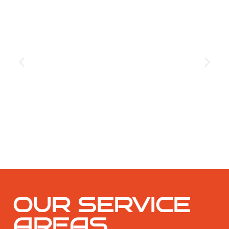
GET THE COUPON
OUR SERVICE
AREAS