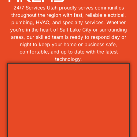
24/7 Services Utah proudly serves communities
throughout the region with fast, reliable electrical,
plumbing, HVAC, and specialty services. Whether
you’re in the heart of Salt Lake City or surrounding
areas, our skilled team is ready to respond day or
night to keep your home or business safe,
comfortable, and up to date with the latest
technology.