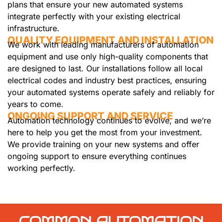
plans that ensure your new automated systems
integrate perfectly with your existing electrical
infrastructure.
QUALITY EQUIPMENT AND INSTALLATION
We work with leading manufacturers of automation
equipment and use only high-quality components that
are designed to last. Our installations follow all local
electrical codes and industry best practices, ensuring
your automated systems operate safely and reliably for
years to come.
ONGOING SUPPORT AND SERVICE
Automation technology continues to evolve, and we’re
here to help you get the most from your investment.
We provide training on your new systems and offer
ongoing support to ensure everything continues
working perfectly.
COMMON AUTOMATION