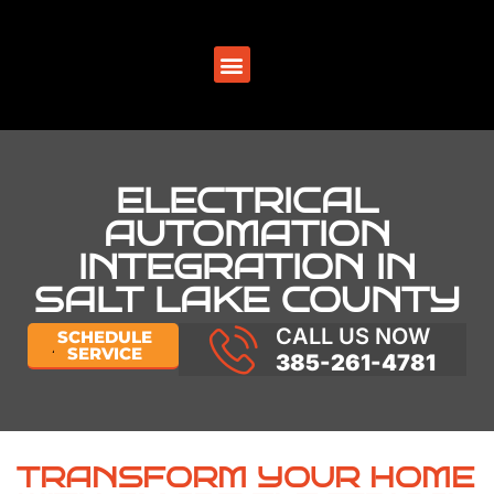
SERVICE AREAS
ELECTRICAL
AUTOMATION
INTEGRATION IN
SALT LAKE COUNTY
CALL US NOW
SCHEDULE
SERVICE
385-261-4781
TRANSFORM YOUR HOME