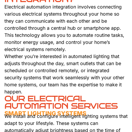
Electrical automation integration involves connecting
various electrical systems throughout your home so
they can communicate with each other and be
controlled through a central hub or smartphone app.
This technology allows you to automate routine tasks,
monitor energy usage, and control your home’s
electrical systems remotely.
Whether you’re interested in automated lighting that
adjusts throughout the day, smart outlets that can be
scheduled or controlled remotely, or integrated
security systems that work seamlessly with your other
home systems, our team has the expertise to make it
happen.
OUR ELECTRICAL
AUTOMATION SERVICES
SMART LIGHTING SYSTEMS
We install and configure intelligent lighting systems that
adapt to your lifestyle. These systems can
automatically adjust brightness based on the time of