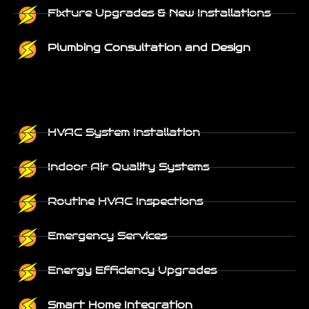
Fixture Upgrades & New Installations
Plumbing Consultation and Design
HVAC System Installation
Indoor Air Quality Systems
Routine HVAC Inspections
Emergency Services
Energy Efficiency Upgrades
Smart Home Integration