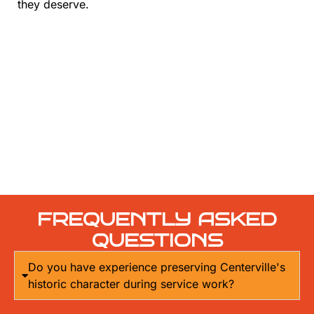
they deserve.
FREQUENTLY ASKED
QUESTIONS
Do you have experience preserving Centerville's
historic character during service work?