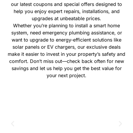
our latest coupons and special offers designed to
help you enjoy expert repairs, installations, and
upgrades at unbeatable prices.
Whether you’re planning to install a smart home
system, need emergency plumbing assistance, or
want to upgrade to energy-efficient solutions like
solar panels or EV chargers, our exclusive deals
make it easier to invest in your property’s safety and
comfort. Don’t miss out—check back often for new
savings and let us help you get the best value for
your next project.
GET THE COUPON