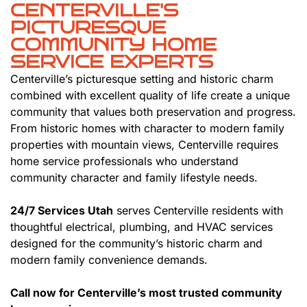
CENTERVILLE'S
PICTURESQUE
COMMUNITY HOME
SERVICE EXPERTS
Centerville’s picturesque setting and historic charm
combined with excellent quality of life create a unique
community that values both preservation and progress.
From historic homes with character to modern family
properties with mountain views, Centerville requires
home service professionals who understand
community character and family lifestyle needs.
24/7 Services Utah
serves Centerville residents with
thoughtful electrical, plumbing, and HVAC services
designed for the community’s historic charm and
modern family convenience demands.
Call now for Centerville’s most trusted community