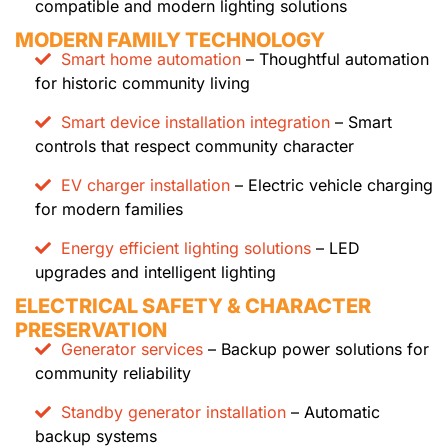
compatible and modern lighting solutions
MODERN FAMILY TECHNOLOGY
Smart home automation
– Thoughtful automation
for historic community living
Smart device installation integration
– Smart
controls that respect community character
EV charger installation
– Electric vehicle charging
for modern families
Energy efficient lighting solutions
– LED
upgrades and intelligent lighting
ELECTRICAL SAFETY & CHARACTER
PRESERVATION
Generator services
– Backup power solutions for
community reliability
Standby generator installation
– Automatic
backup systems