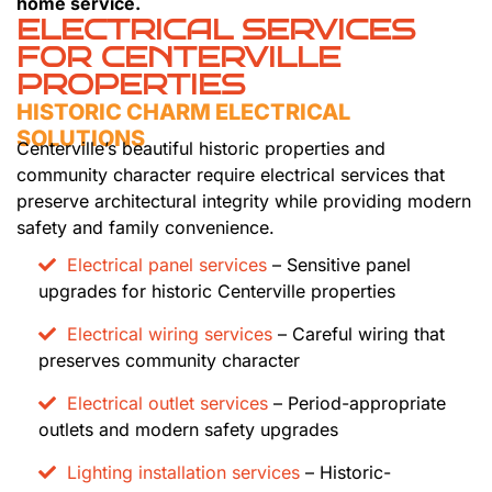
home service.
ELECTRICAL SERVICES
FOR CENTERVILLE
PROPERTIES
HISTORIC CHARM ELECTRICAL
SOLUTIONS
Centerville’s beautiful historic properties and
community character require electrical services that
preserve architectural integrity while providing modern
safety and family convenience.
Electrical panel services
– Sensitive panel
upgrades for historic Centerville properties
Electrical wiring services
– Careful wiring that
preserves community character
Electrical outlet services
– Period-appropriate
outlets and modern safety upgrades
Lighting installation services
– Historic-