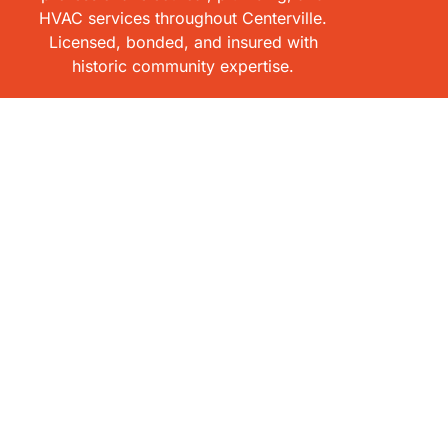
HVAC services throughout Centerville.
Licensed, bonded, and insured with
historic community expertise.