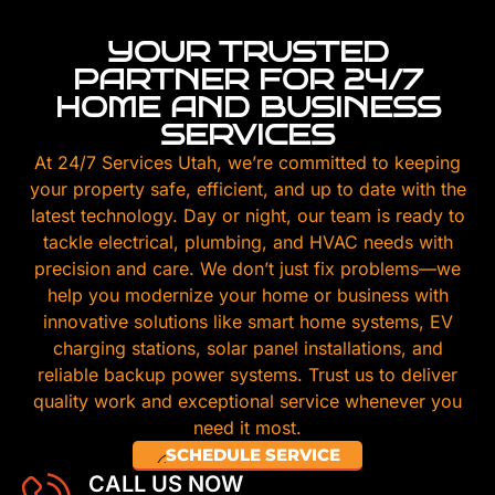
YOUR TRUSTED
PARTNER FOR 24/7
HOME AND BUSINESS
SERVICES
At 24/7 Services Utah, we’re committed to keeping
your property safe, efficient, and up to date with the
latest technology. Day or night, our team is ready to
tackle electrical, plumbing, and HVAC needs with
precision and care. We don’t just fix problems—we
help you modernize your home or business with
innovative solutions like smart home systems, EV
charging stations, solar panel installations, and
reliable backup power systems. Trust us to deliver
quality work and exceptional service whenever you
need it most.
SCHEDULE SERVICE
CALL US NOW