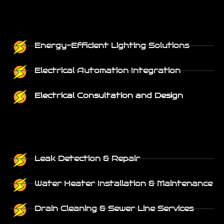
Energy-Efficient Lighting Solutions
Electrical Automation Integration
Electrical Consultation and Design
Leak Detection & Repair
Water Heater Installation & Maintenance
Drain Cleaning & Sewer Line Services