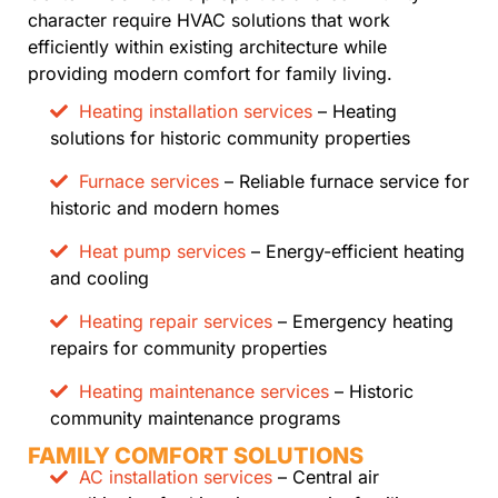
character require HVAC solutions that work
efficiently within existing architecture while
providing modern comfort for family living.
Heating installation services
– Heating
solutions for historic community properties
Furnace services
– Reliable furnace service for
historic and modern homes
Heat pump services
– Energy-efficient heating
and cooling
Heating repair services
– Emergency heating
repairs for community properties
Heating maintenance services
– Historic
community maintenance programs
FAMILY COMFORT SOLUTIONS
AC installation services
– Central air