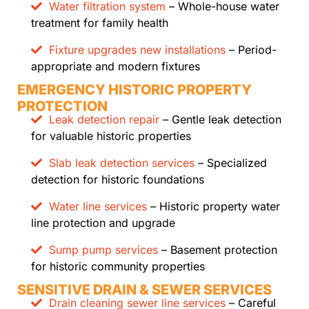
Water filtration system
– Whole-house water
treatment for family health
Fixture upgrades new installations
– Period-
appropriate and modern fixtures
EMERGENCY HISTORIC PROPERTY
PROTECTION
Leak detection repair
– Gentle leak detection
for valuable historic properties
Slab leak detection services
– Specialized
detection for historic foundations
Water line services
– Historic property water
line protection and upgrade
Sump pump services
– Basement protection
for historic community properties
SENSITIVE DRAIN & SEWER SERVICES
Drain cleaning sewer line services
– Careful