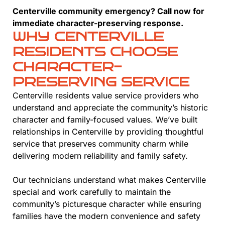
Centerville community emergency? Call now for
immediate character-preserving response.
WHY CENTERVILLE
RESIDENTS CHOOSE
CHARACTER-
PRESERVING SERVICE
Centerville residents value service providers who
understand and appreciate the community’s historic
character and family-focused values. We’ve built
relationships in Centerville by providing thoughtful
service that preserves community charm while
delivering modern reliability and family safety.
Our technicians understand what makes Centerville
special and work carefully to maintain the
community’s picturesque character while ensuring
families have the modern convenience and safety