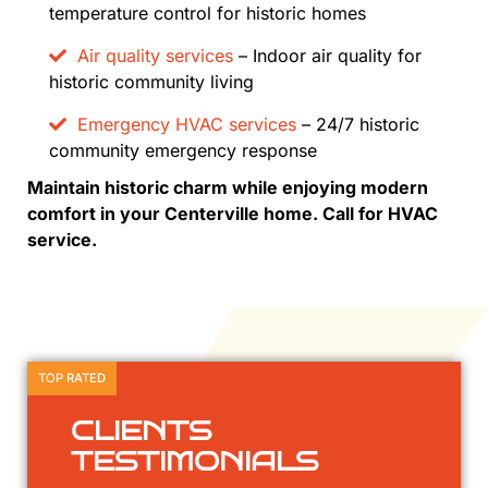
temperature control for historic homes
Air quality services
– Indoor air quality for
historic community living
Emergency HVAC services
– 24/7 historic
community emergency response
Maintain historic charm while enjoying modern
comfort in your Centerville home. Call for HVAC
service.
TOP RATED
CLIENTS
TESTIMONIALS