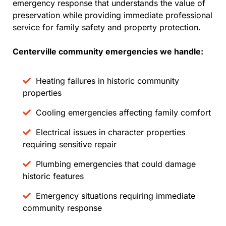
emergency response that understands the value of
preservation while providing immediate professional
service for family safety and property protection.
Centerville community emergencies we handle:
Heating failures in historic community
properties
Cooling emergencies affecting family comfort
Electrical issues in character properties
requiring sensitive repair
Plumbing emergencies that could damage
historic features
Emergency situations requiring immediate
community response