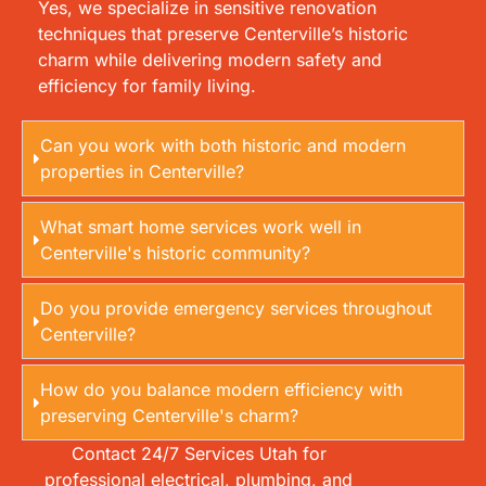
Yes, we specialize in sensitive renovation
techniques that preserve Centerville’s historic
charm while delivering modern safety and
efficiency for family living.
Can you work with both historic and modern
properties in Centerville?
What smart home services work well in
Centerville's historic community?
Do you provide emergency services throughout
Centerville?
How do you balance modern efficiency with
preserving Centerville's charm?
Contact 24/7 Services Utah for
professional electrical, plumbing, and