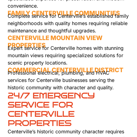
convenience.
FAMILY CENTERVILLE COMMUNITIES
Complete service for Centerville’s established family
neighborhoods with quality homes requiring reliable
maintenance and thoughtful upgrades.
CENTERVILLE MOUNTAIN VIEW
PROPERTIES
Expert service for Centerville homes with stunning
mountain views requiring specialized solutions for
scenic property locations.
COMMERCIAL CENTERVILLE DISTRICT
Professional electrical, plumbing, and HVAC
services for Centerville businesses serving the
historic community with character and quality.
24/7 EMERGENCY
SERVICE FOR
CENTERVILLE
PROPERTIES
Centerville’s historic community character requires