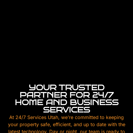
YOUR TRUSTED
PARTNER FOR 24/7
HOME AND BUSINESS
SERVICES
At 24/7 Services Utah, we’re committed to keeping
your property safe, efficient, and up to date with the
latest technology. Day or night, our team is ready to