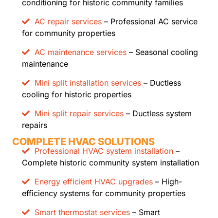
conditioning for historic community families
AC repair services
– Professional AC service
for community properties
AC maintenance services
– Seasonal cooling
maintenance
Mini split installation services
– Ductless
cooling for historic properties
Mini split repair services
– Ductless system
repairs
COMPLETE HVAC SOLUTIONS
Professional HVAC system installation
–
Complete historic community system installation
Energy efficient HVAC upgrades
– High-
efficiency systems for community properties
Smart thermostat services
– Smart