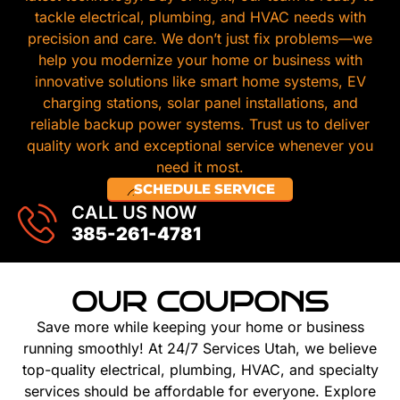
tackle electrical, plumbing, and HVAC needs with
precision and care. We don’t just fix problems—we
help you modernize your home or business with
innovative solutions like smart home systems, EV
charging stations, solar panel installations, and
reliable backup power systems. Trust us to deliver
quality work and exceptional service whenever you
need it most.
SCHEDULE SERVICE
CALL US NOW
385-261-4781
OUR COUPONS
Save more while keeping your home or business
running smoothly! At 24/7 Services Utah, we believe
top-quality electrical, plumbing, HVAC, and specialty
services should be affordable for everyone. Explore