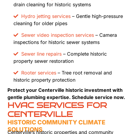
drain cleaning for historic systems
Hydro jetting services
– Gentle high-pressure
cleaning for older pipes
Sewer video inspection services
– Camera
inspections for historic sewer systems
Sewer line repairs
– Complete historic
property sewer restoration
Rooter services
– Tree root removal and
historic property protection
Protect your Centerville historic investment with
gentle plumbing expertise. Schedule service now.
HVAC SERVICES FOR
CENTERVILLE
HISTORIC COMMUNITY CLIMATE
SOLUTIONS
Centerville’s historic properties and community