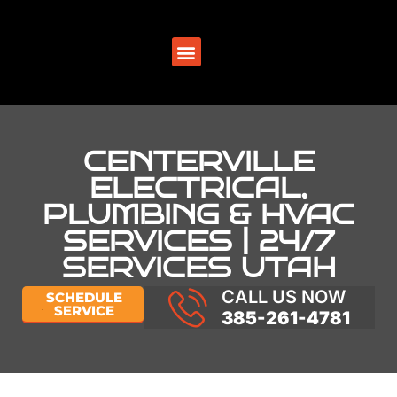
SERVICE AREAS
CENTERVILLE
ELECTRICAL,
PLUMBING & HVAC
SERVICES | 24/7
SERVICES UTAH
CALL US NOW
SCHEDULE
SERVICE
385-261-4781