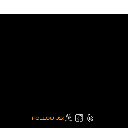
FOLLOW US: