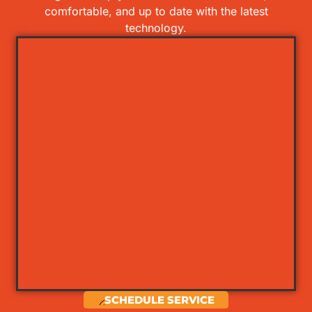
comfortable, and up to date with the latest
technology.
SCHEDULE SERVICE