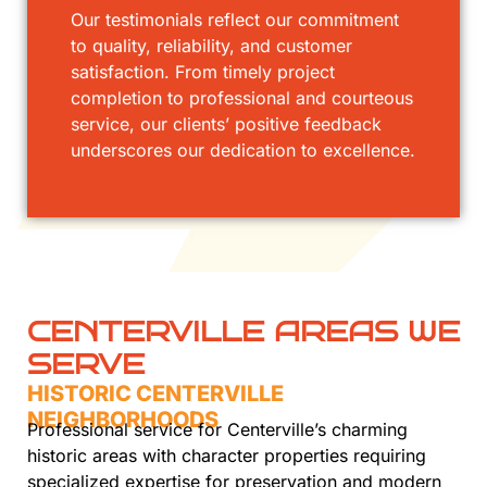
Our testimonials reflect our commitment
to quality, reliability, and customer
satisfaction. From timely project
completion to professional and courteous
service, our clients’ positive feedback
underscores our dedication to excellence.
CENTERVILLE AREAS WE
SERVE
HISTORIC CENTERVILLE
NEIGHBORHOODS
Professional service for Centerville’s charming
historic areas with character properties requiring
specialized expertise for preservation and modern