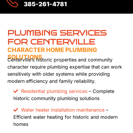
385-261-4781
PLUMBING SERVICES
FOR CENTERVILLE
CHARACTER HOME PLUMBING
SOLUTIONS
Centerville’s historic properties and community
character require plumbing expertise that can work
sensitively with older systems while providing
modern efficiency and family reliability.
Residential plumbing services
– Complete
historic community plumbing solutions
Water heater installation maintenance
–
Efficient water heating for historic and modern
homes