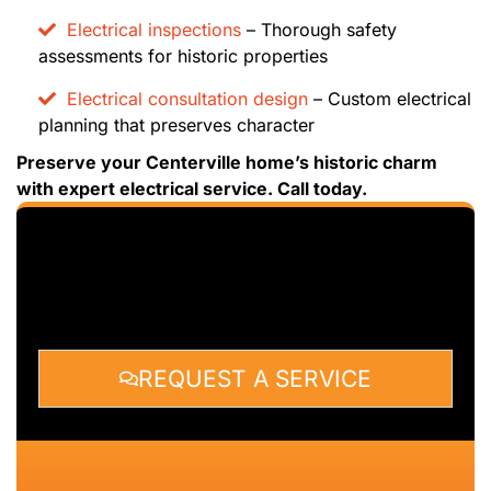
Electrical inspections
– Thorough safety
assessments for historic properties
Electrical consultation design
– Custom electrical
planning that preserves character
Preserve your Centerville home’s historic charm
with expert electrical service. Call today.
REQUEST A SERVICE