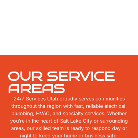
OUR SERVICE
AREAS
24/7 Services Utah proudly serves communities
throughout the region with fast, reliable electrical,
plumbing, HVAC, and specialty services. Whether
you’re in the heart of Salt Lake City or surrounding
areas, our skilled team is ready to respond day or
night to keep your home or business safe,