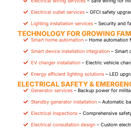
Electrical wiring services
– Safe wiring for mil
Electrical outlet services
– GFCI safety upgrad
Lighting installation services
– Security and fa
TECHNOLOGY FOR GROWING FAM
Smart home automation
– Home automation fo
Smart device installation integration
– Smart c
EV charger installation
– Electric vehicle cha
Energy efficient lighting solutions
– LED upgr
ELECTRICAL SAFETY & EMERGEN
Generator services
– Backup power for milita
Standby generator installation
– Automatic b
Electrical inspections
– Comprehensive safet
Electrical consultation design
– Custom electr