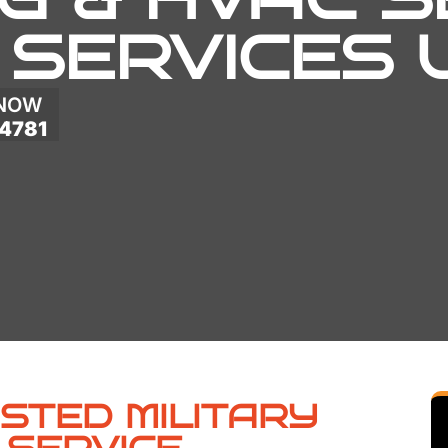
 SERVICES
 NOW
4781
USTED MILITARY