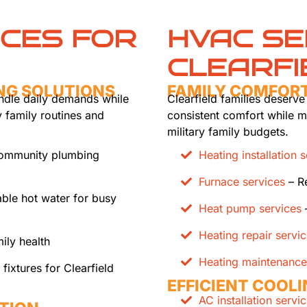
ICES FOR
HVAC SE
CLEARFI
NG SOLUTIONS
FAMILY COMFOR
andle daily demands while
Clearfield families deserve
y family routines and
consistent comfort while 
military family budgets.
ommunity plumbing
Heating installation 
Furnace services
– Re
able hot water for busy
Heat pump services
–
Heating repair servi
ily health
Heating maintenance
ixtures for Clearfield
EFFICIENT COOL
AC installation servi