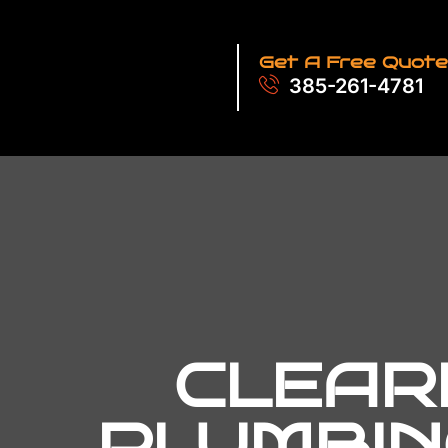
Get A Free Quote
385-261-4781
CLEARF
PLUMBIN