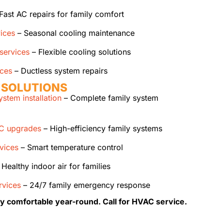
Fast AC repairs for family comfort
ices
– Seasonal cooling maintenance
 services
– Flexible cooling solutions
ices
– Ductless system repairs
 SOLUTIONS
stem installation
– Complete family system
AC upgrades
– High-efficiency family systems
vices
– Smart temperature control
Healthy indoor air for families
vices
– 24/7 family emergency response
ly comfortable year-round. Call for HVAC service.