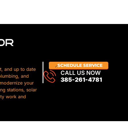
OR
SCHEDULE SERVICE
t, and up to date
CALL US NOW
 plumbing, and
385-261-4781
 modernize your
g stations, solar
lity work and