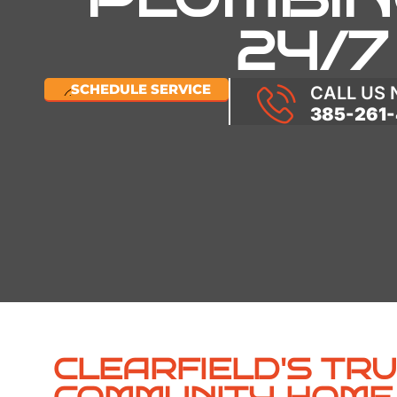
24/7
SCHEDULE SERVICE
CALL US
385-261-
CLEARFIELD'S TR