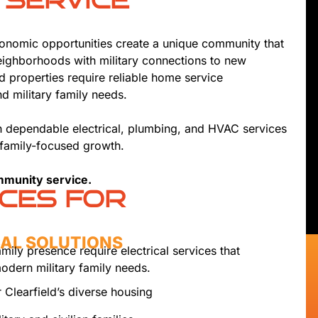
 SERVICE
economic opportunities create a unique community that
neighborhoods with military connections to new
d properties require reliable home service
 military family needs.
th dependable electrical, plumbing, and HVAC services
 family-focused growth.
ommunity service.
ICES FOR
CAL SOLUTIONS
amily presence require electrical services that
odern military family needs.
 Clearfield’s diverse housing