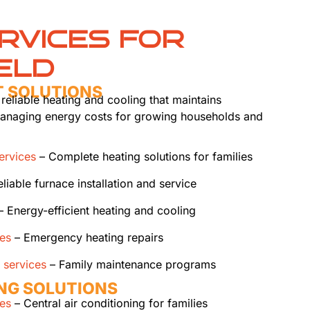
RVICES FOR
ELD
T SOLUTIONS
 reliable heating and cooling that maintains
managing energy costs for growing households and
services
– Complete heating solutions for families
liable furnace installation and service
 Energy-efficient heating and cooling
ces
– Emergency heating repairs
 services
– Family maintenance programs
ING SOLUTIONS
ces
– Central air conditioning for families