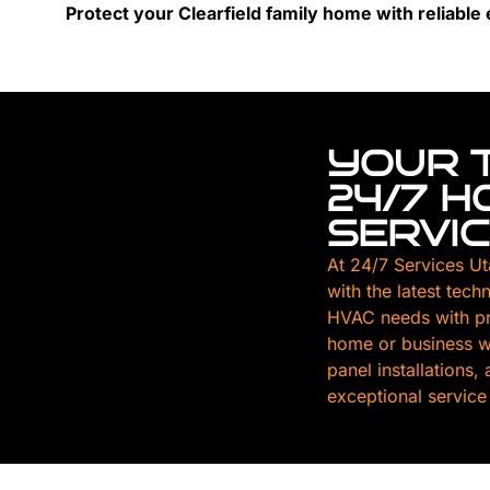
Protect your Clearfield family home with reliable e
YOUR 
24/7 
SERVI
At 24/7 Services Ut
with the latest tech
HVAC needs with pr
home or business wi
panel installations
exceptional service