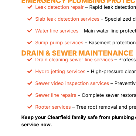
EMERGENCY PLUMBING PROTEC
Leak detection repair
– Rapid leak detection
Slab leak detection services
– Specialized d
Water line services
– Main water line protec
Sump pump services
– Basement protection
DRAIN & SEWER MAINTENANCE
Drain cleaning sewer line services
– Profess
Hydro jetting services
– High-pressure clean
Sewer video inspection services
– Preventiv
Sewer line repairs
– Complete sewer restora
Rooter services
– Tree root removal and pr
Keep your Clearfield family safe from plumbing 
service now.