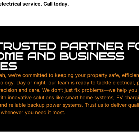
lectrical service. Call today.
TRUSTED PARTNER F
HOME AND BUSINESS
CES
ah, we’re committed to keeping your property safe, efficien
nology. Day or night, our team is ready to tackle electrical,
ecision and care. We don’t just fix problems—we help you
th innovative solutions like smart home systems, EV chargin
, and reliable backup power systems. Trust us to deliver qua
 whenever you need it most.