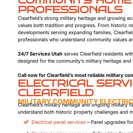
COMMUNITY HOME
PROFESSIONALS
Clearfield’s strong military heritage and growing 
values both tradition and progress. From historic 
developments serving expanding families, Clearfiel
professionals who understand community values and
24/7 Services Utah
serves Clearfield residents wi
designed for the community’s military heritage and
Call now for Clearfield’s most reliable military c
ELECTRICAL SERV
CLEARFIELD
MILITARY COMMUNITY ELECTRI
Clearfield’s military heritage and ongoing military f
understand both historic property challenges and m
Electrical panel services
– Panel upgrades for