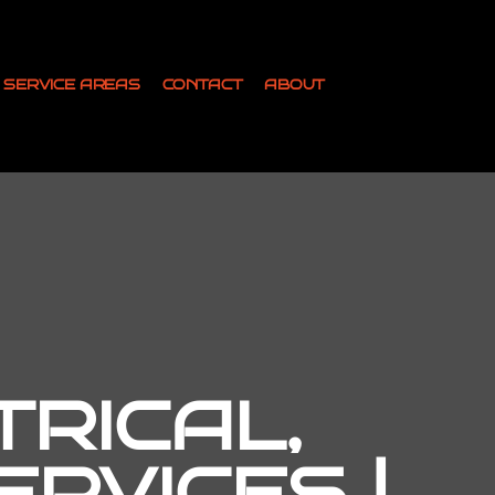
SERVICE AREAS
CONTACT
ABOUT
TRICAL,
RVICES |