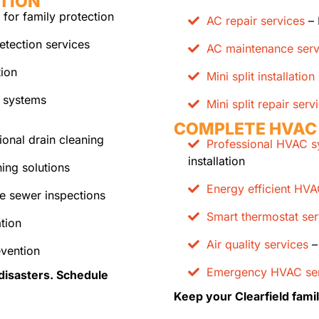
TION
 for family protection
AC repair services
– 
etection services
AC maintenance serv
tion
Mini split installation
 systems
Mini split repair serv
COMPLETE HVAC
ional drain cleaning
Professional HVAC sy
installation
ing solutions
Energy efficient HV
e sewer inspections
Smart thermostat ser
tion
Air quality services
– 
evention
Emergency HVAC ser
disasters. Schedule
Keep your Clearfield fami