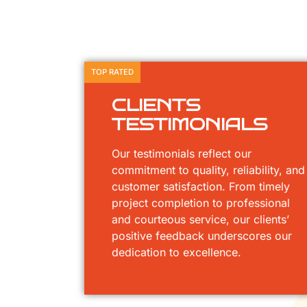
TOP RATED
CLIENTS
TESTIMONIALS
Our testimonials reflect our
commitment to quality, reliability, and
customer satisfaction. From timely
project completion to professional
and courteous service, our clients’
positive feedback underscores our
dedication to excellence.