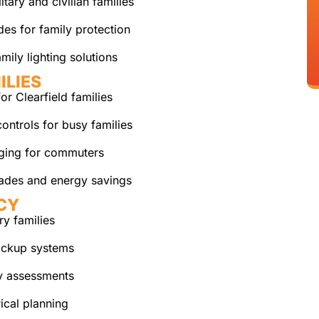
itary and civilian families
es for family protection
mily lighting solutions
ILIES
r Clearfield families
ontrols for busy families
rging for commuters
ades and energy savings
CY
ry families
ackup systems
y assessments
ical planning