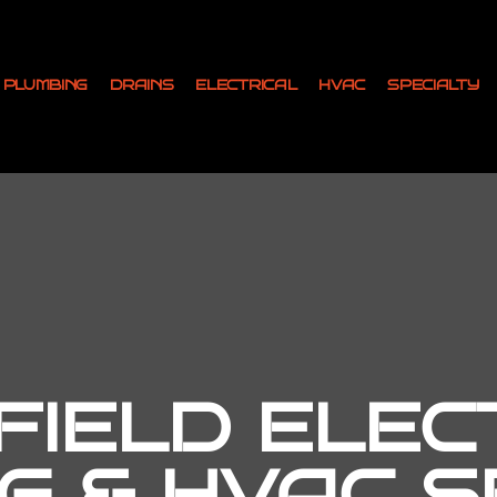
PLUMBING
DRAINS
ELECTRICAL
HVAC
SPECIALTY
IELD ELEC
G & HVAC SE