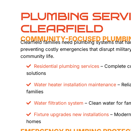
PLUMBING SERV
CLEARFIELD
COMMUNITY-FOCUSED PLUMBI
Clearfield families need plumbing systems that h
preventing costly emergencies that disrupt militar
community life.
Residential plumbing services
– Complete c
solutions
Water heater installation maintenance
– Reli
families
Water filtration system
– Clean water for fam
Fixture upgrades new installations
– Modern f
homes