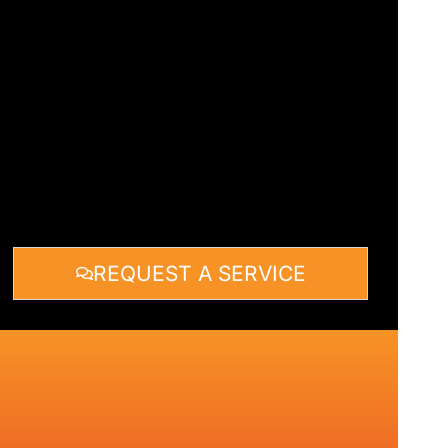
REQUEST A SERVICE