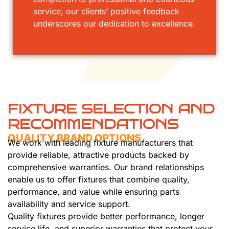
service, our clients’ positive feedback
underscores our dedication to excellence.
FIXTURE SELECTION AND
RECOMMENDATIONS
QUALITY BRAND OPTIONS
We work with leading fixture manufacturers that
provide reliable, attractive products backed by
comprehensive warranties. Our brand relationships
enable us to offer fixtures that combine quality,
performance, and value while ensuring parts
availability and service support.
Quality fixtures provide better performance, longer
service life, and superior warranties that protect your