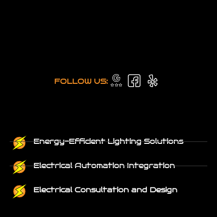
FOLLOW US:
Energy-Efficient Lighting Solutions
Electrical Automation Integration
Electrical Consultation and Design