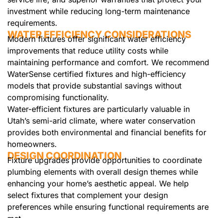
investment while reducing long-term maintenance
requirements.
WATER EFFICIENCY CONSIDERATIONS
Modern fixtures offer significant water efficiency
improvements that reduce utility costs while
maintaining performance and comfort. We recommend
WaterSense certified fixtures and high-efficiency
models that provide substantial savings without
compromising functionality.
Water-efficient fixtures are particularly valuable in
Utah’s semi-arid climate, where water conservation
provides both environmental and financial benefits for
homeowners.
DESIGN COORDINATION
Fixture upgrades provide opportunities to coordinate
plumbing elements with overall design themes while
enhancing your home’s aesthetic appeal. We help
select fixtures that complement your design
preferences while ensuring functional requirements are