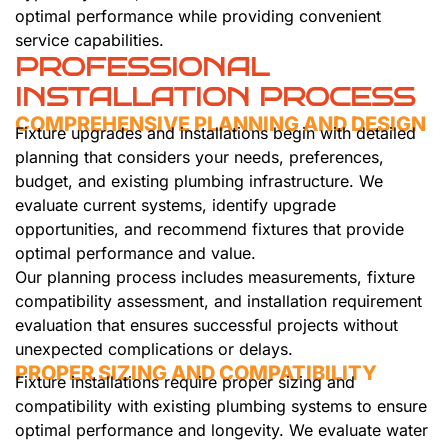
optimal performance while providing convenient
service capabilities.
PROFESSIONAL
INSTALLATION PROCESS
COMPREHENSIVE PLANNING AND DESIGN
Fixture upgrades and installations begin with detailed
planning that considers your needs, preferences,
budget, and existing plumbing infrastructure. We
evaluate current systems, identify upgrade
opportunities, and recommend fixtures that provide
optimal performance and value.
Our planning process includes measurements, fixture
compatibility assessment, and installation requirement
evaluation that ensures successful projects without
unexpected complications or delays.
PROPER SIZING AND COMPATIBILITY
Fixture installations require proper sizing and
compatibility with existing plumbing systems to ensure
optimal performance and longevity. We evaluate water