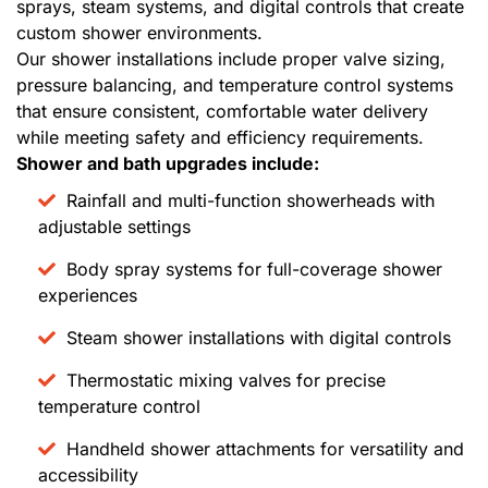
sprays, steam systems, and digital controls that create
custom shower environments.
Our shower installations include proper valve sizing,
pressure balancing, and temperature control systems
that ensure consistent, comfortable water delivery
while meeting safety and efficiency requirements.
Shower and bath upgrades include:
Rainfall and multi-function showerheads with
adjustable settings
Body spray systems for full-coverage shower
experiences
Steam shower installations with digital controls
Thermostatic mixing valves for precise
temperature control
Handheld shower attachments for versatility and
accessibility