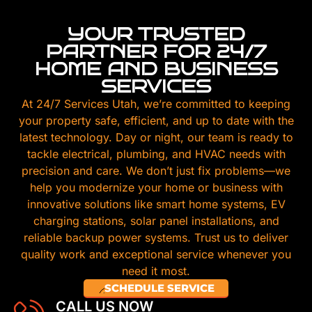
YOUR TRUSTED
PARTNER FOR 24/7
HOME AND BUSINESS
SERVICES
At 24/7 Services Utah, we’re committed to keeping
your property safe, efficient, and up to date with the
latest technology. Day or night, our team is ready to
tackle electrical, plumbing, and HVAC needs with
precision and care. We don’t just fix problems—we
help you modernize your home or business with
innovative solutions like smart home systems, EV
charging stations, solar panel installations, and
reliable backup power systems. Trust us to deliver
quality work and exceptional service whenever you
need it most.
SCHEDULE SERVICE
CALL US NOW