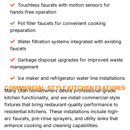
Touchless faucets with motion sensors for
hands-free operation
Pot filler faucets for convenient cooking
preparation
Water filtration systems integrated with existing
faucets
Garbage disposal upgrades for improved waste
management
Ice maker and refrigerator water line installations
COMMERCIAL-STYLE KITCHEN FEATURES
Many Utah homeowners desire professional-grade
kitchen functionality, and we install commercial-style
fixtures that bring restaurant-quality performance to
residential kitchens. These installations include high-
arc faucets, pre-rinse sprayers, and utility sinks that
enhance cooking and cleaning capabilities.