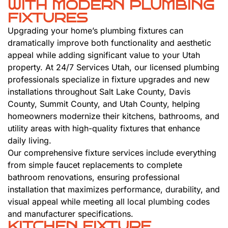
WITH MODERN PLUMBING
FIXTURES
Upgrading your home’s plumbing fixtures can
dramatically improve both functionality and aesthetic
appeal while adding significant value to your Utah
property. At 24/7 Services Utah, our licensed plumbing
professionals specialize in fixture upgrades and new
installations throughout Salt Lake County, Davis
County, Summit County, and Utah County, helping
homeowners modernize their kitchens, bathrooms, and
utility areas with high-quality fixtures that enhance
daily living.
Our comprehensive fixture services include everything
from simple faucet replacements to complete
bathroom renovations, ensuring professional
installation that maximizes performance, durability, and
visual appeal while meeting all local plumbing codes
and manufacturer specifications.
KITCHEN FIXTURE