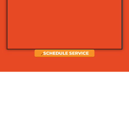
SCHEDULE SERVICE