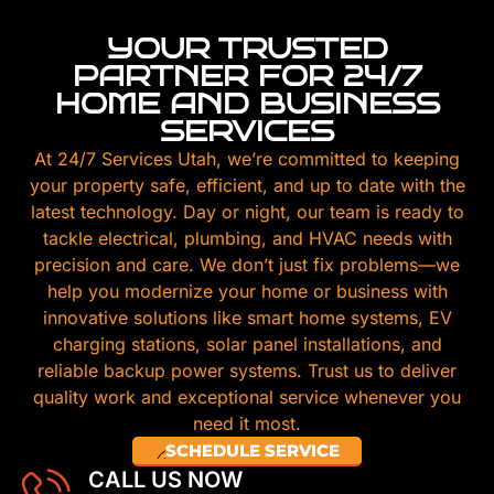
YOUR TRUSTED
PARTNER FOR 24/7
HOME AND BUSINESS
SERVICES
At 24/7 Services Utah, we’re committed to keeping
your property safe, efficient, and up to date with the
latest technology. Day or night, our team is ready to
tackle electrical, plumbing, and HVAC needs with
precision and care. We don’t just fix problems—we
help you modernize your home or business with
innovative solutions like smart home systems, EV
charging stations, solar panel installations, and
reliable backup power systems. Trust us to deliver
quality work and exceptional service whenever you
need it most.
SCHEDULE SERVICE
CALL US NOW