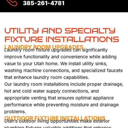
385-261-4781
UTILITY AND SPECIALTY
FIXTURE INSTALLATIONS
LAUNDRY ROOM UPGRADES
Laundry room fixture upgrades can significantly
improve functionality and convenience while adding
value to your Utah home. We install utility sinks,
washing machine connections, and specialized faucets
that enhance laundry room capabilities.
Our laundry room installations include proper drainage,
hot and cold water supply connections, and
appropriate venting that ensures optimal appliance
performance while preventing moisture and drainage
problems.
OUTDOOR FIXTURE INSTALLATIONS
Utah’s outdoor living opportunities make exterior
plumbing fixtures valuable additions that enhance