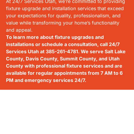
At 24/7 Services Utah, we’re committed to providing
fixture upgrade and installation services that exceed
your expectations for quality, professionalism, and
value while transforming your home’s functionality
and appeal.
To learn more about fixture upgrades and
installations or schedule a consultation, call 24/7
Services Utah at
385-261-4781
. We serve Salt Lake
County, Davis County, Summit County, and Utah
County with professional fixture services and are
available for regular appointments from 7 AM to 6
PM and emergency services 24/7.