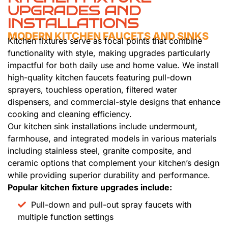
UPGRADES AND
INSTALLATIONS
MODERN KITCHEN FAUCETS AND SINKS
Kitchen fixtures serve as focal points that combine
functionality with style, making upgrades particularly
impactful for both daily use and home value. We install
high-quality kitchen faucets featuring pull-down
sprayers, touchless operation, filtered water
dispensers, and commercial-style designs that enhance
cooking and cleaning efficiency.
Our kitchen sink installations include undermount,
farmhouse, and integrated models in various materials
including stainless steel, granite composite, and
ceramic options that complement your kitchen’s design
while providing superior durability and performance.
Popular kitchen fixture upgrades include:
Pull-down and pull-out spray faucets with
multiple function settings