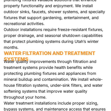
property functionality and enjoyment. We install
outdoor sinks, faucets, shower systems, and specialty
fixtures that support gardening, entertainment, and
recreational activities.
Outdoor installations require freeze-resistant fixtures,
proper drainage, and seasonal shutdown capabilities
that protect plumbing systems during Utah’s winter
months.
WATER FILTRATION AND TREATMENT
SYSTEMS
Water quality improvements through filtration and
treatment systems provide health benefits while
protecting plumbing fixtures and appliances from
mineral buildup and contamination. We install whole-
house filtration systems, under-sink filters, and water
softening systems that improve water quality
throughout your home.
Water treatment installations include proper sizing,
bypass systems, and maintenance access that ensures