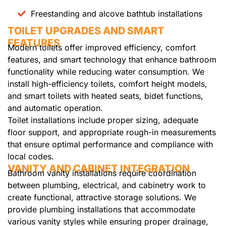
Freestanding and alcove bathtub installations
TOILET UPGRADES AND SMART
FEATURES
Modern toilets offer improved efficiency, comfort
features, and smart technology that enhance bathroom
functionality while reducing water consumption. We
install high-efficiency toilets, comfort height models,
and smart toilets with heated seats, bidet functions,
and automatic operation.
Toilet installations include proper sizing, adequate
floor support, and appropriate rough-in measurements
that ensure optimal performance and compliance with
local codes.
VANITY AND CABINET INTEGRATION
Bathroom vanity installations require coordination
between plumbing, electrical, and cabinetry work to
create functional, attractive storage solutions. We
provide plumbing installations that accommodate
various vanity styles while ensuring proper drainage,