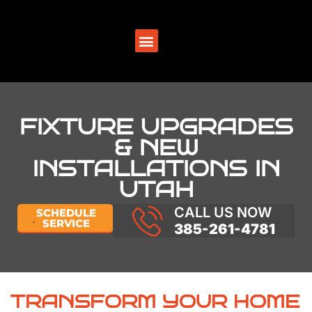
SERVICE AREAS
FIXTURE UPGRADES
& NEW
INSTALLATIONS IN
UTAH
CALL US NOW
SCHEDULE
SERVICE
385-261-4781
TRANSFORM YOUR HOME