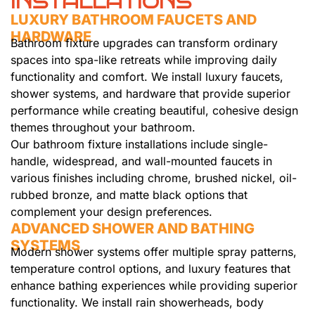
INSTALLATIONS
LUXURY BATHROOM FAUCETS AND
HARDWARE
Bathroom fixture upgrades can transform ordinary
spaces into spa-like retreats while improving daily
functionality and comfort. We install luxury faucets,
shower systems, and hardware that provide superior
performance while creating beautiful, cohesive design
themes throughout your bathroom.
Our bathroom fixture installations include single-
handle, widespread, and wall-mounted faucets in
various finishes including chrome, brushed nickel, oil-
rubbed bronze, and matte black options that
complement your design preferences.
ADVANCED SHOWER AND BATHING
SYSTEMS
Modern shower systems offer multiple spray patterns,
temperature control options, and luxury features that
enhance bathing experiences while providing superior
functionality. We install rain showerheads, body