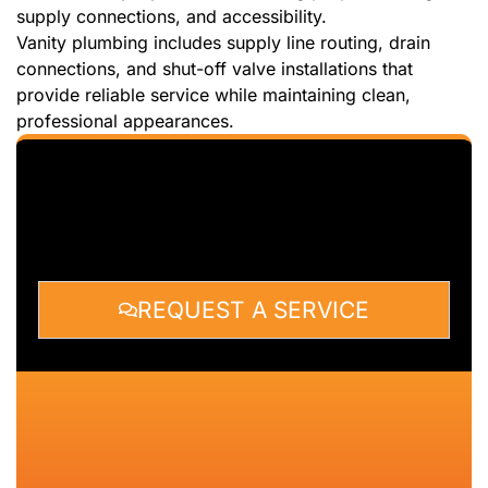
supply connections, and accessibility.
Vanity plumbing includes supply line routing, drain
connections, and shut-off valve installations that
provide reliable service while maintaining clean,
professional appearances.
REQUEST A SERVICE