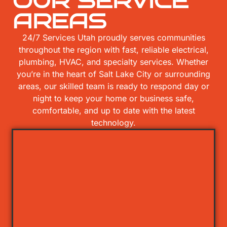
OUR SERVICE
AREAS
24/7 Services Utah proudly serves communities
throughout the region with fast, reliable electrical,
plumbing, HVAC, and specialty services. Whether
you’re in the heart of Salt Lake City or surrounding
areas, our skilled team is ready to respond day or
night to keep your home or business safe,
comfortable, and up to date with the latest
technology.