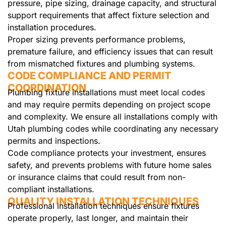
pressure, pipe sizing, drainage capacity, and structural
support requirements that affect fixture selection and
installation procedures.
Proper sizing prevents performance problems,
premature failure, and efficiency issues that can result
from mismatched fixtures and plumbing systems.
CODE COMPLIANCE AND PERMIT
COORDINATION
Plumbing fixture installations must meet local codes
and may require permits depending on project scope
and complexity. We ensure all installations comply with
Utah plumbing codes while coordinating any necessary
permits and inspections.
Code compliance protects your investment, ensures
safety, and prevents problems with future home sales
or insurance claims that could result from non-
compliant installations.
QUALITY INSTALLATION TECHNIQUES
Professional installation techniques ensure fixtures
operate properly, last longer, and maintain their