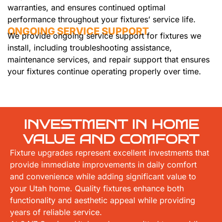
warranties, and ensures continued optimal
performance throughout your fixtures’ service life.
ONGOING SERVICE SUPPORT
We provide ongoing service support for fixtures we
install, including troubleshooting assistance,
maintenance services, and repair support that ensures
your fixtures continue operating properly over time.
INVESTMENT IN HOME
VALUE AND COMFORT
Fixture upgrades represent excellent investments that
provide immediate improvements in daily comfort
and convenience while adding significant value to
your Utah home. Quality fixtures enhance both
functionality and aesthetic appeal while providing
years of reliable service.