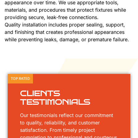
appearance over time. We use appropriate tools,
materials, and procedures that protect fixtures while
providing secure, leak-free connections.
Quality installation includes proper sealing, support,
and finishing that creates professional appearances
while preventing leaks, damage, or premature failure.
TOP RATED
CLIENTS
TESTIMONIALS
Our testimonials reflect our commitment
to quality, reliability, and customer
satisfaction. From timely project
completion to professional and courteous