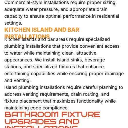
Commercial-style installations require proper sizing,
adequate water pressure, and appropriate drain
capacity to ensure optimal performance in residential
settings.
KITCHEN ISLAND AND BAR
INSTALLATIONS
Kitchen islands and bar areas require specialized
plumbing installations that provide convenient access
to water while maintaining clean, attractive
appearances. We install island sinks, beverage
stations, and specialized fixtures that enhance
entertaining capabilities while ensuring proper drainage
and venting.
Island plumbing installations require careful planning to
address venting requirements, drain routing, and
fixture placement that maximizes functionality while
maintaining code compliance.
BATHROOM FIXTURE
UPGRADES AND