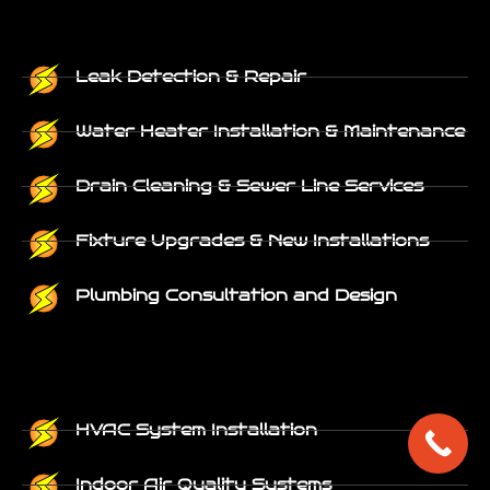
Leak Detection & Repair
Water Heater Installation & Maintenance
Drain Cleaning & Sewer Line Services
Fixture Upgrades & New Installations
Plumbing Consultation and Design
HVAC System Installation
Indoor Air Quality Systems