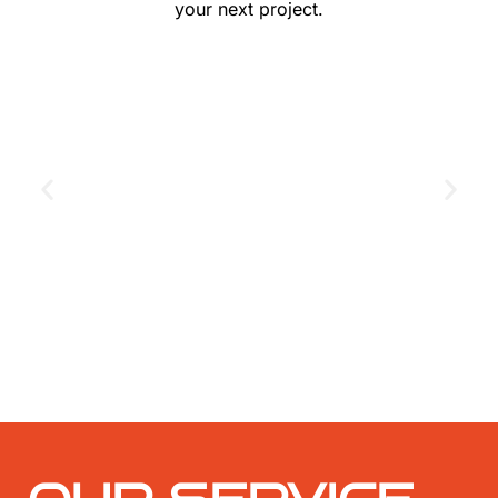
your next project.
GET THE COUPON