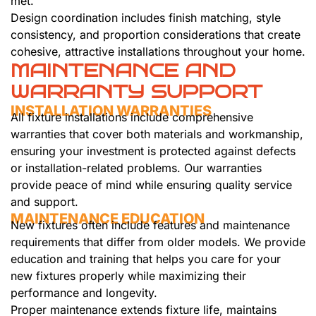
met.
Design coordination includes finish matching, style
consistency, and proportion considerations that create
cohesive, attractive installations throughout your home.
MAINTENANCE AND
WARRANTY SUPPORT
INSTALLATION WARRANTIES
All fixture installations include comprehensive
warranties that cover both materials and workmanship,
ensuring your investment is protected against defects
or installation-related problems. Our warranties
provide peace of mind while ensuring quality service
and support.
MAINTENANCE EDUCATION
New fixtures often include features and maintenance
requirements that differ from older models. We provide
education and training that helps you care for your
new fixtures properly while maximizing their
performance and longevity.
Proper maintenance extends fixture life, maintains