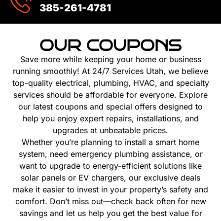
385-261-4781
OUR COUPONS
Save more while keeping your home or business
running smoothly! At 24/7 Services Utah, we believe
top-quality electrical, plumbing, HVAC, and specialty
services should be affordable for everyone. Explore
our latest coupons and special offers designed to
help you enjoy expert repairs, installations, and
upgrades at unbeatable prices.
Whether you’re planning to install a smart home
system, need emergency plumbing assistance, or
want to upgrade to energy-efficient solutions like
solar panels or EV chargers, our exclusive deals
make it easier to invest in your property’s safety and
comfort. Don’t miss out—check back often for new
savings and let us help you get the best value for