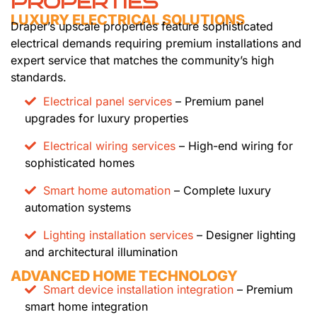
PROPERTIES
LUXURY ELECTRICAL SOLUTIONS
Draper’s upscale properties feature sophisticated
electrical demands requiring premium installations and
expert service that matches the community’s high
standards.
Electrical panel services
– Premium panel
upgrades for luxury properties
Electrical wiring services
– High-end wiring for
sophisticated homes
Smart home automation
– Complete luxury
automation systems
Lighting installation services
– Designer lighting
and architectural illumination
ADVANCED HOME TECHNOLOGY
Smart device installation integration
– Premium
smart home integration