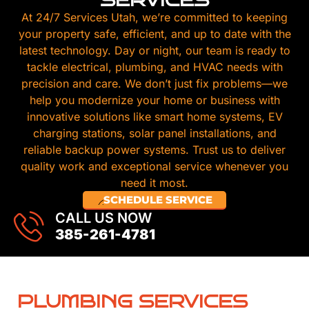
SERVICES
At 24/7 Services Utah, we’re committed to keeping
your property safe, efficient, and up to date with the
latest technology. Day or night, our team is ready to
tackle electrical, plumbing, and HVAC needs with
precision and care. We don’t just fix problems—we
help you modernize your home or business with
innovative solutions like smart home systems, EV
charging stations, solar panel installations, and
reliable backup power systems. Trust us to deliver
quality work and exceptional service whenever you
need it most.
SCHEDULE SERVICE
CALL US NOW
385-261-4781
PLUMBING SERVICES