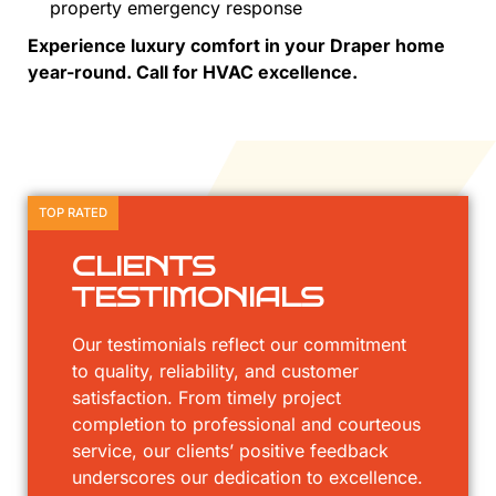
property emergency response
Experience luxury comfort in your Draper home
year-round. Call for HVAC excellence.
TOP RATED
CLIENTS
TESTIMONIALS
Our testimonials reflect our commitment
to quality, reliability, and customer
satisfaction. From timely project
completion to professional and courteous
service, our clients’ positive feedback
underscores our dedication to excellence.