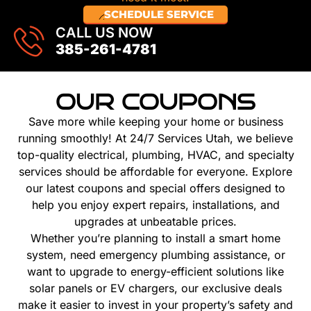
SCHEDULE SERVICE
CALL US NOW
385-261-4781
OUR COUPONS
Save more while keeping your home or business
running smoothly! At 24/7 Services Utah, we believe
top-quality electrical, plumbing, HVAC, and specialty
services should be affordable for everyone. Explore
our latest coupons and special offers designed to
help you enjoy expert repairs, installations, and
upgrades at unbeatable prices.
Whether you’re planning to install a smart home
system, need emergency plumbing assistance, or
want to upgrade to energy-efficient solutions like
solar panels or EV chargers, our exclusive deals
make it easier to invest in your property’s safety and