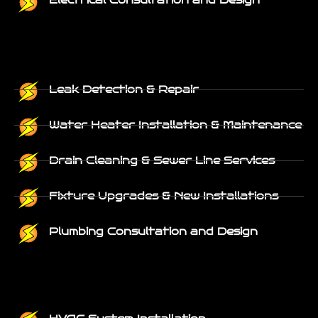
Electrical Consultation and Design
Leak Detection & Repair
Water Heater Installation & Maintenance
Drain Cleaning & Sewer Line Services
Fixture Upgrades & New Installations
Plumbing Consultation and Design