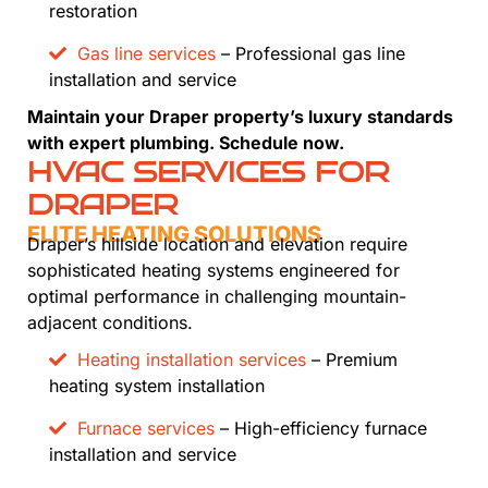
restoration
Gas line services
– Professional gas line
installation and service
Maintain your Draper property’s luxury standards
with expert plumbing. Schedule now.
HVAC SERVICES FOR
DRAPER
ELITE HEATING SOLUTIONS
Draper’s hillside location and elevation require
sophisticated heating systems engineered for
optimal performance in challenging mountain-
adjacent conditions.
Heating installation services
– Premium
heating system installation
Furnace services
– High-efficiency furnace
installation and service