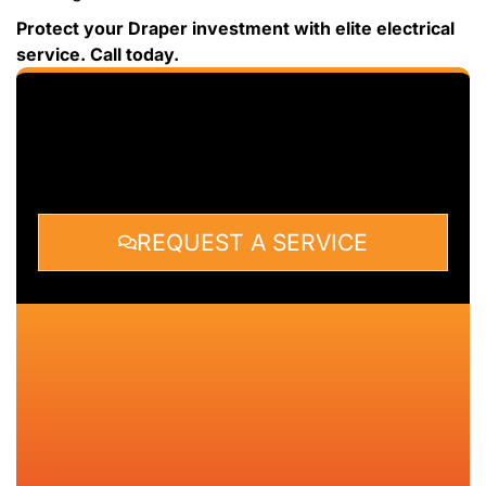
Protect your Draper investment with elite electrical
service. Call today.
REQUEST A SERVICE