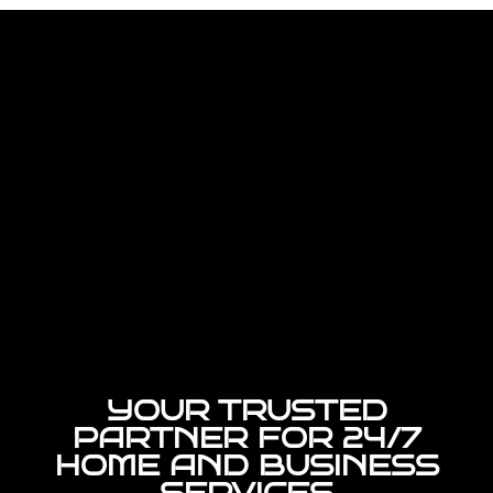
YOUR TRUSTED
PARTNER FOR 24/7
HOME AND BUSINESS