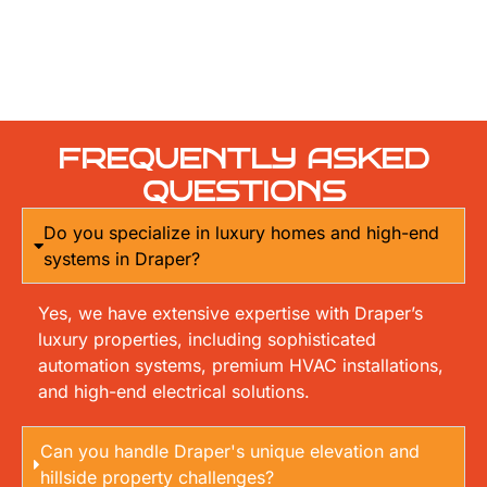
FREQUENTLY ASKED
QUESTIONS
Do you specialize in luxury homes and high-end
systems in Draper?
Yes, we have extensive expertise with Draper’s
luxury properties, including sophisticated
automation systems, premium HVAC installations,
and high-end electrical solutions.
Can you handle Draper's unique elevation and
hillside property challenges?