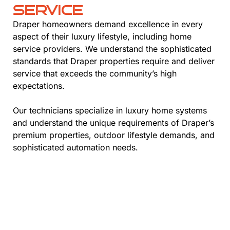
SERVICE
Draper homeowners demand excellence in every
aspect of their luxury lifestyle, including home
service providers. We understand the sophisticated
standards that Draper properties require and deliver
service that exceeds the community’s high
expectations.
Our technicians specialize in luxury home systems
and understand the unique requirements of Draper’s
premium properties, outdoor lifestyle demands, and
sophisticated automation needs.