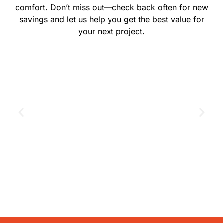
comfort. Don’t miss out—check back often for new
savings and let us help you get the best value for
your next project.
GET THE COUPON