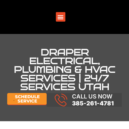
SERVICE AREAS
DRAPER
ELECTRICAL,
PLUMBING & HVAC
SERVICES | 24/7
SERVICES UTAH
CALL US NOW
SCHEDULE
SERVICE
385-261-4781