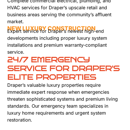
Complete commercial electrical, plumbing, and
HVAC services for Draper’s upscale retail and
business areas serving the community’s affluent
market.
NEW LUXURY CONSTRUCTION
Expert service for Draper’s newest high-end
developments including proper luxury system
installations and premium warranty-compliant
service.
24/7 EMERGENCY
SERVICE FOR DRAPER'S
ELITE PROPERTIES
Draper’s valuable luxury properties require
immediate expert response when emergencies
threaten sophisticated systems and premium living
standards. Our emergency team specializes in
luxury home requirements and urgent system
restoration.