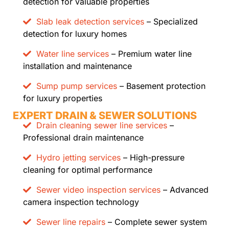
detection for valuable properties
Slab leak detection services
– Specialized
detection for luxury homes
Water line services
– Premium water line
installation and maintenance
Sump pump services
– Basement protection
for luxury properties
EXPERT DRAIN & SEWER SOLUTIONS
Drain cleaning sewer line services
–
Professional drain maintenance
Hydro jetting services
– High-pressure
cleaning for optimal performance
Sewer video inspection services
– Advanced
camera inspection technology
Sewer line repairs
– Complete sewer system