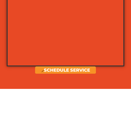
SCHEDULE SERVICE