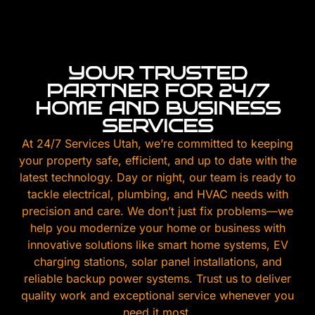
YOUR TRUSTED
PARTNER FOR 24/7
HOME AND BUSINESS
SERVICES
At 24/7 Services Utah, we’re committed to keeping
your property safe, efficient, and up to date with the
latest technology. Day or night, our team is ready to
tackle electrical, plumbing, and HVAC needs with
precision and care. We don’t just fix problems—we
help you modernize your home or business with
innovative solutions like smart home systems, EV
charging stations, solar panel installations, and
reliable backup power systems. Trust us to deliver
quality work and exceptional service whenever you
need it most.