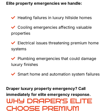
Elite property emergencies we handle:
Heating failures in luxury hillside homes
Cooling emergencies affecting valuable
properties
Electrical issues threatening premium home
systems
Plumbing emergencies that could damage
luxury finishes
Smart home and automation system failures
Draper luxury property emergency? Call
immediately for elite emergency response.
WHY DRAPER'S ELITE
CHOOSE PREMIUM