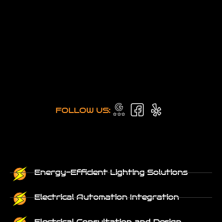
FOLLOW US:
Energy-Efficient Lighting Solutions
Electrical Automation Integration