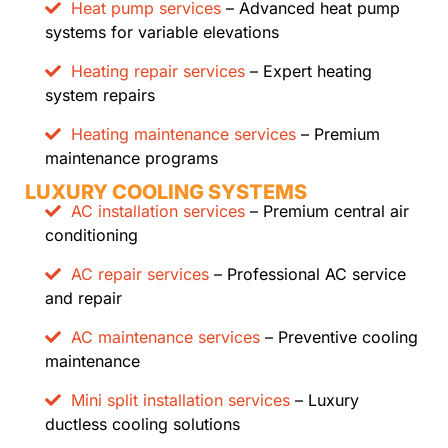
Heat pump services
– Advanced heat pump
systems for variable elevations
Heating repair services
– Expert heating
system repairs
Heating maintenance services
– Premium
maintenance programs
LUXURY COOLING SYSTEMS
AC installation services
– Premium central air
conditioning
AC repair services
– Professional AC service
and repair
AC maintenance services
– Preventive cooling
maintenance
Mini split installation services
– Luxury
ductless cooling solutions