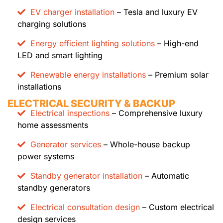
EV charger installation
– Tesla and luxury EV
charging solutions
Energy efficient lighting solutions
– High-end
LED and smart lighting
Renewable energy installations
– Premium solar
installations
ELECTRICAL SECURITY & BACKUP
Electrical inspections
– Comprehensive luxury
home assessments
Generator services
– Whole-house backup
power systems
Standby generator installation
– Automatic
standby generators
Electrical consultation design
– Custom electrical
design services