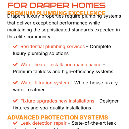
FOR DRAPER HOMES
PREMIUM PLUMBING EXCELLENCE
Draper’s luxury properties require plumbing systems
that deliver exceptional performance while
maintaining the sophisticated standards expected in
this elite community.
Residential plumbing services
– Complete
luxury plumbing solutions
Water heater installation maintenance
–
Premium tankless and high-efficiency systems
Water filtration system
– Whole-house luxury
water treatment
Fixture upgrades new installations
– Designer
fixtures and spa-quality installations
ADVANCED PROTECTION SYSTEMS
Leak detection repair
– State-of-the-art leak