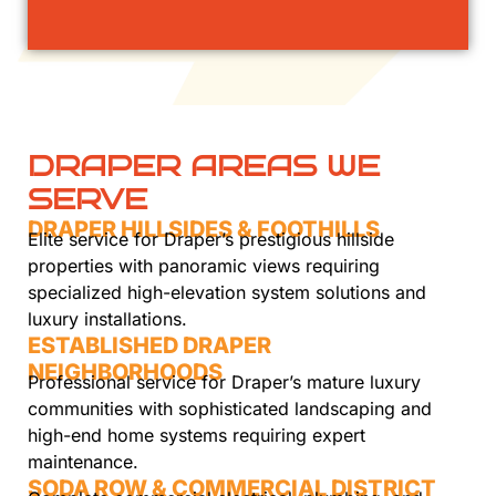
DRAPER AREAS WE
SERVE
DRAPER HILLSIDES & FOOTHILLS
Elite service for Draper’s prestigious hillside
properties with panoramic views requiring
specialized high-elevation system solutions and
luxury installations.
ESTABLISHED DRAPER
NEIGHBORHOODS
Professional service for Draper’s mature luxury
communities with sophisticated landscaping and
high-end home systems requiring expert
maintenance.
SODA ROW & COMMERCIAL DISTRICT