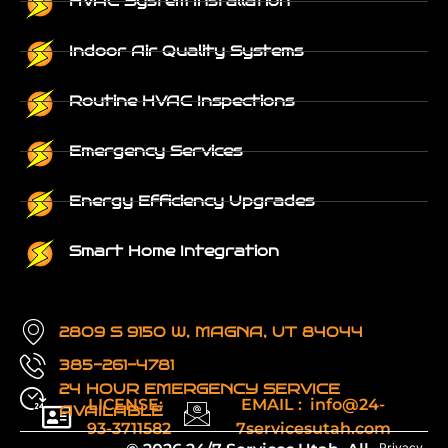
HVAC System Installation
Indoor Air Quality Systems
Routine HVAC Inspections
Emergency Services
Energy Efficiency Upgrades
Smart Home Integration
2809 S 9150 W, MAGNA, UT 84044
385-261-4781
24 HOUR EMERGENCY SERVICE
LICENSE:
EMAIL : info@24-
AVAILABLE
93-3711582
7servicesutah.com
Privacy