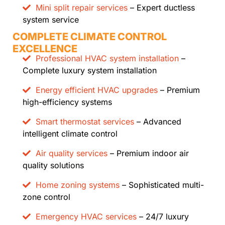
Mini split repair services
– Expert ductless
system service
COMPLETE CLIMATE CONTROL
EXCELLENCE
Professional HVAC system installation
–
Complete luxury system installation
Energy efficient HVAC upgrades
– Premium
high-efficiency systems
Smart thermostat services
– Advanced
intelligent climate control
Air quality services
– Premium indoor air
quality solutions
Home zoning systems
– Sophisticated multi-
zone control
Emergency HVAC services
– 24/7 luxury