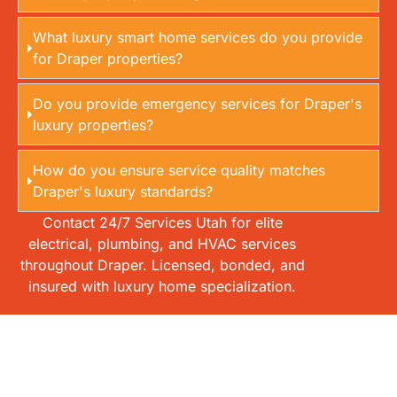
What luxury smart home services do you provide
for Draper properties?
Do you provide emergency services for Draper's
luxury properties?
How do you ensure service quality matches
Draper's luxury standards?
Contact 24/7 Services Utah for elite
electrical, plumbing, and HVAC services
throughout Draper. Licensed, bonded, and
insured with luxury home specialization.