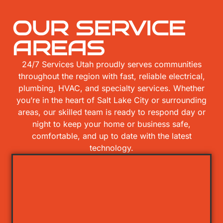
OUR SERVICE
AREAS
24/7 Services Utah proudly serves communities
throughout the region with fast, reliable electrical,
plumbing, HVAC, and specialty services. Whether
you’re in the heart of Salt Lake City or surrounding
areas, our skilled team is ready to respond day or
night to keep your home or business safe,
comfortable, and up to date with the latest
technology.