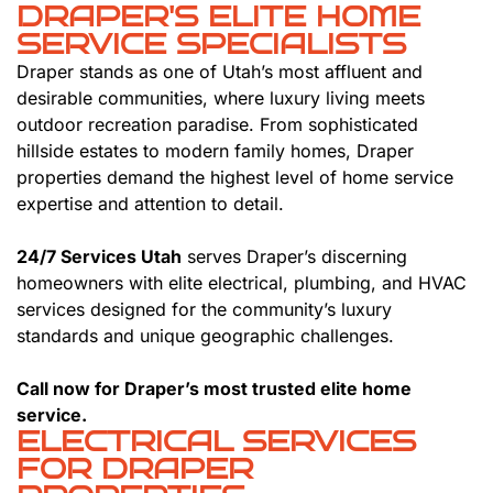
DRAPER'S ELITE HOME
SERVICE SPECIALISTS
Draper stands as one of Utah’s most affluent and
desirable communities, where luxury living meets
outdoor recreation paradise. From sophisticated
hillside estates to modern family homes, Draper
properties demand the highest level of home service
expertise and attention to detail.
24/7 Services Utah
serves Draper’s discerning
homeowners with elite electrical, plumbing, and HVAC
services designed for the community’s luxury
standards and unique geographic challenges.
Call now for Draper’s most trusted elite home
service.
ELECTRICAL SERVICES
FOR DRAPER