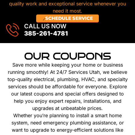
quality work and exceptional service whenever you
need it most.
SCHEDULE SERVICE
CALL US NOW
385-261-4781
OUR COUPONS
Save more while keeping your home or business
running smoothly! At 24/7 Services Utah, we believe
top-quality electrical, plumbing, HVAC, and specialty
services should be affordable for everyone. Explore
our latest coupons and special offers designed to
help you enjoy expert repairs, installations, and
upgrades at unbeatable prices.
Whether you’re planning to install a smart home
system, need emergency plumbing assistance, or
want to upgrade to energy-efficient solutions like