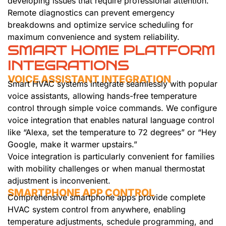
developing issues that require professional attention.
Remote diagnostics can prevent emergency
breakdowns and optimize service scheduling for
maximum convenience and system reliability.
SMART HOME PLATFORM
INTEGRATIONS
VOICE ASSISTANT INTEGRATION
Smart HVAC systems integrate seamlessly with popular
voice assistants, allowing hands-free temperature
control through simple voice commands. We configure
voice integration that enables natural language control
like “Alexa, set the temperature to 72 degrees” or “Hey
Google, make it warmer upstairs.”
Voice integration is particularly convenient for families
with mobility challenges or when manual thermostat
adjustment is inconvenient.
SMARTPHONE APP CONTROL
Comprehensive smartphone apps provide complete
HVAC system control from anywhere, enabling
temperature adjustments, schedule programming, and