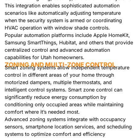
This integration enables sophisticated automation
scenarios like automatically adjusting temperature
when the security system is armed or coordinating
HVAC operation with window shade controls.
Popular automation platforms include Apple HomeKit,
Samsung SmartThings, Hubitat, and others that provide
centralized control and advanced automation
capabilities for Utah homeowners.
ZONING AND MULTI-ZONE CONTROL
Smart zoning systems allow independent temperature
control in different areas of your home through
motorized dampers, multiple thermostats, and
intelligent control systems. Smart zone control can
significantly reduce energy consumption by
conditioning only occupied areas while maintaining
comfort where it’s needed most.
Advanced zoning systems integrate with occupancy
sensors, smartphone location services, and scheduling
systems to optimize comfort and efficiency