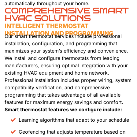
automatically throughout your home.
COMPREHENSIVE SMART
HVAC SOLUTIONS
INTELLIGENT THERMOSTAT
INSTALLATION AND PROGRAMMING
Our smart thermostat services include professional
installation, configuration, and programming that
maximizes your system’s efficiency and convenience.
We install and configure thermostats from leading
manufacturers, ensuring optimal integration with your
existing HVAC equipment and home network.
Professional installation includes proper wiring, system
compatibility verification, and comprehensive
programming that takes advantage of all available
features for maximum energy savings and comfort.
Smart thermostat features we configure include:
Learning algorithms that adapt to your schedule
Geofencing that adjusts temperature based on