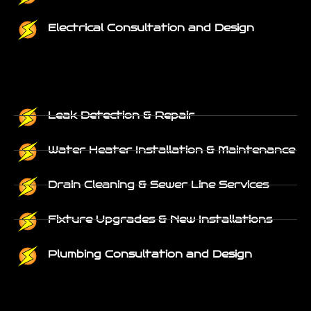
Electrical Consultation and Design
Leak Detection & Repair
Water Heater Installation & Maintenance
Drain Cleaning & Sewer Line Services
Fixture Upgrades & New Installations
Plumbing Consultation and Design