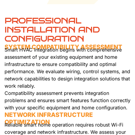
PROFESSIONAL
INSTALLATION AND
CONFIGURATION
SYSTEM COMPATIBILITY ASSESSMENT
Smart HVAC integration begins with comprehensive
assessment of your existing equipment and home
infrastructure to ensure compatibility and optimal
performance. We evaluate wiring, control systems, and
network capabilities to design integration solutions that
work reliably.
Compatibility assessment prevents integration
problems and ensures smart features function correctly
with your specific equipment and home configuration.
NETWORK INFRASTRUCTURE
OPTIMIZATION
Reliable smart home operation requires robust Wi-Fi
coverage and network infrastructure. We assess your