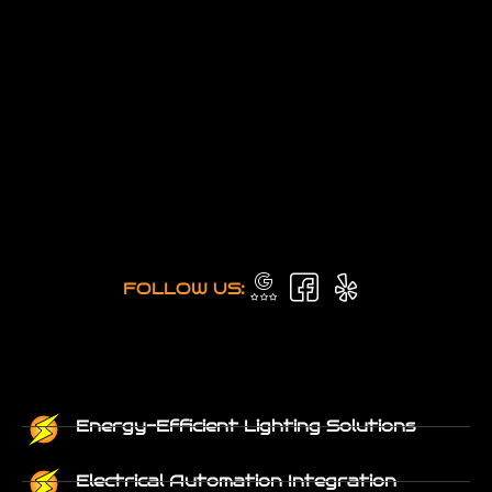
FOLLOW US:
Energy-Efficient Lighting Solutions
Electrical Automation Integration