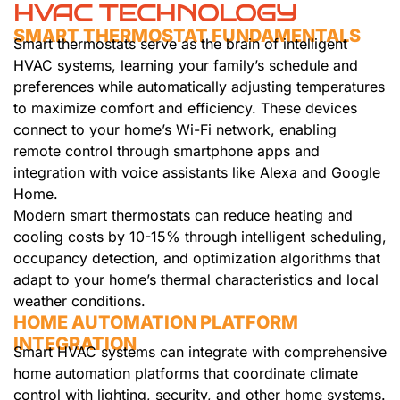
HVAC TECHNOLOGY
SMART THERMOSTAT FUNDAMENTALS
Smart thermostats serve as the brain of intelligent
HVAC systems, learning your family’s schedule and
preferences while automatically adjusting temperatures
to maximize comfort and efficiency. These devices
connect to your home’s Wi-Fi network, enabling
remote control through smartphone apps and
integration with voice assistants like Alexa and Google
Home.
Modern smart thermostats can reduce heating and
cooling costs by 10-15% through intelligent scheduling,
occupancy detection, and optimization algorithms that
adapt to your home’s thermal characteristics and local
weather conditions.
HOME AUTOMATION PLATFORM
INTEGRATION
Smart HVAC systems can integrate with comprehensive
home automation platforms that coordinate climate
control with lighting, security, and other home systems.