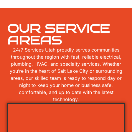
OUR SERVICE
AREAS
24/7 Services Utah proudly serves communities
throughout the region with fast, reliable electrical,
plumbing, HVAC, and specialty services. Whether
you’re in the heart of Salt Lake City or surrounding
areas, our skilled team is ready to respond day or
night to keep your home or business safe,
comfortable, and up to date with the latest
technology.