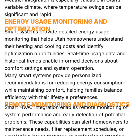
variable climate, where temperature swings can be
significant and rapid.
ENERGY USAGE MONITORING AND
OPTIMIZATION
Smart systems provide detailed energy usage
monitoring that helps Utah homeowners understand
their heating and cooling costs and identify
optimization opportunities. Real-time usage data and
historical trends enable informed decisions about
comfort settings and system operation.
Many smart systems provide personalized
recommendations for reducing energy consumption
while maintaining comfort, helping families balance
efficiency with their lifestyle preferences.
REMOTE MONITORING AND DIAGNOSTICS
Smart HVAC integration enables remote monitoring of
system performance and early detection of potential
problems. These capabilities can alert homeowners to
maintenance needs, filter replacement schedules, or