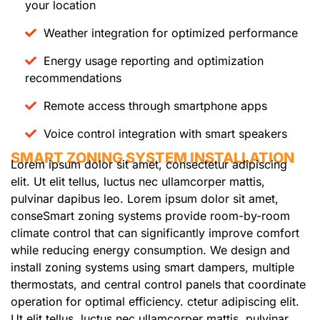
your location
Weather integration for optimized performance
Energy usage reporting and optimization
recommendations
Remote access through smartphone apps
Voice control integration with smart speakers
SMART ZONING SYSTEM INSTALLATION
Lorem ipsum dolor sit amet, consectetur adipiscing
elit. Ut elit tellus, luctus nec ullamcorper mattis,
pulvinar dapibus leo. Lorem ipsum dolor sit amet,
conseSmart zoning systems provide room-by-room
climate control that can significantly improve comfort
while reducing energy consumption. We design and
install zoning systems using smart dampers, multiple
thermostats, and central control panels that coordinate
operation for optimal efficiency. ctetur adipiscing elit.
Ut elit tellus, luctus nec ullamcorper mattis, pulvinar