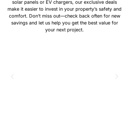
solar panels or EV chargers, our exclusive deals
make it easier to invest in your property’s safety and
comfort. Don’t miss out—check back often for new
savings and let us help you get the best value for
your next project.
GET THE COUPON