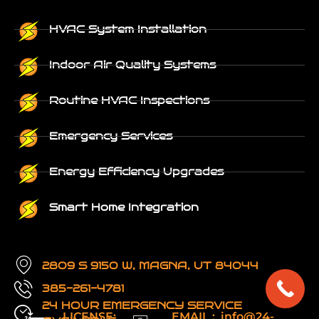
HVAC System Installation
Indoor Air Quality Systems
Routine HVAC Inspections
Emergency Services
Energy Efficiency Upgrades
Smart Home Integration
2809 S 9150 W, MAGNA, UT 84044
385-261-4781
24 HOUR EMERGENCY SERVICE
LICENSE:
EMAIL : info@24-