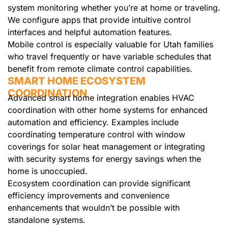
system monitoring whether you’re at home or traveling.
We configure apps that provide intuitive control
interfaces and helpful automation features.
Mobile control is especially valuable for Utah families
who travel frequently or have variable schedules that
benefit from remote climate control capabilities.
SMART HOME ECOSYSTEM
COORDINATION
Advanced smart home integration enables HVAC
coordination with other home systems for enhanced
automation and efficiency. Examples include
coordinating temperature control with window
coverings for solar heat management or integrating
with security systems for energy savings when the
home is unoccupied.
Ecosystem coordination can provide significant
efficiency improvements and convenience
enhancements that wouldn’t be possible with
standalone systems.