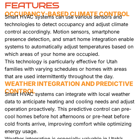
FEATURES
OCCUPANCY-BASED CLIMATE CONTROL
Smart HVAC systems can use various sensors and
technologies to detect occupancy and adjust climate
control accordingly. Motion sensors, smartphone
presence detection, and smart home integration enable
systems to automatically adjust temperatures based on
which areas of your home are occupied.
This technology is particularly effective for Utah
families with varying schedules or homes with areas
that are used intermittently throughout the day.
WEATHER INTEGRATION AND PREDICTIVE
CONTROL
Smart HVAC systems can integrate with local weather
data to anticipate heating and cooling needs and adjust
operation proactively. This predictive control can pre-
cool homes before hot afternoons or pre-heat before
cold fronts arrive, improving comfort while optimizing
energy usage.
Weather integration is especially valuable in Utah’s