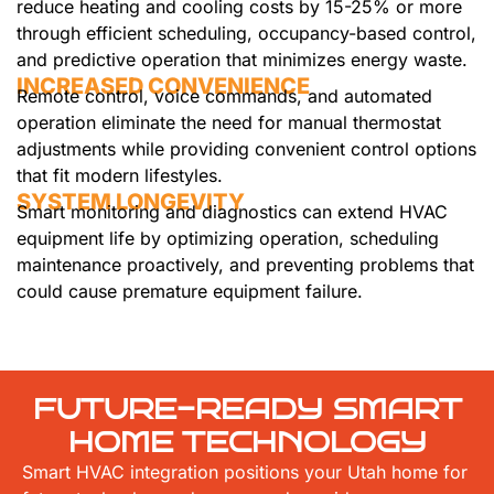
reduce heating and cooling costs by 15-25% or more
through efficient scheduling, occupancy-based control,
and predictive operation that minimizes energy waste.
INCREASED CONVENIENCE
Remote control, voice commands, and automated
operation eliminate the need for manual thermostat
adjustments while providing convenient control options
that fit modern lifestyles.
SYSTEM LONGEVITY
Smart monitoring and diagnostics can extend HVAC
equipment life by optimizing operation, scheduling
maintenance proactively, and preventing problems that
could cause premature equipment failure.
FUTURE-READY SMART
HOME TECHNOLOGY
Smart HVAC integration positions your Utah home for