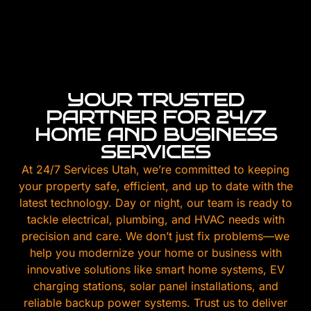
YOUR TRUSTED
PARTNER FOR 24/7
HOME AND BUSINESS
SERVICES
At 24/7 Services Utah, we’re committed to keeping
your property safe, efficient, and up to date with the
latest technology. Day or night, our team is ready to
tackle electrical, plumbing, and HVAC needs with
precision and care. We don’t just fix problems—we
help you modernize your home or business with
innovative solutions like smart home systems, EV
charging stations, solar panel installations, and
reliable backup power systems. Trust us to deliver