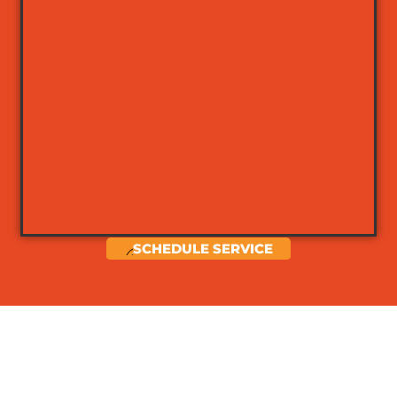
SCHEDULE SERVICE