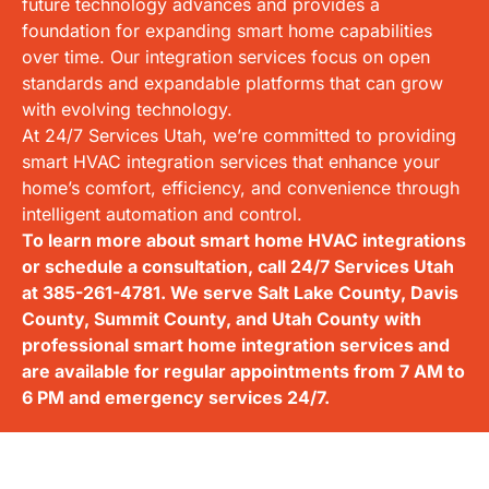
future technology advances and provides a
foundation for expanding smart home capabilities
over time. Our integration services focus on open
standards and expandable platforms that can grow
with evolving technology.
At 24/7 Services Utah, we’re committed to providing
smart HVAC integration services that enhance your
home’s comfort, efficiency, and convenience through
intelligent automation and control.
To learn more about smart home HVAC integrations
or schedule a consultation, call 24/7 Services Utah
at
385-261-4781
. We serve Salt Lake County, Davis
County, Summit County, and Utah County with
professional smart home integration services and
are available for regular appointments from 7 AM to
6 PM and emergency services 24/7.