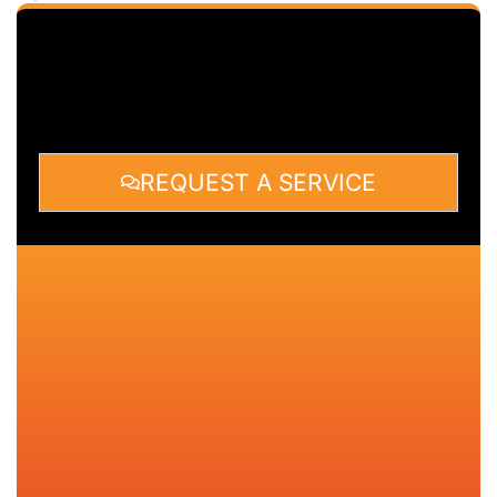
REQUEST A SERVICE