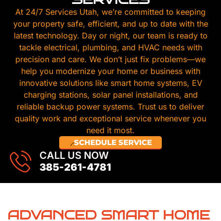
At 24/7 Services Utah, we’re committed to keeping
your property safe, efficient, and up to date with the
latest technology. Day or night, our team is ready to
tackle electrical, plumbing, and HVAC needs with
precision and care. We don’t just fix problems—we
help you modernize your home or business with
innovative solutions like smart home systems, EV
charging stations, solar panel installations, and
reliable backup power systems. Trust us to deliver
quality work and exceptional service whenever you
need it most.
SCHEDULE SERVICE
CALL US NOW
385-261-4781
ADVANCED SMART HOME