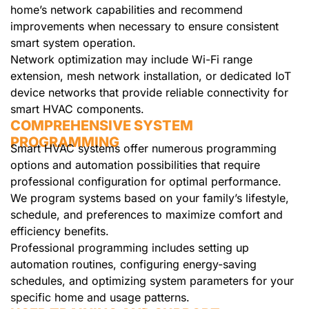
home’s network capabilities and recommend
improvements when necessary to ensure consistent
smart system operation.
Network optimization may include Wi-Fi range
extension, mesh network installation, or dedicated IoT
device networks that provide reliable connectivity for
smart HVAC components.
COMPREHENSIVE SYSTEM
PROGRAMMING
Smart HVAC systems offer numerous programming
options and automation possibilities that require
professional configuration for optimal performance.
We program systems based on your family’s lifestyle,
schedule, and preferences to maximize comfort and
efficiency benefits.
Professional programming includes setting up
automation routines, configuring energy-saving
schedules, and optimizing system parameters for your
specific home and usage patterns.