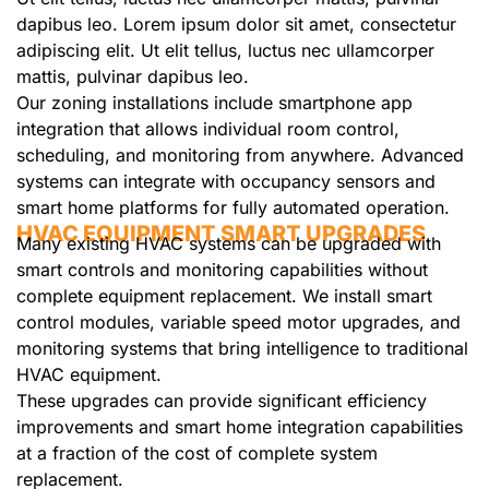
dapibus leo. Lorem ipsum dolor sit amet, consectetur
adipiscing elit. Ut elit tellus, luctus nec ullamcorper
mattis, pulvinar dapibus leo.
Our zoning installations include smartphone app
integration that allows individual room control,
scheduling, and monitoring from anywhere. Advanced
systems can integrate with occupancy sensors and
smart home platforms for fully automated operation.
HVAC EQUIPMENT SMART UPGRADES
Many existing HVAC systems can be upgraded with
smart controls and monitoring capabilities without
complete equipment replacement. We install smart
control modules, variable speed motor upgrades, and
monitoring systems that bring intelligence to traditional
HVAC equipment.
These upgrades can provide significant efficiency
improvements and smart home integration capabilities
at a fraction of the cost of complete system
replacement.