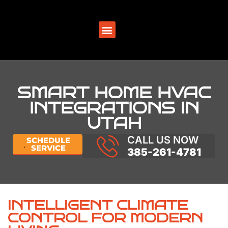
SERVICE AREAS
SMART HOME HVAC
INTEGRATIONS IN
UTAH
CALL US NOW
SCHEDULE
SERVICE
385-261-4781
INTELLIGENT CLIMATE
CONTROL FOR MODERN