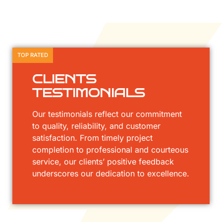
TOP RATED
CLIENTS
TESTIMONIALS
Our testimonials reflect our commitment
to quality, reliability, and customer
satisfaction. From timely project
completion to professional and courteous
service, our clients’ positive feedback
underscores our dedication to excellence.