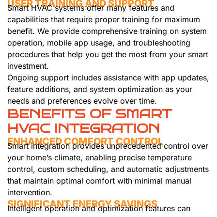
USER TRAINING AND SUPPORT
Smart HVAC systems offer many features and
capabilities that require proper training for maximum
benefit. We provide comprehensive training on system
operation, mobile app usage, and troubleshooting
procedures that help you get the most from your smart
investment.
Ongoing support includes assistance with app updates,
feature additions, and system optimization as your
needs and preferences evolve over time.
BENEFITS OF SMART
HVAC INTEGRATION
ENHANCED COMFORT CONTROL
Smart integration provides unprecedented control over
your home’s climate, enabling precise temperature
control, custom scheduling, and automatic adjustments
that maintain optimal comfort with minimal manual
intervention.
SIGNIFICANT ENERGY SAVINGS
Intelligent operation and optimization features can