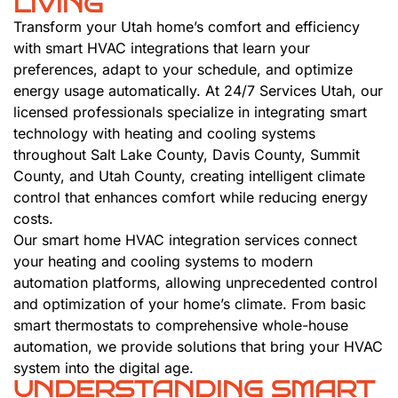
LIVING
Transform your Utah home’s comfort and efficiency
with smart HVAC integrations that learn your
preferences, adapt to your schedule, and optimize
energy usage automatically. At 24/7 Services Utah, our
licensed professionals specialize in integrating smart
technology with heating and cooling systems
throughout Salt Lake County, Davis County, Summit
County, and Utah County, creating intelligent climate
control that enhances comfort while reducing energy
costs.
Our smart home HVAC integration services connect
your heating and cooling systems to modern
automation platforms, allowing unprecedented control
and optimization of your home’s climate. From basic
smart thermostats to comprehensive whole-house
automation, we provide solutions that bring your HVAC
system into the digital age.
UNDERSTANDING SMART