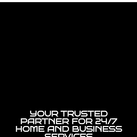
YOUR TRUSTED
PARTNER FOR 24/7
HOME AND BUSINESS
SERVICES