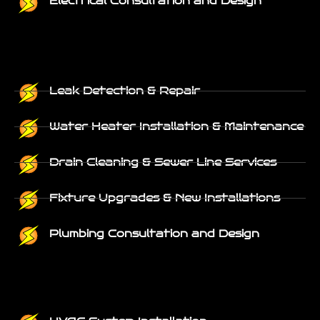
Electrical Consultation and Design
Leak Detection & Repair
Water Heater Installation & Maintenance
Drain Cleaning & Sewer Line Services
Fixture Upgrades & New Installations
Plumbing Consultation and Design