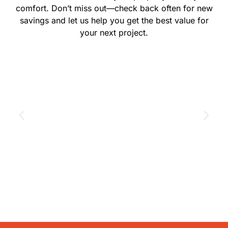
comfort. Don’t miss out—check back often for new
savings and let us help you get the best value for
your next project.
GET THE COUPON