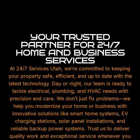
YOUR TRUSTED
PARTNER FOR 24/7
HOME AND BUSINESS
SERVICES
At 24/7 Services Utah, we’re committed to keeping
your property safe, efficient, and up to date with the
latest technology. Day or night, our team is ready to
tackle electrical, plumbing, and HVAC needs with
precision and care. We don’t just fix problems—we
help you modernize your home or business with
innovative solutions like smart home systems, EV
charging stations, solar panel installations, and
reliable backup power systems. Trust us to deliver
quality work and exceptional service whenever you