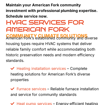
Maintain your American Fork community
investment with professional plumbing expertise.
Schedule service now.
HVAC SERVICES FOR
AMERICAN FORK
COMMUNITY CLIMATE SOLUTIONS
American Fork’s established community and diverse
housing types require HVAC systems that deliver
reliable family comfort while accommodating both
historic preservation needs and modern efficiency
standards.
Heating installation services
– Complete
heating solutions for American Fork’s diverse
properties
Furnace services
– Reliable furnace installation
and service for community standards
Heat pump services
– Energy-efficient heating