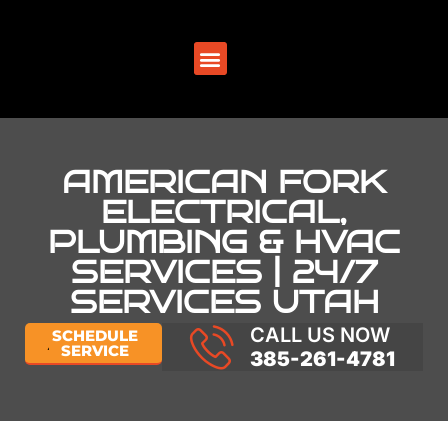
SERVICE AREAS
AMERICAN FORK
ELECTRICAL,
PLUMBING & HVAC
SERVICES | 24/7
SERVICES UTAH
CALL US NOW
SCHEDULE
SERVICE
385-261-4781