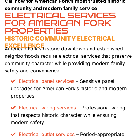
Call now for American Fork’s most trusted historic
community and modern family service.
ELECTRICAL SERVICES
FOR AMERICAN FORK
PROPERTIES
HISTORIC COMMUNITY ELECTRICAL
EXCELLENCE
American Fork’s historic downtown and established
neighborhoods require electrical services that preserve
community character while providing modern family
safety and convenience.
Electrical panel services
– Sensitive panel
upgrades for American Fork’s historic and modern
properties
Electrical wiring services
– Professional wiring
that respects historic character while ensuring
modern safety
Electrical outlet services
– Period-appropriate