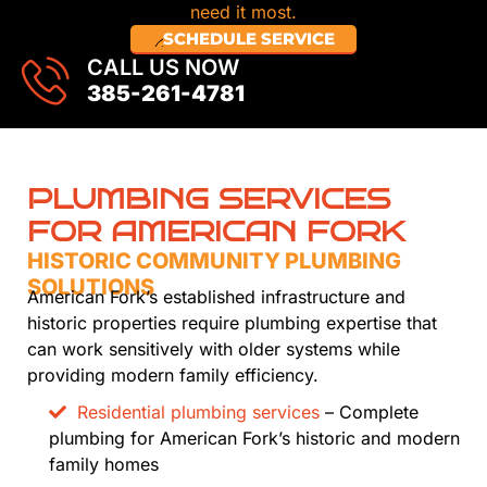
need it most.
SCHEDULE SERVICE
CALL US NOW
385-261-4781
PLUMBING SERVICES
FOR AMERICAN FORK
HISTORIC COMMUNITY PLUMBING
SOLUTIONS
American Fork’s established infrastructure and
historic properties require plumbing expertise that
can work sensitively with older systems while
providing modern family efficiency.
Residential plumbing services
– Complete
plumbing for American Fork’s historic and modern
family homes