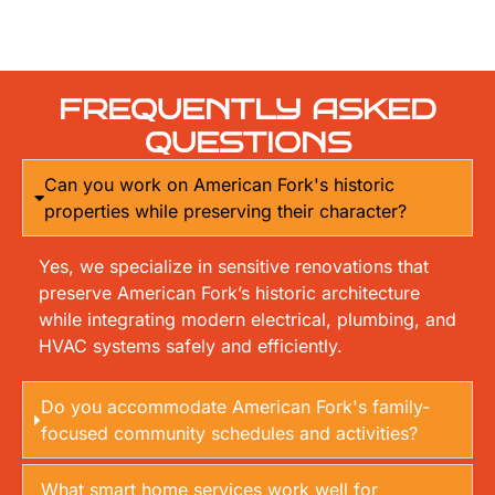
FREQUENTLY ASKED
QUESTIONS
Can you work on American Fork's historic
properties while preserving their character?
Yes, we specialize in sensitive renovations that
preserve American Fork’s historic architecture
while integrating modern electrical, plumbing, and
HVAC systems safely and efficiently.
Do you accommodate American Fork's family-
focused community schedules and activities?
What smart home services work well for