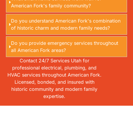
American Fork's family community?
Do you understand American Fork's combination
of historic charm and modern family needs?
Do you provide emergency services throughout
all American Fork areas?
Contact 24/7 Services Utah for
professional electrical, plumbing, and
HVAC services throughout American Fork.
Licensed, bonded, and insured with
historic community and modern family
expertise.