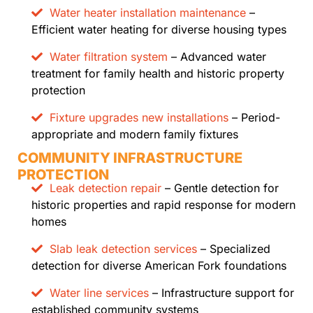
Water heater installation maintenance
–
Efficient water heating for diverse housing types
Water filtration system
– Advanced water
treatment for family health and historic property
protection
Fixture upgrades new installations
– Period-
appropriate and modern family fixtures
COMMUNITY INFRASTRUCTURE
PROTECTION
Leak detection repair
– Gentle detection for
historic properties and rapid response for modern
homes
Slab leak detection services
– Specialized
detection for diverse American Fork foundations
Water line services
– Infrastructure support for
established community systems