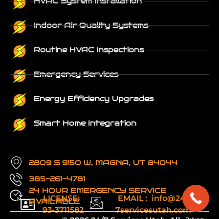
HVAC System Installation
Indoor Air Quality Systems
Routine HVAC Inspections
Emergency Services
Energy Efficiency Upgrades
Smart Home Integration
2809 S 9150 W, MAGNA, UT 84044
385-261-4781
24 HOUR EMERGENCY SERVICE
LICENSE:
EMAIL : info@24-
AVAILABLE
93-3711582
7servicesutah.com