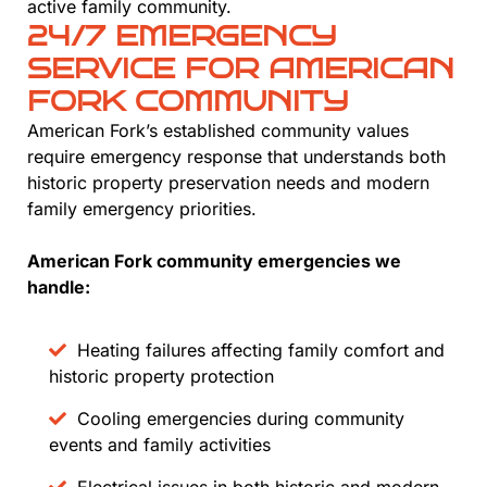
active family community.
24/7 EMERGENCY
SERVICE FOR AMERICAN
FORK COMMUNITY
American Fork’s established community values
require emergency response that understands both
historic property preservation needs and modern
family emergency priorities.
American Fork community emergencies we
handle:
Heating failures affecting family comfort and
historic property protection
Cooling emergencies during community
events and family activities