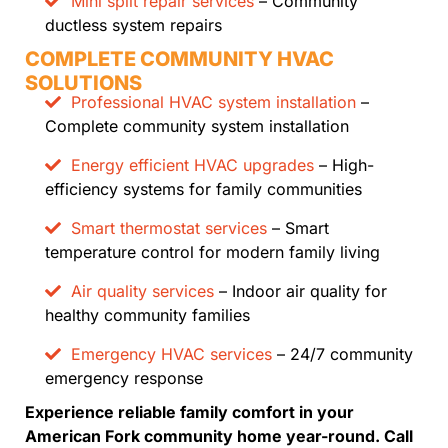
Mini split repair services
– Community
ductless system repairs
COMPLETE COMMUNITY HVAC
SOLUTIONS
Professional HVAC system installation
–
Complete community system installation
Energy efficient HVAC upgrades
– High-
efficiency systems for family communities
Smart thermostat services
– Smart
temperature control for modern family living
Air quality services
– Indoor air quality for
healthy community families
Emergency HVAC services
– 24/7 community
emergency response
Experience reliable family comfort in your
American Fork community home year-round. Call