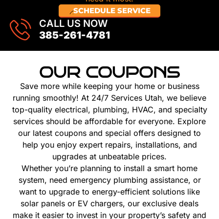
SCHEDULE SERVICE
CALL US NOW
385-261-4781
OUR COUPONS
Save more while keeping your home or business
running smoothly! At 24/7 Services Utah, we believe
top-quality electrical, plumbing, HVAC, and specialty
services should be affordable for everyone. Explore
our latest coupons and special offers designed to
help you enjoy expert repairs, installations, and
upgrades at unbeatable prices.
Whether you’re planning to install a smart home
system, need emergency plumbing assistance, or
want to upgrade to energy-efficient solutions like
solar panels or EV chargers, our exclusive deals
make it easier to invest in your property’s safety and