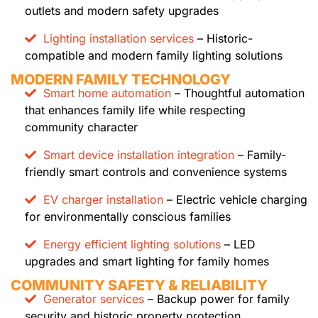
outlets and modern safety upgrades
Lighting installation services
– Historic-
compatible and modern family lighting solutions
MODERN FAMILY TECHNOLOGY
Smart home automation
– Thoughtful automation
that enhances family life while respecting
community character
Smart device installation integration
– Family-
friendly smart controls and convenience systems
EV charger installation
– Electric vehicle charging
for environmentally conscious families
Energy efficient lighting solutions
– LED
upgrades and smart lighting for family homes
COMMUNITY SAFETY & RELIABILITY
Generator services
– Backup power for family
security and historic property protection