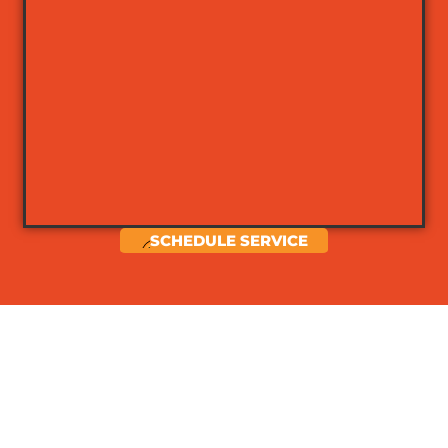
SCHEDULE SERVICE