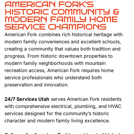
AMERICAN FORK'S
HISTORIC COMMUNITY &
MODERN FAMILY HOME
SERVICE CHAMPIONS
American Fork combines rich historical heritage with
modern family conveniences and excellent schools,
creating a community that values both tradition and
progress. From historic downtown properties to
modern family neighborhoods with mountain
recreation access, American Fork requires home
service professionals who understand both
preservation and innovation.
24/7 Services Utah
serves American Fork residents
with comprehensive electrical, plumbing, and HVAC
services designed for the community’s historic
character and modern family living excellence.