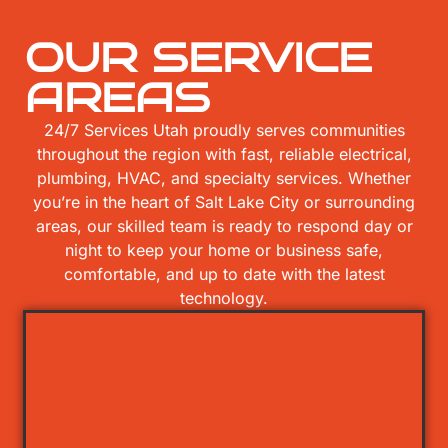
OUR SERVICE
AREAS
24/7 Services Utah proudly serves communities
throughout the region with fast, reliable electrical,
plumbing, HVAC, and specialty services. Whether
you’re in the heart of Salt Lake City or surrounding
areas, our skilled team is ready to respond day or
night to keep your home or business safe,
comfortable, and up to date with the latest
technology.