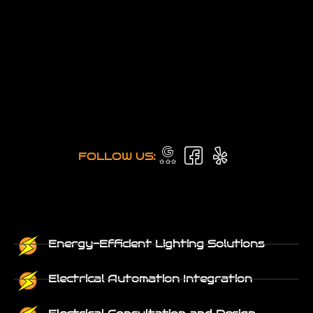
FOLLOW US:
Energy-Efficient Lighting Solutions
Electrical Automation Integration