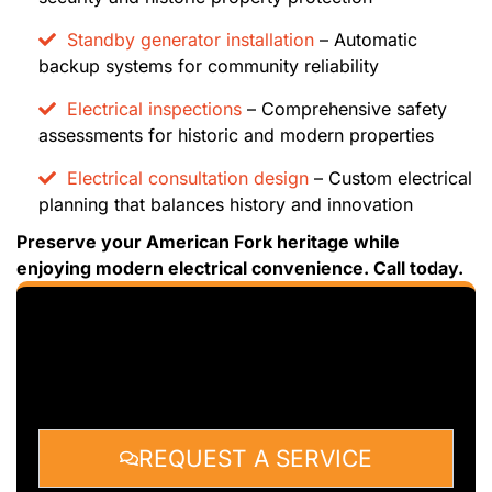
Standby generator installation
– Automatic
backup systems for community reliability
Electrical inspections
– Comprehensive safety
assessments for historic and modern properties
Electrical consultation design
– Custom electrical
planning that balances history and innovation
Preserve your American Fork heritage while
enjoying modern electrical convenience. Call today.
REQUEST A SERVICE