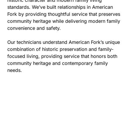
historic character and modern family living
standards. We’ve built relationships in American
Fork by providing thoughtful service that preserves
community heritage while delivering modern family
convenience and safety.
Our technicians understand American Fork’s unique
combination of historic preservation and family-
focused living, providing service that honors both
community heritage and contemporary family
needs.