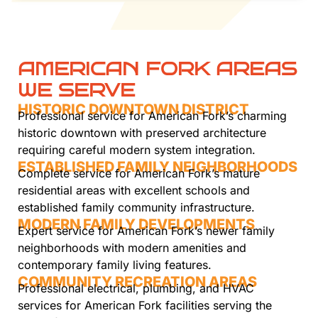
AMERICAN FORK AREAS
WE SERVE
HISTORIC DOWNTOWN DISTRICT
Professional service for American Fork’s charming
historic downtown with preserved architecture
requiring careful modern system integration.
ESTABLISHED FAMILY NEIGHBORHOODS
Complete service for American Fork’s mature
residential areas with excellent schools and
established family community infrastructure.
MODERN FAMILY DEVELOPMENTS
Expert service for American Fork’s newer family
neighborhoods with modern amenities and
contemporary family living features.
COMMUNITY RECREATION AREAS
Professional electrical, plumbing, and HVAC
services for American Fork facilities serving the