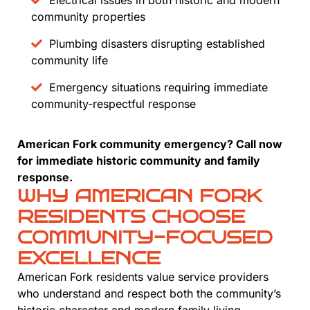
Electrical issues in both historic and modern
community properties
Plumbing disasters disrupting established
community life
Emergency situations requiring immediate
community-respectful response
American Fork community emergency? Call now
for immediate historic community and family
response.
WHY AMERICAN FORK
RESIDENTS CHOOSE
COMMUNITY-FOCUSED
EXCELLENCE
American Fork residents value service providers
who understand and respect both the community’s