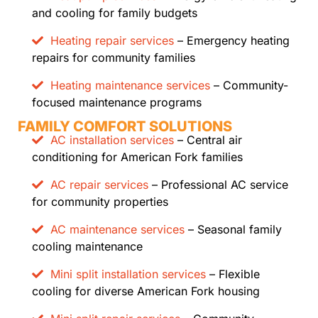
and cooling for family budgets
Heating repair services
– Emergency heating
repairs for community families
Heating maintenance services
– Community-
focused maintenance programs
FAMILY COMFORT SOLUTIONS
AC installation services
– Central air
conditioning for American Fork families
AC repair services
– Professional AC service
for community properties
AC maintenance services
– Seasonal family
cooling maintenance
Mini split installation services
– Flexible
cooling for diverse American Fork housing