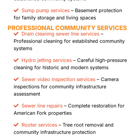
Sump pump services
– Basement protection
for family storage and living spaces
PROFESSIONAL COMMUNITY SERVICES
Drain cleaning sewer line services
–
Professional cleaning for established community
systems
Hydro jetting services
– Careful high-pressure
cleaning for historic and modern systems
Sewer video inspection services
– Camera
inspections for community infrastructure
assessment
Sewer line repairs
– Complete restoration for
American Fork properties
Rooter services
– Tree root removal and
community infrastructure protection