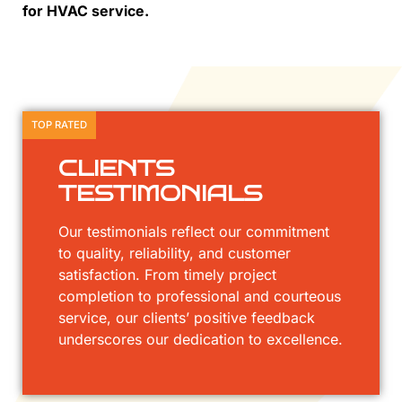
for HVAC service.
TOP RATED
CLIENTS
TESTIMONIALS
Our testimonials reflect our commitment
to quality, reliability, and customer
satisfaction. From timely project
completion to professional and courteous
service, our clients’ positive feedback
underscores our dedication to excellence.