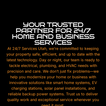
YOUR TRUSTED
PARTNER FOR 24/7
HOME AND BUSINESS
SERVICES
At 24/7 Services Utah, we’re committed to keeping
your property safe, efficient, and up to date with the
latest technology. Day or night, our team is ready to
tackle electrical, plumbing, and HVAC needs with
precision and care. We don’t just fix problems—we
help you modernize your home or business with
innovative solutions like smart home systems, EV
charging stations, solar panel installations, and
reliable backup power systems. Trust us to deliver
quality work and exceptional service whenever you
need it most.