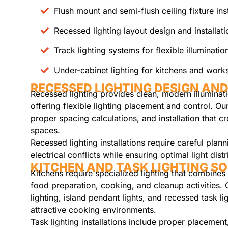
Flush mount and semi-flush ceiling fixture inst
Recessed lighting layout design and installati
Track lighting systems for flexible illuminatio
Under-cabinet lighting for kitchens and wor
RECESSED LIGHTING DESIGN AND
Recessed lighting provides clean, modern illuminati
offering flexible lighting placement and control. Ou
proper spacing calculations, and installation that c
spaces.
Recessed lighting installations require careful plan
electrical conflicts while ensuring optimal light dist
KITCHEN AND TASK LIGHTING S
Kitchens require specialized lighting that combines 
food preparation, cooking, and cleanup activities. 
lighting, island pendant lights, and recessed task li
attractive cooking environments.
Task lighting installations include proper placement,