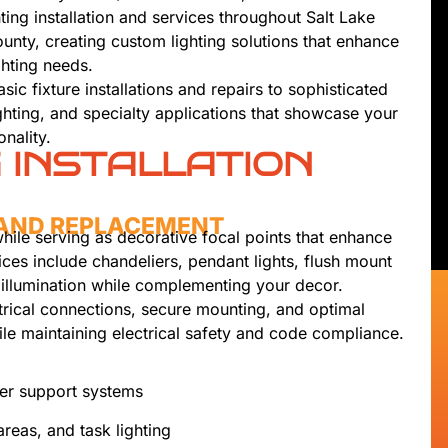
ting installation and services throughout Salt Lake
nty, creating custom lighting solutions that enhance
ghting needs.
c fixture installations and repairs to sophisticated
ighting, and specialty applications that showcase your
nality.
G INSTALLATION
N AND REPLACEMENT
while serving as decorative focal points that enhance
vices include chandeliers, pendant lights, flush mount
l illumination while complementing your decor.
ctrical connections, secure mounting, and optimal
ile maintaining electrical safety and code compliance.
per support systems
areas, and task lighting