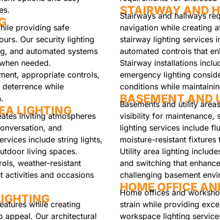
STAIRWAY AND H
es.
Stairways and hallways requ
G
while providing safe
navigation while creating a
urs. Our security lighting
stairway lighting services i
ting, and automated systems
automated controls that e
n when needed.
Stairway installations incl
ement, appropriate controls,
emergency lighting consider
e deterrence while
conditions while maintaini
BASEMENT AND U
.
Basements and utility areas
EA LIGHTING
reates inviting atmospheres
visibility for maintenance,
conversation, and
lighting services include fl
ervices include string lights,
moisture-resistant fixtures 
outdoor living spaces.
Utility area lighting includ
ols, weather-resistant
and switching that enhances
nt activities and occasions
challenging basement envi
HOME OFFICE AN
Home offices and workshops
IGHTING
features while creating
strain while providing excel
b appeal. Our architectural
workspace lighting services