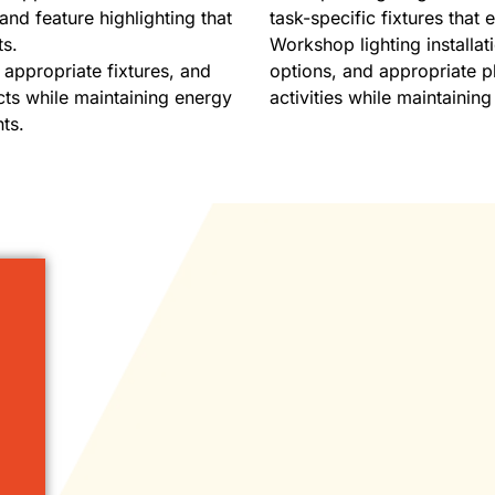
and feature highlighting that
task-specific fixtures that
ts.
Workshop lighting installat
, appropriate fixtures, and
options, and appropriate pl
cts while maintaining energy
activities while maintaining 
ts.