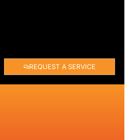
REQUEST A SERVICE