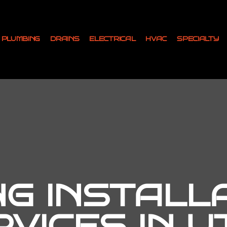
PLUMBING
DRAINS
ELECTRICAL
HVAC
SPECIALTY
NG INSTALL
RVICES IN U