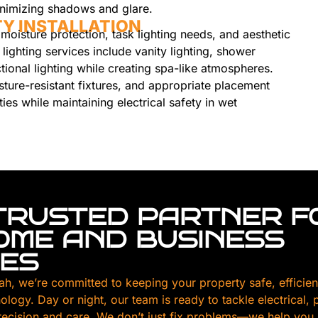
minimizing shadows and glare.
Y INSTALLATION
moisture protection, task lighting needs, and aesthetic
 lighting services include vanity lighting, shower
ctional lighting while creating spa-like atmospheres.
sture-resistant fixtures, and appropriate placement
ties while maintaining electrical safety in wet
TRUSTED PARTNER F
HOME AND BUSINESS
CES
ah, we’re committed to keeping your property safe, efficien
nology. Day or night, our team is ready to tackle electrical,
ecision and care. We don’t just fix problems—we help you