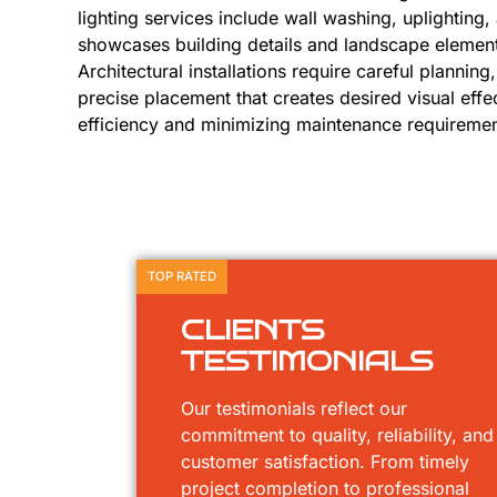
lighting services include wall washing, uplighting, 
showcases building details and landscape elemen
Architectural installations require careful planning
precise placement that creates desired visual effe
efficiency and minimizing maintenance requiremen
TOP RATED
CLIENTS
TESTIMONIALS
Our testimonials reflect our
commitment to quality, reliability, and
customer satisfaction. From timely
project completion to professional