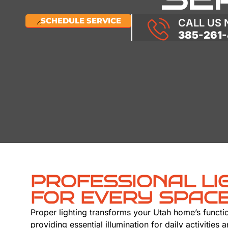
SCHEDULE SERVICE
CALL US
385-261-
PROFESSIONAL LI
FOR EVERY SPAC
Proper lighting transforms your Utah home’s functi
providing essential illumination for daily activities