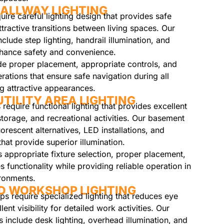
ALLWAY LIGHTING
ire careful lighting design that provides safe
ttractive transitions between living spaces. Our
nclude step lighting, handrail illumination, and
nhance safety and convenience.
ude proper placement, appropriate controls, and
ations that ensure safe navigation during all
ng attractive appearances.
TILITY AREA LIGHTING
 require functional lighting that provides excellent
 storage, and recreational activities. Our basement
uorescent alternatives, LED installations, and
that provide superior illumination.
es appropriate fixture selection, proper placement,
 functionality while providing reliable operation in
ronments.
D WORKSHOP LIGHTING
 require specialized lighting that reduces eye
lent visibility for detailed work activities. Our
 include desk lighting, overhead illumination, and