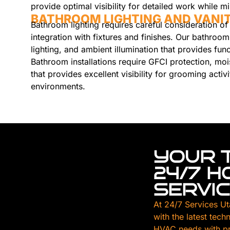
provide optimal visibility for detailed work while 
BATHROOM LIGHTING AND VANIT
Bathroom lighting requires careful consideration of 
integration with fixtures and finishes. Our bathroom
lighting, and ambient illumination that provides fun
Bathroom installations require GFCI protection, moi
that provides excellent visibility for grooming activi
environments.
YOUR 
24/7 
SERVI
At 24/7 Services Ut
with the latest tech
HVAC needs with pr