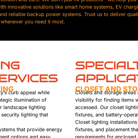
th innovative solutions like smart home systems, EV chargin
, and reliable backup power systems. Trust us to deliver qua
 whenever you need it most.
ING
SPECIAL
ERVICES
APPLICA
TING
CLOSET AND STO
y’s curb appeal while
Closets and storage areas r
tegic illumination of
visibility for finding item
r landscape lighting
accessed. Our closet lighti
security lighting that
fixtures, and battery-opera
Closet lighting installation
systems that provide energy
fixtures, and placement tha
ement options and easy
requirements for enclosed