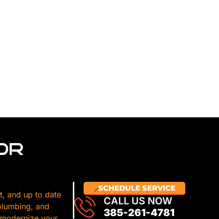
OR
SCHEDULE SERVICE
t, and up to date
CALL US NOW
 plumbing, and
385-261-4781
 modernize your