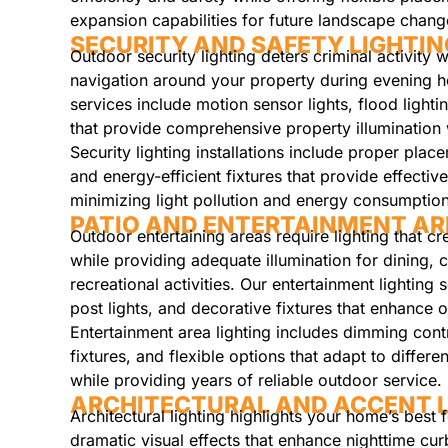
expansion capabilities for future landscape chang
SECURITY AND SAFETY LIGHTIN
Outdoor security lighting deters criminal activity 
navigation around your property during evening ho
services include motion sensor lights, flood ligh
that provide comprehensive property illuminatio
Security lighting installations include proper plac
and energy-efficient fixtures that provide effectiv
minimizing light pollution and energy consumption
PATIO AND ENTERTAINMENT AR
Outdoor entertaining areas require lighting that c
while providing adequate illumination for dining, 
recreational activities. Our entertainment lighting s
post lights, and decorative fixtures that enhance 
Entertainment area lighting includes dimming contr
fixtures, and flexible options that adapt to differe
while providing years of reliable outdoor service.
ARCHITECTURAL AND ACCENT L
Architectural lighting highlights your home’s best 
dramatic visual effects that enhance nighttime cur