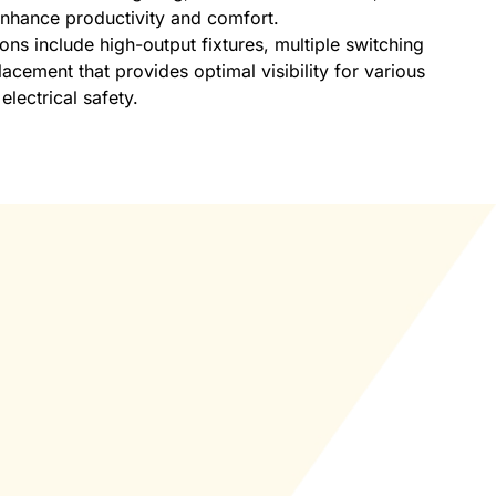
 enhance productivity and comfort.
ions include high-output fixtures, multiple switching
acement that provides optimal visibility for various
electrical safety.