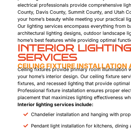
electrical professionals provide comprehensive ligh
County, Davis County, Summit County, and Utah Cou
your home’s beauty while meeting your practical li
Our lighting services encompass everything from basi
architectural lighting designs, outdoor landscape l
home’s best features while providing optimal functio
INTERIOR LIGHTIN
SERVICES
CEILING FIXTURE INSTALLATIO
Ceiling fixtures provide primary room illumination 
your home’s interior design. Our ceiling fixture ser
fixtures, and recessed lighting that provide optima
Professional fixture installation ensures proper ele
placement that maximizes lighting effectiveness wh
Interior lighting services include:
Chandelier installation and hanging with pro
Pendant light installation for kitchens, dining 