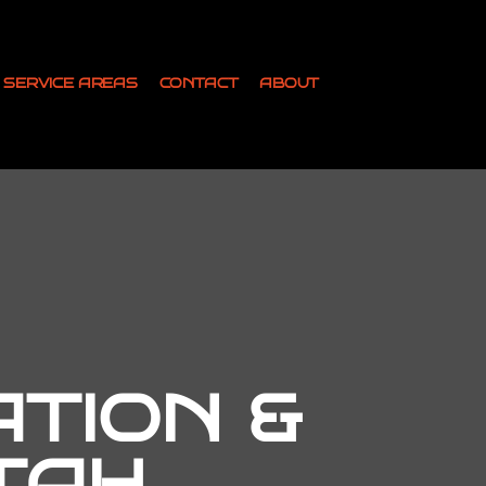
SERVICE AREAS
CONTACT
ABOUT
ATION &
TAH