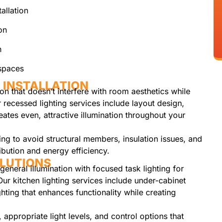
allation
on
n
kspaces
 INSTALLATION
on that doesn’t interfere with room aesthetics while
r recessed lighting services include layout design,
reates even, attractive illumination throughout your
ning to avoid structural members, insulation issues, and
ribution and energy efficiency.
OLUTIONS
general illumination with focused task lighting for
Our kitchen lighting services include under-cabinet
ghting that enhances functionality while creating
 appropriate light levels, and control options that