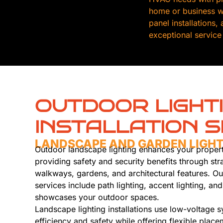
home or business wi
panel installations
exceptional service
OUTDOOR LIGHT
INSTALLATION S
LANDSCAPE AND GARDEN LIGH
Outdoor landscape lighting enhances your propert
providing safety and security benefits through stra
walkways, gardens, and architectural features. Ou
services include path lighting, accent lighting, and 
showcases your outdoor spaces.
Landscape lighting installations use low-voltage 
efficiency and safety while offering flexible plac