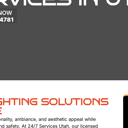
 NOW
4781
GHTING SOLUTIONS
E
onality, ambiance, and aesthetic appeal while
 and safety. At 24/7 Services Utah, our licensed