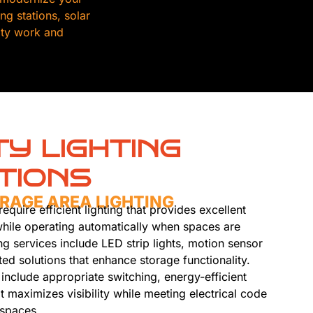
g stations, solar
lity work and
TY LIGHTING
TIONS
RAGE AREA LIGHTING
equire efficient lighting that provides excellent
s while operating automatically when spaces are
ng services include LED strip lights, motion sensor
ted solutions that enhance storage functionality.
s include appropriate switching, energy-efficient
t maximizes visibility while meeting electrical code
 spaces.