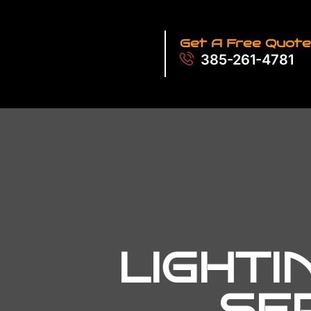
Get A Free Quote
385-261-4781
LIGHTI
SE