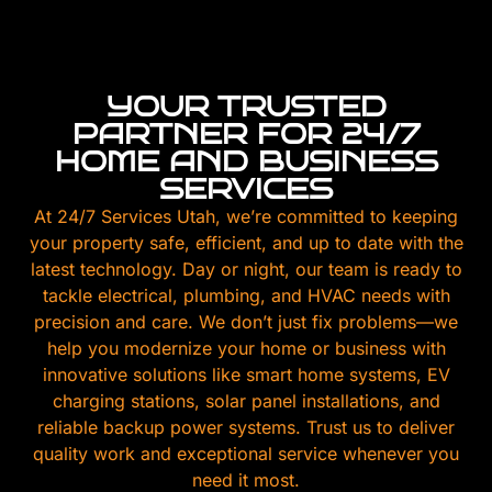
YOUR TRUSTED
PARTNER FOR 24/7
HOME AND BUSINESS
SERVICES
At 24/7 Services Utah, we’re committed to keeping
your property safe, efficient, and up to date with the
latest technology. Day or night, our team is ready to
tackle electrical, plumbing, and HVAC needs with
precision and care. We don’t just fix problems—we
help you modernize your home or business with
innovative solutions like smart home systems, EV
charging stations, solar panel installations, and
reliable backup power systems. Trust us to deliver
quality work and exceptional service whenever you
need it most.