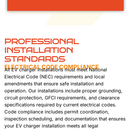
PROFESSIONAL
INSTALLATION
STANDARDS
ELECTRICAL CODE COMPLIANCE
All EV charger installations must meet National
Electrical Code (NEC) requirements and local
amendments that ensure safe installation and
operation. Our installations include proper grounding,
circuit protection, GFCI requirements, and clearance
specifications required by current electrical codes.
Code compliance includes permit coordination,
inspection scheduling, and documentation that ensures
your EV charger installation meets all legal