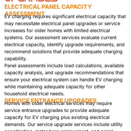
ELECTRICAL PANEL CAPACITY
ASSESSMENT
EV charging requires significant electrical capacity that
may necessitate electrical panel upgrades or service
increases for older homes with limited electrical
systems. Our assessment services evaluate current
electrical capacity, identify upgrade requirements, and
recommend solutions that provide adequate charging
capability.
Panel assessments include load calculations, available
capacity analysis, and upgrade recommendations that
ensure your electrical system can handle EV charging
while maintaining adequate capacity for other
household electrical needs.
SERVICE ENTRANCE UPGRADES
Homes with older electrical services may require
service entrance upgrades to provide adequate
capacity for EV charging plus existing electrical
demands. Our service upgrade services include utility