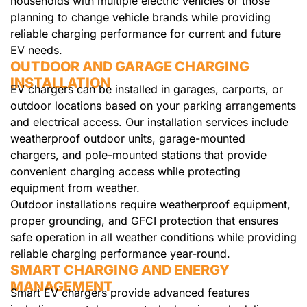
households with multiple electric vehicles or those
planning to change vehicle brands while providing
reliable charging performance for current and future
EV needs.
OUTDOOR AND GARAGE CHARGING
INSTALLATION
EV chargers can be installed in garages, carports, or
outdoor locations based on your parking arrangements
and electrical access. Our installation services include
weatherproof outdoor units, garage-mounted
chargers, and pole-mounted stations that provide
convenient charging access while protecting
equipment from weather.
Outdoor installations require weatherproof equipment,
proper grounding, and GFCI protection that ensures
safe operation in all weather conditions while providing
reliable charging performance year-round.
SMART CHARGING AND ENERGY
MANAGEMENT
Smart EV chargers provide advanced features