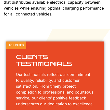
that distributes available electrical capacity between
vehicles while ensuring optimal charging performance
for all connected vehicles.
TOP RATED
CLIENTS
TESTIMONIALS
Our testimonials reflect our commitment
to quality, reliability, and customer
satisfaction. From timely project
completion to professional and courteous
service, our clients’ positive feedback
underscores our dedication to excellence.