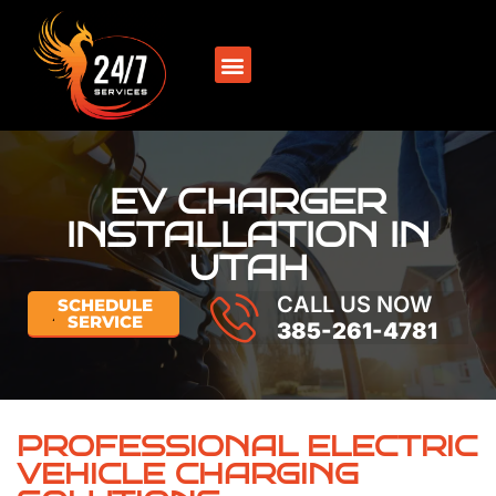
SERVICE AREAS
EV CHARGER
INSTALLATION IN
UTAH
CALL US NOW
SCHEDULE
SERVICE
385-261-4781
PROFESSIONAL ELECTRIC
VEHICLE CHARGING