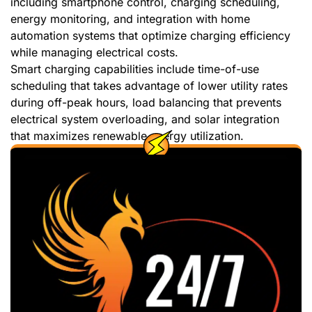
including smartphone control, charging scheduling,
energy monitoring, and integration with home
automation systems that optimize charging efficiency
while managing electrical costs.
Smart charging capabilities include time-of-use
scheduling that takes advantage of lower utility rates
during off-peak hours, load balancing that prevents
electrical system overloading, and solar integration
that maximizes renewable energy utilization.