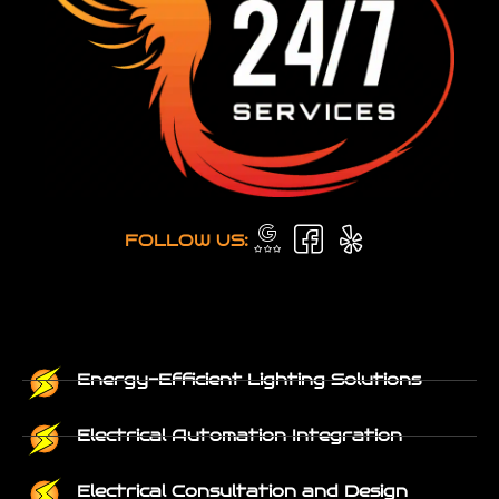
FOLLOW US:
Energy-Efficient Lighting Solutions
Electrical Automation Integration
Electrical Consultation and Design