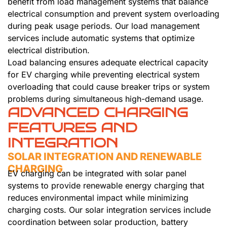
benefit from load management systems that balance
electrical consumption and prevent system overloading
during peak usage periods. Our load management
services include automatic systems that optimize
electrical distribution.
Load balancing ensures adequate electrical capacity
for EV charging while preventing electrical system
overloading that could cause breaker trips or system
problems during simultaneous high-demand usage.
ADVANCED CHARGING
FEATURES AND
INTEGRATION
SOLAR INTEGRATION AND RENEWABLE
CHARGING
EV charging can be integrated with solar panel
systems to provide renewable energy charging that
reduces environmental impact while minimizing
charging costs. Our solar integration services include
coordination between solar production, battery