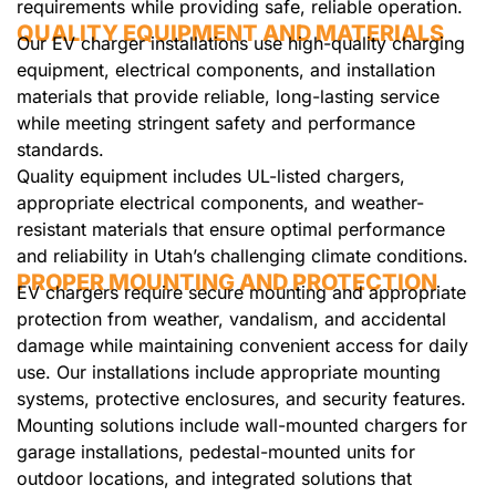
requirements while providing safe, reliable operation.
QUALITY EQUIPMENT AND MATERIALS
Our EV charger installations use high-quality charging
equipment, electrical components, and installation
materials that provide reliable, long-lasting service
while meeting stringent safety and performance
standards.
Quality equipment includes UL-listed chargers,
appropriate electrical components, and weather-
resistant materials that ensure optimal performance
and reliability in Utah’s challenging climate conditions.
PROPER MOUNTING AND PROTECTION
EV chargers require secure mounting and appropriate
protection from weather, vandalism, and accidental
damage while maintaining convenient access for daily
use. Our installations include appropriate mounting
systems, protective enclosures, and security features.
Mounting solutions include wall-mounted chargers for
garage installations, pedestal-mounted units for
outdoor locations, and integrated solutions that