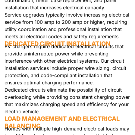
coordination, meter base replacement, and panel
installation that increases electrical capacity.
Service upgrades typically involve increasing electrical
service from 100 amp to 200 amp or higher, requiring
utility coordination and professional installation that
meets all electrical codes and safety requirements.
DEDICATED CIRCUIT INSTALLATION
EV chargers require dedicated electrical circuits that
provide uninterrupted power while preventing
interference with other electrical systems. Our circuit
installation services include proper wire sizing, circuit
protection, and code-compliant installation that
ensures optimal charging performance.
Dedicated circuits eliminate the possibility of circuit
overloading while providing consistent charging power
that maximizes charging speed and efficiency for your
electric vehicle.
LOAD MANAGEMENT AND ELECTRICAL
BALANCING
Homes with multiple high-demand electrical loads may