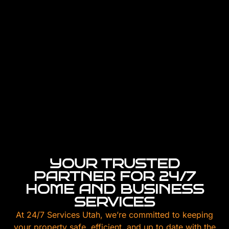
YOUR TRUSTED
PARTNER FOR 24/7
HOME AND BUSINESS
SERVICES
At 24/7 Services Utah, we’re committed to keeping
your property safe, efficient, and up to date with the