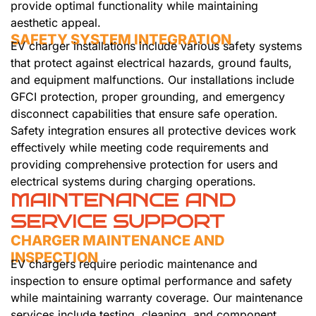
provide optimal functionality while maintaining
aesthetic appeal.
SAFETY SYSTEM INTEGRATION
EV charger installations include various safety systems
that protect against electrical hazards, ground faults,
and equipment malfunctions. Our installations include
GFCI protection, proper grounding, and emergency
disconnect capabilities that ensure safe operation.
Safety integration ensures all protective devices work
effectively while meeting code requirements and
providing comprehensive protection for users and
electrical systems during charging operations.
MAINTENANCE AND
SERVICE SUPPORT
CHARGER MAINTENANCE AND
INSPECTION
EV chargers require periodic maintenance and
inspection to ensure optimal performance and safety
while maintaining warranty coverage. Our maintenance
services include testing, cleaning, and component