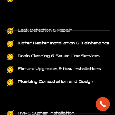
Leak Detection & Repair
Water Heater Installation & Maintenance
Drain Cleaning & Sewer Line Services
Fixture Upgrades & New Installations
Plumbing Consultation and Design
HVAC System Installation