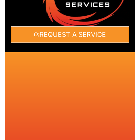
REQUEST A SERVICE