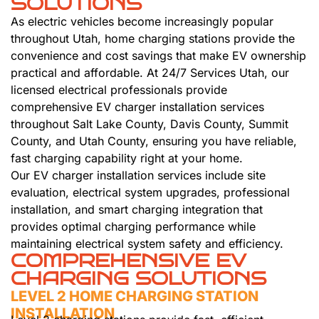
SOLUTIONS
As electric vehicles become increasingly popular
throughout Utah, home charging stations provide the
convenience and cost savings that make EV ownership
practical and affordable. At 24/7 Services Utah, our
licensed electrical professionals provide
comprehensive EV charger installation services
throughout Salt Lake County, Davis County, Summit
County, and Utah County, ensuring you have reliable,
fast charging capability right at your home.
Our EV charger installation services include site
evaluation, electrical system upgrades, professional
installation, and smart charging integration that
provides optimal charging performance while
maintaining electrical system safety and efficiency.
COMPREHENSIVE EV
CHARGING SOLUTIONS
LEVEL 2 HOME CHARGING STATION
INSTALLATION