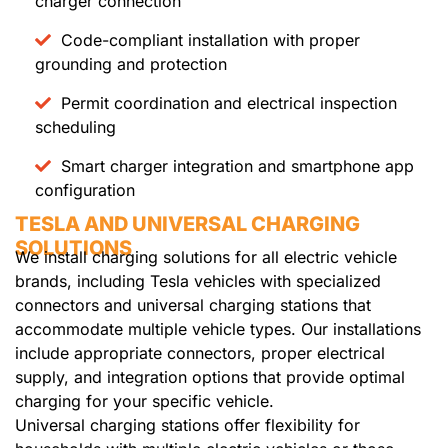
charger connection
Code-compliant installation with proper
grounding and protection
Permit coordination and electrical inspection
scheduling
Smart charger integration and smartphone app
configuration
TESLA AND UNIVERSAL CHARGING
SOLUTIONS
We install charging solutions for all electric vehicle
brands, including Tesla vehicles with specialized
connectors and universal charging stations that
accommodate multiple vehicle types. Our installations
include appropriate connectors, proper electrical
supply, and integration options that provide optimal
charging for your specific vehicle.
Universal charging stations offer flexibility for