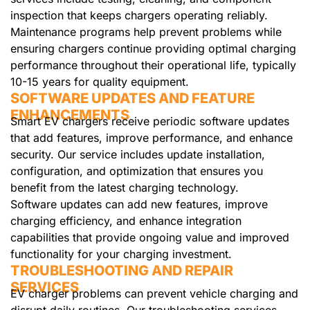
inspection that keeps chargers operating reliably.
Maintenance programs help prevent problems while
ensuring chargers continue providing optimal charging
performance throughout their operational life, typically
10-15 years for quality equipment.
SOFTWARE UPDATES AND FEATURE
ENHANCEMENTS
Smart EV chargers receive periodic software updates
that add features, improve performance, and enhance
security. Our service includes update installation,
configuration, and optimization that ensures you
benefit from the latest charging technology.
Software updates can add new features, improve
charging efficiency, and enhance integration
capabilities that provide ongoing value and improved
functionality for your charging investment.
TROUBLESHOOTING AND REPAIR
SERVICES
EV charger problems can prevent vehicle charging and