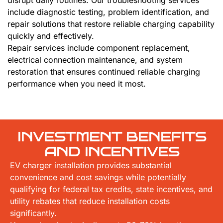
disrupt daily routines. Our troubleshooting services
include diagnostic testing, problem identification, and
repair solutions that restore reliable charging capability
quickly and effectively.
Repair services include component replacement,
electrical connection maintenance, and system
restoration that ensures continued reliable charging
performance when you need it most.
INVESTMENT BENEFITS
AND INCENTIVES
EV charger installation provides substantial
convenience and cost savings while potentially
qualifying for federal tax credits, state incentives, and
utility rebates that reduce installation costs
significantly.