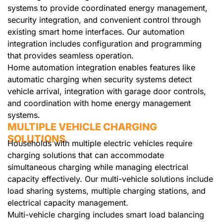
systems to provide coordinated energy management,
security integration, and convenient control through
existing smart home interfaces. Our automation
integration includes configuration and programming
that provides seamless operation.
Home automation integration enables features like
automatic charging when security systems detect
vehicle arrival, integration with garage door controls,
and coordination with home energy management
systems.
MULTIPLE VEHICLE CHARGING
SOLUTIONS
Households with multiple electric vehicles require
charging solutions that can accommodate
simultaneous charging while managing electrical
capacity effectively. Our multi-vehicle solutions include
load sharing systems, multiple charging stations, and
electrical capacity management.
Multi-vehicle charging includes smart load balancing