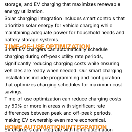
storage, and EV charging that maximizes renewable
energy utilization.
Solar charging integration includes smart controls that
prioritize solar energy for vehicle charging while
maintaining adequate power for household needs and
battery storage systems.
TIME-OF-USE OPTIMIZATION
Smart EV chargers can automatically schedule
charging during off-peak utility rate periods,
significantly reducing charging costs while ensuring
vehicles are ready when needed. Our smart charging
installations include programming and configuration
that optimizes charging schedules for maximum cost
savings.
Time-of-use optimization can reduce charging costs
by 50% or more in areas with significant rate
differences between peak and off-peak periods,
making EV ownership even more economical.
HOME AUTOMATION INTEGRATION
EV chargers can integrate with home automation