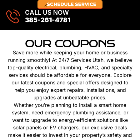
SCHEDULE SERVICE
CALL US NOW
385-261-4781
OUR COUPONS
Save more while keeping your home or business
running smoothly! At 24/7 Services Utah, we believe
top-quality electrical, plumbing, HVAC, and specialty
services should be affordable for everyone. Explore
our latest coupons and special offers designed to
help you enjoy expert repairs, installations, and
upgrades at unbeatable prices.
Whether you’re planning to install a smart home
system, need emergency plumbing assistance, or
want to upgrade to energy-efficient solutions like
solar panels or EV chargers, our exclusive deals
make it easier to invest in your property’s safety and