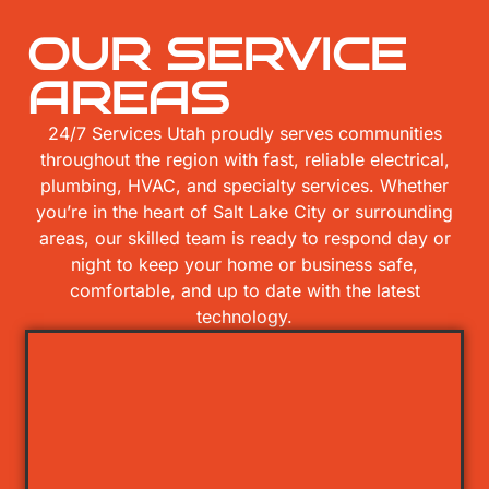
OUR SERVICE
AREAS
24/7 Services Utah proudly serves communities
throughout the region with fast, reliable electrical,
plumbing, HVAC, and specialty services. Whether
you’re in the heart of Salt Lake City or surrounding
areas, our skilled team is ready to respond day or
night to keep your home or business safe,
comfortable, and up to date with the latest
technology.