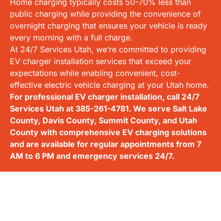
Home charging typically costs 50-70% less than
public charging while providing the convenience of
overnight charging that ensures your vehicle is ready
every morning with a full charge.
At 24/7 Services Utah, we’re committed to providing
EV charger installation services that exceed your
expectations while enabling convenient, cost-
effective electric vehicle charging at your Utah home.
For professional EV charger installation, call 24/7
Services Utah at
385-261-4781
. We serve Salt Lake
County, Davis County, Summit County, and Utah
County with comprehensive EV charging solutions
and are available for regular appointments from 7
AM to 6 PM and emergency services 24/7.