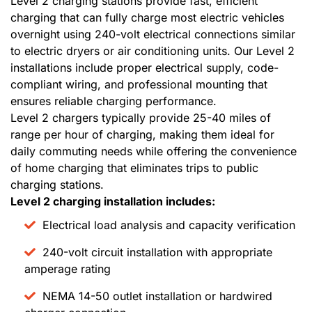
Level 2 charging stations provide fast, efficient
charging that can fully charge most electric vehicles
overnight using 240-volt electrical connections similar
to electric dryers or air conditioning units. Our Level 2
installations include proper electrical supply, code-
compliant wiring, and professional mounting that
ensures reliable charging performance.
Level 2 chargers typically provide 25-40 miles of
range per hour of charging, making them ideal for
daily commuting needs while offering the convenience
of home charging that eliminates trips to public
charging stations.
Level 2 charging installation includes:
Electrical load analysis and capacity verification
240-volt circuit installation with appropriate
amperage rating
NEMA 14-50 outlet installation or hardwired