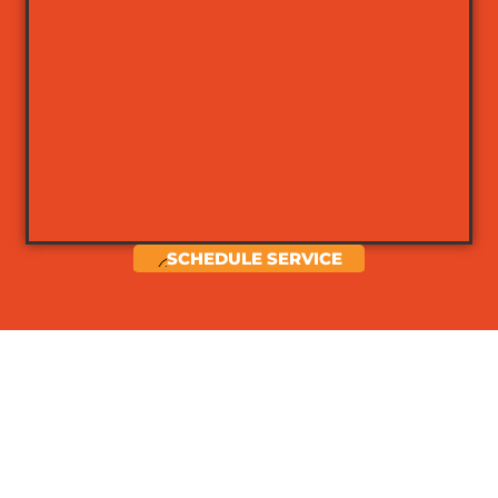
SCHEDULE SERVICE