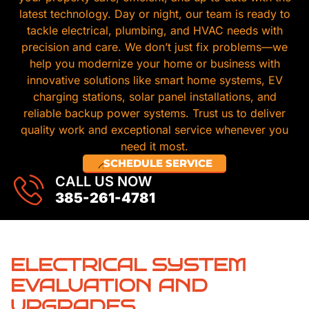
latest technology. Day or night, our team is ready to
tackle electrical, plumbing, and HVAC needs with
precision and care. We don’t just fix problems—we
help you modernize your home or business with
innovative solutions like smart home systems, EV
charging stations, solar panel installations, and
reliable backup power systems. Trust us to deliver
quality work and exceptional service whenever you
need it most.
SCHEDULE SERVICE
CALL US NOW
385-261-4781
ELECTRICAL SYSTEM
EVALUATION AND
UPGRADES