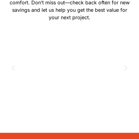
comfort. Don’t miss out—check back often for new
savings and let us help you get the best value for
your next project.
GET THE COUPON