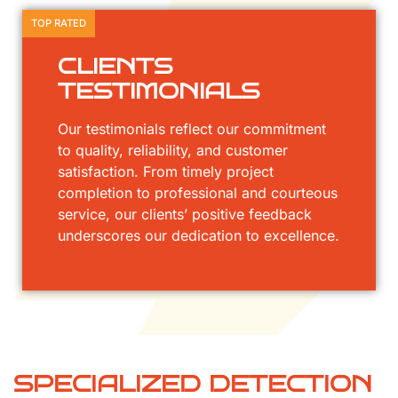
TOP RATED
CLIENTS
TESTIMONIALS
Our testimonials reflect our commitment
to quality, reliability, and customer
satisfaction. From timely project
completion to professional and courteous
service, our clients’ positive feedback
underscores our dedication to excellence.
SPECIALIZED DETECTION