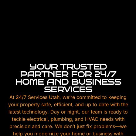
YOUR TRUSTED
PARTNER FOR 24/7
HOME AND BUSINESS
SERVICES
At 24/7 Services Utah, we’re committed to keeping
your property safe, efficient, and up to date with the
latest technology. Day or night, our team is ready to
tackle electrical, plumbing, and HVAC needs with
precision and care. We don’t just fix problems—we
help you modernize your home or business with