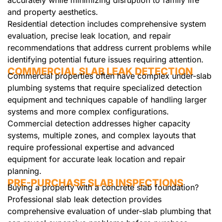
accurately while minimizing disruption to family life
and property aesthetics.
Residential detection includes comprehensive system
evaluation, precise leak location, and repair
recommendations that address current problems while
identifying potential future issues requiring attention.
COMMERCIAL SLAB LEAK DETECTION
Commercial properties often have complex under-slab
plumbing systems that require specialized detection
equipment and techniques capable of handling larger
systems and more complex configurations.
Commercial detection addresses higher capacity
systems, multiple zones, and complex layouts that
require professional expertise and advanced
equipment for accurate leak location and repair
planning.
PRE-PURCHASE SLAB INSPECTIONS
Buying a property with a concrete slab foundation?
Professional slab leak detection provides
comprehensive evaluation of under-slab plumbing that