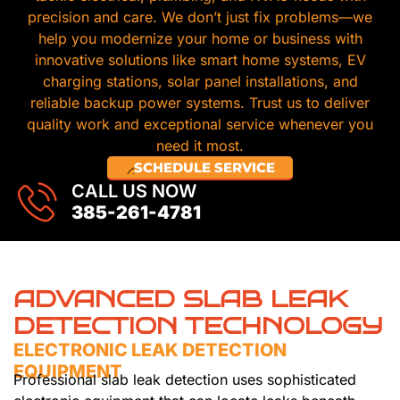
precision and care. We don’t just fix problems—we
help you modernize your home or business with
innovative solutions like smart home systems, EV
charging stations, solar panel installations, and
reliable backup power systems. Trust us to deliver
quality work and exceptional service whenever you
need it most.
SCHEDULE SERVICE
CALL US NOW
385-261-4781
ADVANCED SLAB LEAK
DETECTION TECHNOLOGY
ELECTRONIC LEAK DETECTION
EQUIPMENT
Professional slab leak detection uses sophisticated