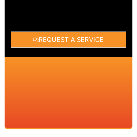
REQUEST A SERVICE