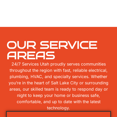
OUR SERVICE
AREAS
24/7 Services Utah proudly serves communities
throughout the region with fast, reliable electrical,
plumbing, HVAC, and specialty services. Whether
you’re in the heart of Salt Lake City or surrounding
areas, our skilled team is ready to respond day or
night to keep your home or business safe,
comfortable, and up to date with the latest
technology.