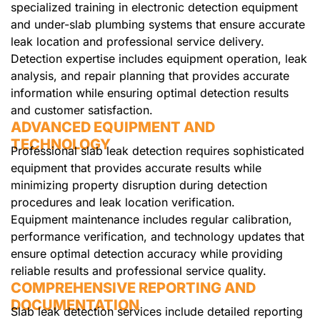
specialized training in electronic detection equipment
and under-slab plumbing systems that ensure accurate
leak location and professional service delivery.
Detection expertise includes equipment operation, leak
analysis, and repair planning that provides accurate
information while ensuring optimal detection results
and customer satisfaction.
ADVANCED EQUIPMENT AND
TECHNOLOGY
Professional slab leak detection requires sophisticated
equipment that provides accurate results while
minimizing property disruption during detection
procedures and leak location verification.
Equipment maintenance includes regular calibration,
performance verification, and technology updates that
ensure optimal detection accuracy while providing
reliable results and professional service quality.
COMPREHENSIVE REPORTING AND
DOCUMENTATION
Slab leak detection services include detailed reporting