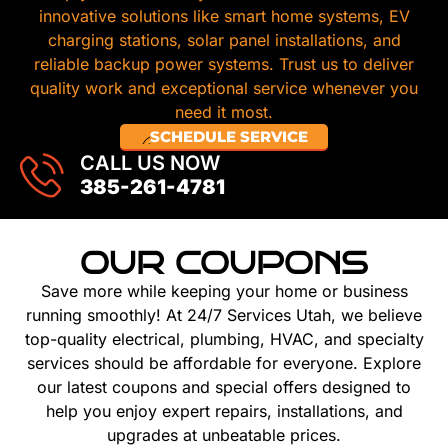
innovative solutions like smart home systems, EV
charging stations, solar panel installations, and
reliable backup power systems. Trust us to deliver
quality work and exceptional service whenever you
need it most.
SCHEDULE SERVICE
CALL US NOW
385-261-4781
OUR COUPONS
Save more while keeping your home or business
running smoothly! At 24/7 Services Utah, we believe
top-quality electrical, plumbing, HVAC, and specialty
services should be affordable for everyone. Explore
our latest coupons and special offers designed to
help you enjoy expert repairs, installations, and
upgrades at unbeatable prices.