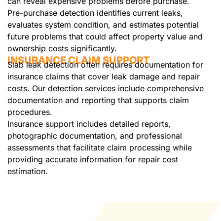
can reveal expensive problems before purchase.
Pre-purchase detection identifies current leaks,
evaluates system condition, and estimates potential
future problems that could affect property value and
ownership costs significantly.
INSURANCE CLAIM SUPPORT
Slab leak detection often requires documentation for
insurance claims that cover leak damage and repair
costs. Our detection services include comprehensive
documentation and reporting that supports claim
procedures.
Insurance support includes detailed reports,
photographic documentation, and professional
assessments that facilitate claim processing while
providing accurate information for repair cost
estimation.