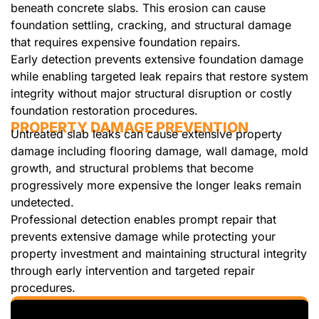
beneath concrete slabs. This erosion can cause
foundation settling, cracking, and structural damage
that requires expensive foundation repairs.
Early detection prevents extensive foundation damage
while enabling targeted leak repairs that restore system
integrity without major structural disruption or costly
foundation restoration procedures.
PROPERTY DAMAGE PREVENTION
Untreated slab leaks can cause extensive property
damage including flooring damage, wall damage, mold
growth, and structural problems that become
progressively more expensive the longer leaks remain
undetected.
Professional detection enables prompt repair that
prevents extensive damage while protecting your
property investment and maintaining structural integrity
through early intervention and targeted repair
procedures.