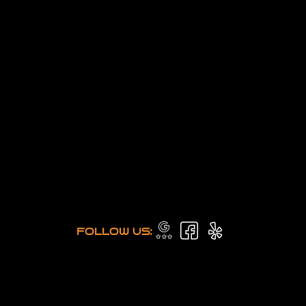
FOLLOW US: