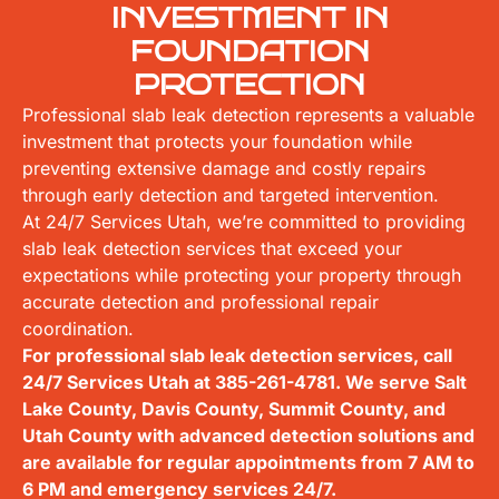
INVESTMENT IN
FOUNDATION
PROTECTION
Professional slab leak detection represents a valuable
investment that protects your foundation while
preventing extensive damage and costly repairs
through early detection and targeted intervention.
At 24/7 Services Utah, we’re committed to providing
slab leak detection services that exceed your
expectations while protecting your property through
accurate detection and professional repair
coordination.
For professional slab leak detection services, call
24/7 Services Utah at
385-261-4781
. We serve Salt
Lake County, Davis County, Summit County, and
Utah County with advanced detection solutions and
are available for regular appointments from 7 AM to
6 PM and emergency services 24/7.