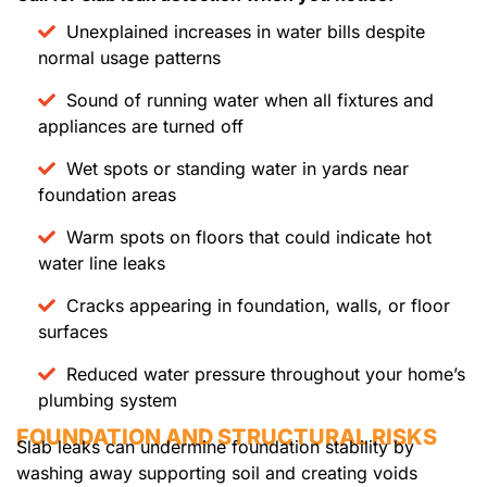
Unexplained increases in water bills despite
normal usage patterns
Sound of running water when all fixtures and
appliances are turned off
Wet spots or standing water in yards near
foundation areas
Warm spots on floors that could indicate hot
water line leaks
Cracks appearing in foundation, walls, or floor
surfaces
Reduced water pressure throughout your home’s
plumbing system
FOUNDATION AND STRUCTURAL RISKS
Slab leaks can undermine foundation stability by
washing away supporting soil and creating voids