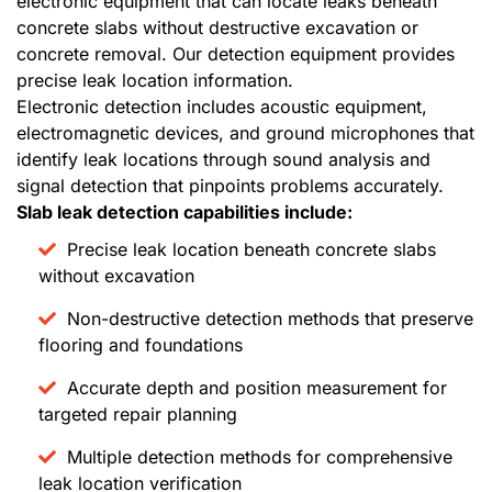
electronic equipment that can locate leaks beneath
concrete slabs without destructive excavation or
concrete removal. Our detection equipment provides
precise leak location information.
Electronic detection includes acoustic equipment,
electromagnetic devices, and ground microphones that
identify leak locations through sound analysis and
signal detection that pinpoints problems accurately.
Slab leak detection capabilities include:
Precise leak location beneath concrete slabs
without excavation
Non-destructive detection methods that preserve
flooring and foundations
Accurate depth and position measurement for
targeted repair planning
Multiple detection methods for comprehensive
leak location verification