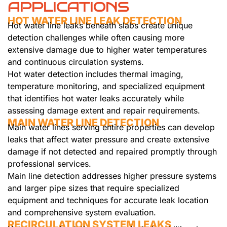
APPLICATIONS
HOT WATER LINE LEAK DETECTION
Hot water line leaks beneath slabs create unique
detection challenges while often causing more
extensive damage due to higher water temperatures
and continuous circulation systems.
Hot water detection includes thermal imaging,
temperature monitoring, and specialized equipment
that identifies hot water leaks accurately while
assessing damage extent and repair requirements.
MAIN WATER LINE DETECTION
Main water lines serving entire properties can develop
leaks that affect water pressure and create extensive
damage if not detected and repaired promptly through
professional services.
Main line detection addresses higher pressure systems
and larger pipe sizes that require specialized
equipment and techniques for accurate leak location
and comprehensive system evaluation.
RECIRCULATION SYSTEM LEAKS