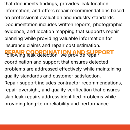
that documents findings, provides leak location
information, and offers repair recommendations based
on professional evaluation and industry standards.
Documentation includes written reports, photographic
evidence, and location mapping that supports repair
planning while providing valuable information for
insurance claims and repair cost estimation.
REPAIR COORDINATION AND SUPPORT
Following leak detection, we provide repair
coordination and support that ensures detected
problems are addressed effectively while maintaining
quality standards and customer satisfaction.
Repair support includes contractor recommendations,
repair oversight, and quality verification that ensures
slab leak repairs address identified problems while
providing long-term reliability and performance.