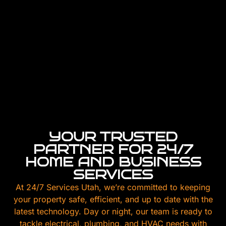
YOUR TRUSTED
PARTNER FOR 24/7
HOME AND BUSINESS
SERVICES
At 24/7 Services Utah, we’re committed to keeping
your property safe, efficient, and up to date with the
latest technology. Day or night, our team is ready to
tackle electrical, plumbing, and HVAC needs with