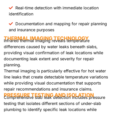
Real-time detection with immediate location
identification
Documentation and mapping for repair planning
and insurance purposes
THERMAL IMAGING TECHNOLOGY
Infrared thermal imaging reveals temperature
differences caused by water leaks beneath slabs,
providing visual confirmation of leak locations while
documenting leak extent and severity for repair
planning.
Thermal imaging is particularly effective for hot water
line leaks that create detectable temperature variations
while providing visual documentation that supports
repair recommendations and insurance claims.
PRESSURE TESTING AND ISOLATION
Comprehensive slab leak detection includes pressure
testing that isolates different sections of under-slab
plumbing to identify specific leak locations while