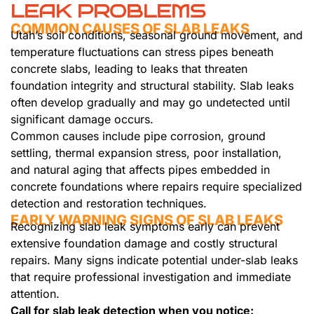
LEAK PROBLEMS
COMMON CAUSES OF SLAB LEAKS
Utah’s soil conditions, seasonal ground movement, and
temperature fluctuations can stress pipes beneath
concrete slabs, leading to leaks that threaten
foundation integrity and structural stability. Slab leaks
often develop gradually and may go undetected until
significant damage occurs.
Common causes include pipe corrosion, ground
settling, thermal expansion stress, poor installation,
and natural aging that affects pipes embedded in
concrete foundations where repairs require specialized
detection and restoration techniques.
EARLY WARNING SIGNS OF SLAB LEAKS
Recognizing slab leak symptoms early can prevent
extensive foundation damage and costly structural
repairs. Many signs indicate potential under-slab leaks
that require professional investigation and immediate
attention.
Call for slab leak detection when you notice: