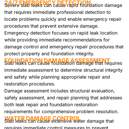
24/7 EMERGENCY DETECTION
Severe slab leaks can cause rapid foundation damage
that requires immediate professional detection to
locate problems quickly and enable emergency repair
procedures that prevent extensive damage.
Emergency detection focuses on rapid leak location
while providing immediate recommendations for
damage control and emergency repair procedures that
protect property and foundation integrity.
FOUNDATION DAMAGE ASSESSMENT
Slab leaks can cause foundation damage that requires
immediate assessment to determine structural integrity
and safety while planning appropriate repair and
restoration procedures.
Damage assessment includes structural evaluation,
safety assessment, and repair planning that addresses
both leak repair and foundation restoration
requirements for comprehensive problem resolution.
WATER DAMAGE CONTROL
Slab leaks can cause extensive water damage that
requires immediate control measures to prevent