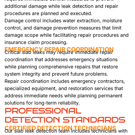
additional damage while leak detection and repair
procedures are planned and executed.
Damage control includes water extraction, moisture
control, and damage prevention measures that limit
damage scope while facilitating repair procedures and
insurance claim processing.
EMERGENCY REPAIR COORDINATION
Critical slab leaks may require immediate repair
coordination that addresses emergency situations
while planning comprehensive repairs that restore
system integrity and prevent future problems.
Repair coordination includes emergency contractors,
specialized equipment, and restoration services that
address immediate needs while planning permanent
solutions for long-term reliability.
PROFESSIONAL
DETECTION STANDARDS
CERTIFIED DETECTION TECHNICIANS
Our slab leak detection team includes technicians with