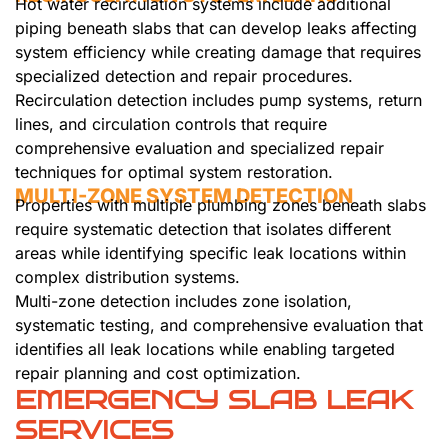
Hot water recirculation systems include additional
piping beneath slabs that can develop leaks affecting
system efficiency while creating damage that requires
specialized detection and repair procedures.
Recirculation detection includes pump systems, return
lines, and circulation controls that require
comprehensive evaluation and specialized repair
techniques for optimal system restoration.
MULTI-ZONE SYSTEM DETECTION
Properties with multiple plumbing zones beneath slabs
require systematic detection that isolates different
areas while identifying specific leak locations within
complex distribution systems.
Multi-zone detection includes zone isolation,
systematic testing, and comprehensive evaluation that
identifies all leak locations while enabling targeted
repair planning and cost optimization.
EMERGENCY SLAB LEAK
SERVICES