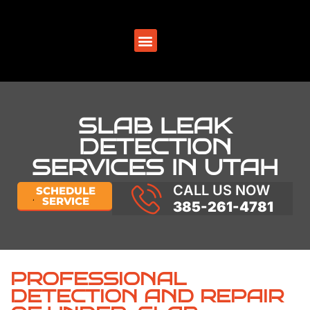
SERVICE AREAS
SLAB LEAK
DETECTION
SERVICES IN UTAH
CALL US NOW
SCHEDULE
SERVICE
385-261-4781
PROFESSIONAL
DETECTION AND REPAIR