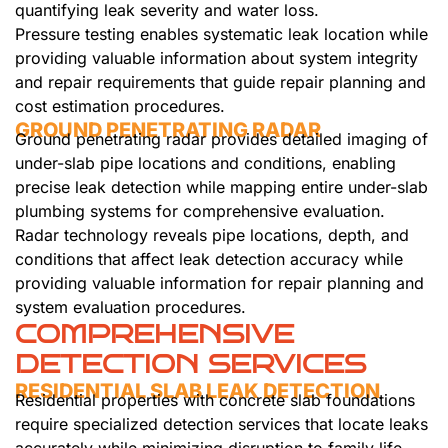
quantifying leak severity and water loss.
Pressure testing enables systematic leak location while
providing valuable information about system integrity
and repair requirements that guide repair planning and
cost estimation procedures.
GROUND PENETRATING RADAR
Ground penetrating radar provides detailed imaging of
under-slab pipe locations and conditions, enabling
precise leak detection while mapping entire under-slab
plumbing systems for comprehensive evaluation.
Radar technology reveals pipe locations, depth, and
conditions that affect leak detection accuracy while
providing valuable information for repair planning and
system evaluation procedures.
COMPREHENSIVE
DETECTION SERVICES
RESIDENTIAL SLAB LEAK DETECTION
Residential properties with concrete slab foundations
require specialized detection services that locate leaks