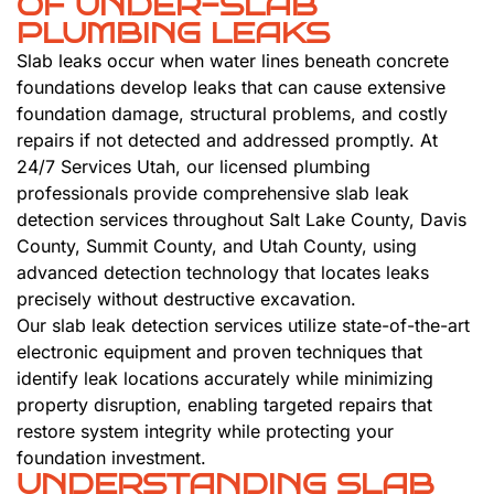
OF UNDER-SLAB
PLUMBING LEAKS
Slab leaks occur when water lines beneath concrete
foundations develop leaks that can cause extensive
foundation damage, structural problems, and costly
repairs if not detected and addressed promptly. At
24/7 Services Utah, our licensed plumbing
professionals provide comprehensive slab leak
detection services throughout Salt Lake County, Davis
County, Summit County, and Utah County, using
advanced detection technology that locates leaks
precisely without destructive excavation.
Our slab leak detection services utilize state-of-the-art
electronic equipment and proven techniques that
identify leak locations accurately while minimizing
property disruption, enabling targeted repairs that
restore system integrity while protecting your
foundation investment.
UNDERSTANDING SLAB