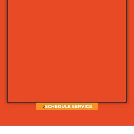
SCHEDULE SERVICE