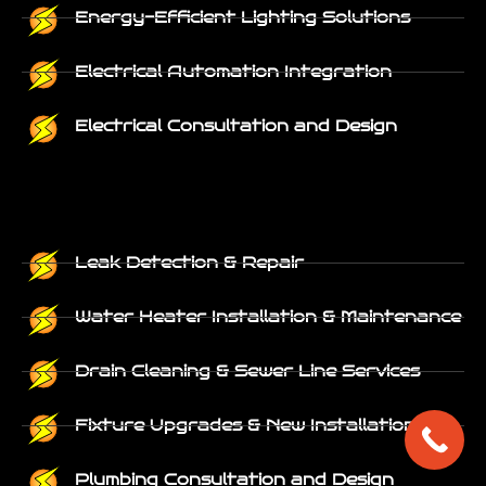
Energy-Efficient Lighting Solutions
Electrical Automation Integration
Electrical Consultation and Design
Leak Detection & Repair
Water Heater Installation & Maintenance
Drain Cleaning & Sewer Line Services
Fixture Upgrades & New Installations
Plumbing Consultation and Design