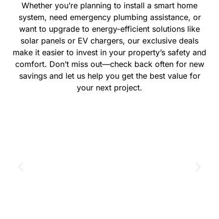
Whether you’re planning to install a smart home
system, need emergency plumbing assistance, or
want to upgrade to energy-efficient solutions like
solar panels or EV chargers, our exclusive deals
make it easier to invest in your property’s safety and
comfort. Don’t miss out—check back often for new
savings and let us help you get the best value for
your next project.
GET THE COUPON