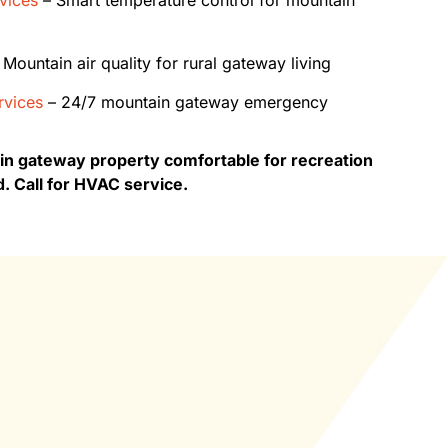
Mountain air quality for rural gateway living
vices
– 24/7 mountain gateway emergency
 gateway property comfortable for recreation
d. Call for HVAC service.