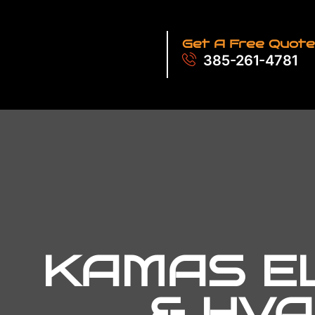
Get A Free Quote
385-261-4781
KAMAS EL
& HVA