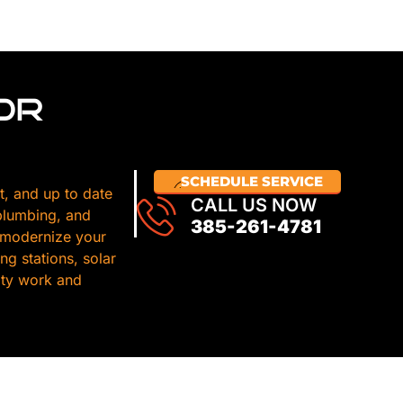
OR
SCHEDULE SERVICE
t, and up to date
CALL US NOW
 plumbing, and
385-261-4781
 modernize your
g stations, solar
lity work and