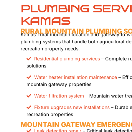
PLUMBING SERV
KAMAS
RURAL MOUNTAIN PLUMBING S
Kamas’ rural mountain location and gateway to wi
plumbing systems that handle both agricultural 
recreation property needs.
Residential plumbing services
– Complete ru
solutions
Water heater installation maintenance
– Effi
mountain gateway properties
Water filtration system
– Mountain water trea
Fixture upgrades new installations
– Durable
recreation properties
MOUNTAIN GATEWAY EMERGEN
Leak detection repair
– Critical leak detecti