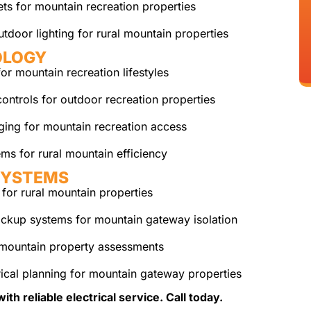
ts for mountain recreation properties
tdoor lighting for rural mountain properties
OLOGY
r mountain recreation lifestyles
ontrols for outdoor recreation properties
rging for mountain recreation access
ms for rural mountain efficiency
SYSTEMS
for rural mountain properties
ckup systems for mountain gateway isolation
mountain property assessments
ical planning for mountain gateway properties
 reliable electrical service. Call today.