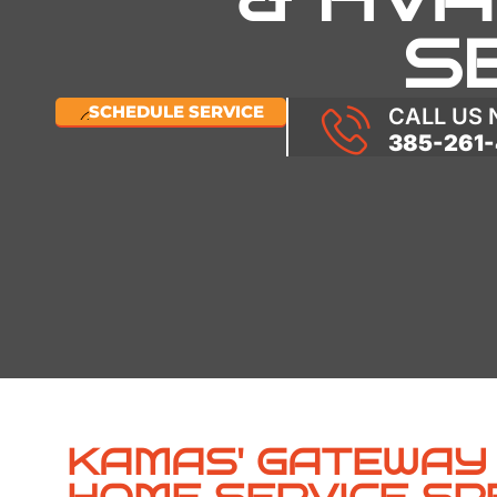
S
SCHEDULE SERVICE
CALL US
385-261-
KAMAS' GATEWAY 