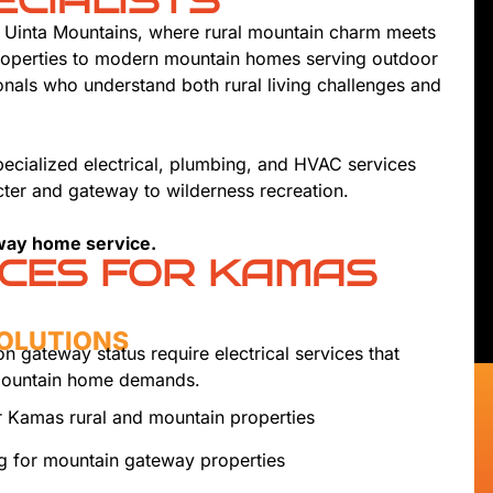
ECIALISTS
r Uinta Mountains, where rural mountain charm meets
properties to modern mountain homes serving outdoor
nals who understand both rural living challenges and
ecialized electrical, plumbing, and HVAC services
ter and gateway to wilderness recreation.
way home service.
ICES FOR KAMAS
SOLUTIONS
n gateway status require electrical services that
 mountain home demands.
 Kamas rural and mountain properties
ng for mountain gateway properties