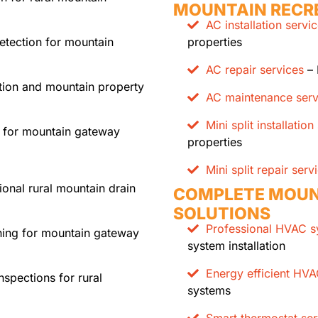
MOUNTAIN RECR
AC installation servi
etection for mountain
properties
AC repair services
– 
ction and mountain property
AC maintenance serv
Mini split installation
 for mountain gateway
properties
Mini split repair serv
ional rural mountain drain
COMPLETE MOUN
SOLUTIONS
Professional HVAC sy
ning for mountain gateway
system installation
Energy efficient HV
spections for rural
systems
Smart thermostat ser