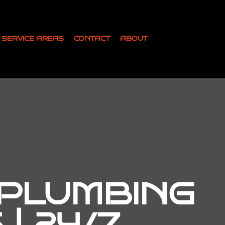
SERVICE AREAS
CONTACT
ABOUT
 PLUMBING
| 24/7