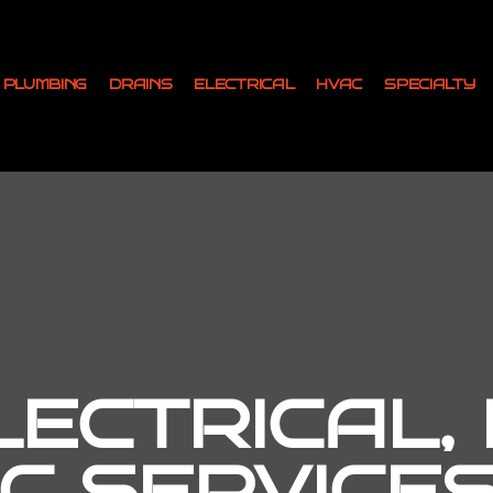
PLUMBING
DRAINS
ELECTRICAL
HVAC
SPECIALTY
ECTRICAL,
C SERVICES 