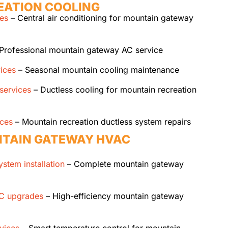
EATION COOLING
ces
– Central air conditioning for mountain gateway
Professional mountain gateway AC service
ices
– Seasonal mountain cooling maintenance
 services
– Ductless cooling for mountain recreation
ices
– Mountain recreation ductless system repairs
TAIN GATEWAY HVAC
stem installation
– Complete mountain gateway
AC upgrades
– High-efficiency mountain gateway
vices
– Smart temperature control for mountain