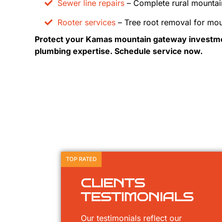
Sewer line repairs
– Complete rural mountai
Rooter services
– Tree root removal for mou
Protect your Kamas mountain gateway investme
plumbing expertise. Schedule service now.
TOP RATED
CLIENTS
TESTIMONIALS
Our testimonials reflect our