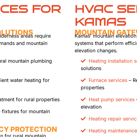
ICES FOR
HVAC SE
KAMAS
OLUTIONS
MOUNTAIN GATE
lderness areas require
Kamas’ mountain elevation
demands and mountain
systems that perform effic
elevation changes.
ral mountain plumbing
Heating installation 
solutions
cient water heating for
Furnace services
– Re
properties
tment for rural properties
Heat pump services
–
elevation
 fixtures for mountain
Heating repair servi
CY PROTECTION
Heating maintenance
on for rural mountain