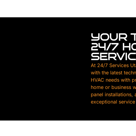
YOUR 
24/7 
SERVI
At 24/7 Services Ut
with the latest tech
HVAC needs with pr
home or business wi
panel installations
exceptional service