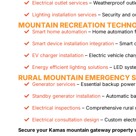
Electrical outlet services
– Weatherproof outle
Lighting installation services
– Security and ou
MOUNTAIN RECREATION TECHN
Smart home automation
– Home automation fo
Smart device installation integration
– Smart c
EV charger installation
– Electric vehicle cha
Energy efficient lighting solutions
– LED syste
RURAL MOUNTAIN EMERGENCY 
Generator services
– Essential backup power 
Standby generator installation
– Automatic ba
Electrical inspections
– Comprehensive rural 
Electrical consultation design
– Custom electr
Secure your Kamas mountain gateway property with