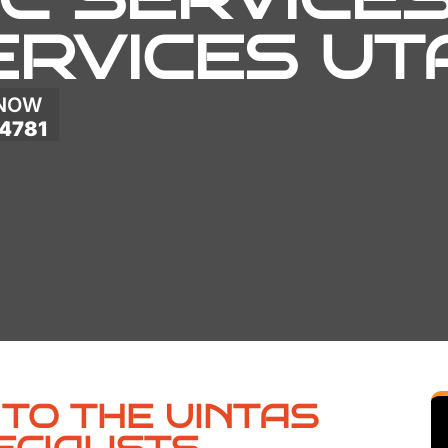
ERVICES UT
 NOW
4781
TO THE UINTAS