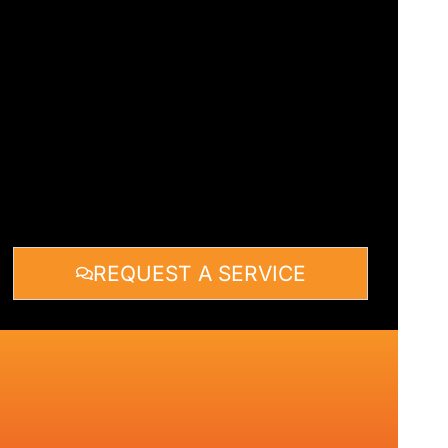
REQUEST A SERVICE