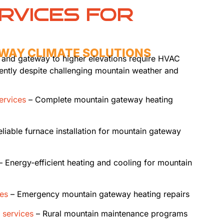
RVICES FOR
WAY CLIMATE SOLUTIONS
 and gateway to higher elevations require HVAC
iently despite challenging mountain weather and
services
– Complete mountain gateway heating
liable furnace installation for mountain gateway
 Energy-efficient heating and cooling for mountain
ces
– Emergency mountain gateway heating repairs
 services
– Rural mountain maintenance programs