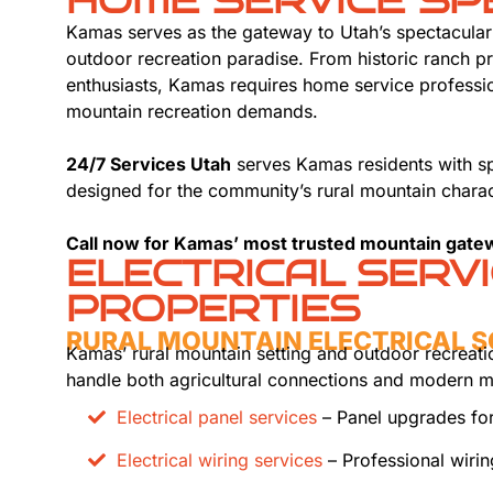
HOME SERVICE SP
Kamas serves as the gateway to Utah’s spectacula
outdoor recreation paradise. From historic ranch 
enthusiasts, Kamas requires home service professio
mountain recreation demands.
24/7 Services Utah
serves Kamas residents with sp
designed for the community’s rural mountain charac
Call now for Kamas’ most trusted mountain gate
ELECTRICAL SERV
PROPERTIES
RURAL MOUNTAIN ELECTRICAL 
Kamas’ rural mountain setting and outdoor recreatio
handle both agricultural connections and modern
Electrical panel services
– Panel upgrades for
Electrical wiring services
– Professional wiri