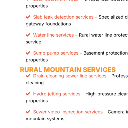
properties
Slab leak detection services
– Specialized d
gateway foundations
Water line services
– Rural water line prote
service
Sump pump services
– Basement protection
properties
RURAL MOUNTAIN SERVICES
Drain cleaning sewer line services
– Profess
cleaning
Hydro jetting services
– High-pressure clea
properties
Sewer video inspection services
– Camera in
mountain systems