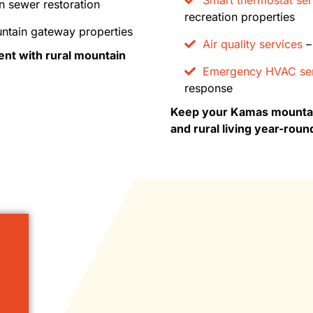
n sewer restoration
recreation properties
ntain gateway properties
Air quality services
– 
nt with rural mountain
Emergency HVAC ser
response
Keep your Kamas mountain
and rural living year-roun