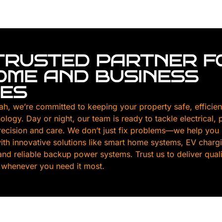
TRUSTED PARTNER F
HOME AND BUSINESS
CES
ah, we’re committed to keeping your property safe, efficien
nology. Day or night, our team is ready to tackle electrical,
ecision and care. We don’t just fix problems—we help you
th innovative solutions like smart home systems, EV chargin
, and reliable backup power systems. Trust us to deliver qua
 whenever you need it most.