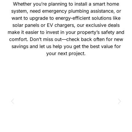
Whether you’re planning to install a smart home
system, need emergency plumbing assistance, or
want to upgrade to energy-efficient solutions like
solar panels or EV chargers, our exclusive deals
make it easier to invest in your property’s safety and
comfort. Don’t miss out—check back often for new
savings and let us help you get the best value for
your next project.
GET THE COUPON