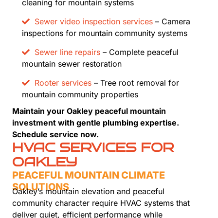
cleaning for mountain systems
Sewer video inspection services
– Camera
inspections for mountain community systems
Sewer line repairs
– Complete peaceful
mountain sewer restoration
Rooter services
– Tree root removal for
mountain community properties
Maintain your Oakley peaceful mountain
investment with gentle plumbing expertise.
Schedule service now.
HVAC SERVICES FOR
OAKLEY
PEACEFUL MOUNTAIN CLIMATE
SOLUTIONS
Oakley’s mountain elevation and peaceful
community character require HVAC systems that
deliver quiet, efficient performance while