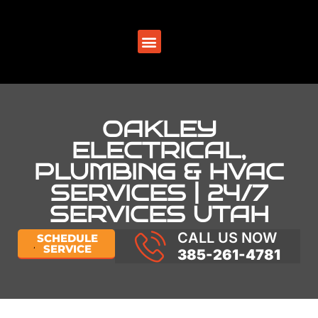
SERVICE AREAS
OAKLEY
ELECTRICAL,
PLUMBING & HVAC
SERVICES | 24/7
SERVICES UTAH
CALL US NOW
SCHEDULE
SERVICE
385-261-4781