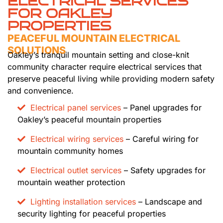
ELECTRICAL SERVICES
FOR OAKLEY
PROPERTIES
PEACEFUL MOUNTAIN ELECTRICAL
SOLUTIONS
Oakley’s tranquil mountain setting and close-knit
community character require electrical services that
preserve peaceful living while providing modern safety
and convenience.
Electrical panel services
– Panel upgrades for
Oakley’s peaceful mountain properties
Electrical wiring services
– Careful wiring for
mountain community homes
Electrical outlet services
– Safety upgrades for
mountain weather protection
Lighting installation services
– Landscape and
security lighting for peaceful properties