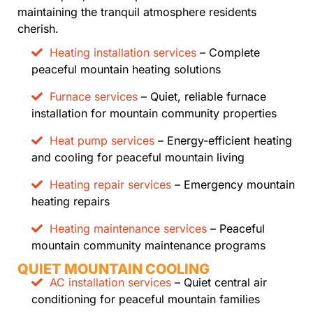
maintaining the tranquil atmosphere residents
cherish.
Heating installation services
– Complete
peaceful mountain heating solutions
Furnace services
– Quiet, reliable furnace
installation for mountain community properties
Heat pump services
– Energy-efficient heating
and cooling for peaceful mountain living
Heating repair services
– Emergency mountain
heating repairs
Heating maintenance services
– Peaceful
mountain community maintenance programs
QUIET MOUNTAIN COOLING
AC installation services
– Quiet central air
conditioning for peaceful mountain families