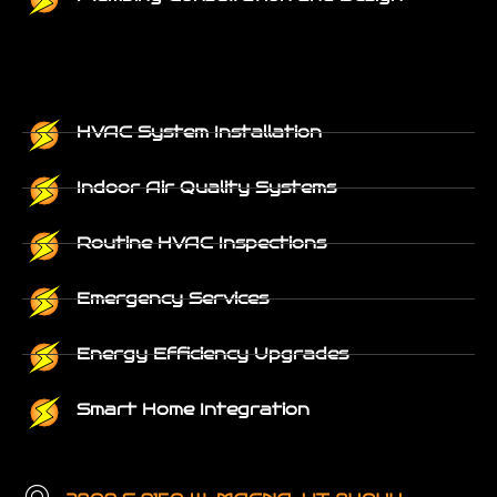
HVAC System Installation
Indoor Air Quality Systems
Routine HVAC Inspections
Emergency Services
Energy Efficiency Upgrades
Smart Home Integration