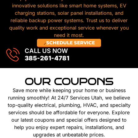
innovative solutions like smart home systems, EV
charging stations, solar panel installations, and
reliable backup power systems. Trust us to deliver
quality work and exceptional service whenever you
need it most.
SCHEDULE SERVICE
CALL US NOW
385-261-4781
OUR COUPONS
Save more while keeping your home or business
running smoothly! At 24/7 Services Utah, we believe
top-quality electrical, plumbing, HVAC, and specialty
services should be affordable for everyone. Explore
our latest coupons and special offers designed to
help you enjoy expert repairs, installations, and
upgrades at unbeatable prices.