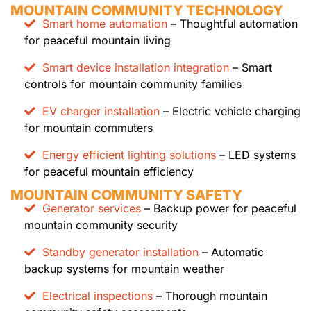
MOUNTAIN COMMUNITY TECHNOLOGY
Smart home automation
– Thoughtful automation
for peaceful mountain living
Smart device installation integration
– Smart
controls for mountain community families
EV charger installation
– Electric vehicle charging
for mountain commuters
Energy efficient lighting solutions
– LED systems
for peaceful mountain efficiency
MOUNTAIN COMMUNITY SAFETY
Generator services
– Backup power for peaceful
mountain community security
Standby generator installation
– Automatic
backup systems for mountain weather
Electrical inspections
– Thorough mountain