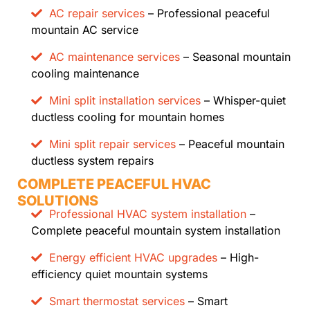
AC repair services
– Professional peaceful
mountain AC service
AC maintenance services
– Seasonal mountain
cooling maintenance
Mini split installation services
– Whisper-quiet
ductless cooling for mountain homes
Mini split repair services
– Peaceful mountain
ductless system repairs
COMPLETE PEACEFUL HVAC
SOLUTIONS
Professional HVAC system installation
–
Complete peaceful mountain system installation
Energy efficient HVAC upgrades
– High-
efficiency quiet mountain systems
Smart thermostat services
– Smart