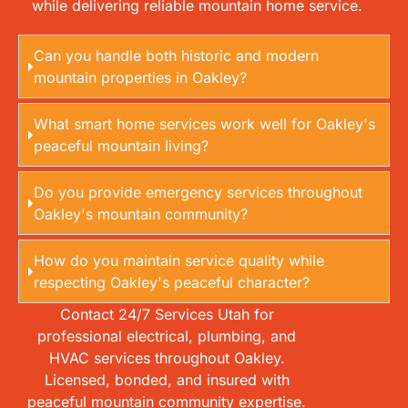
while delivering reliable mountain home service.
Can you handle both historic and modern
mountain properties in Oakley?
What smart home services work well for Oakley's
peaceful mountain living?
Do you provide emergency services throughout
Oakley's mountain community?
How do you maintain service quality while
respecting Oakley's peaceful character?
Contact 24/7 Services Utah for
professional electrical, plumbing, and
HVAC services throughout Oakley.
Licensed, bonded, and insured with
peaceful mountain community expertise.