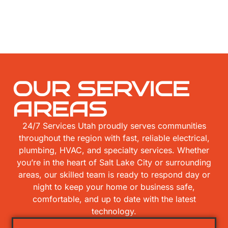
OUR SERVICE
AREAS
24/7 Services Utah proudly serves communities
throughout the region with fast, reliable electrical,
plumbing, HVAC, and specialty services. Whether
you’re in the heart of Salt Lake City or surrounding
areas, our skilled team is ready to respond day or
night to keep your home or business safe,
comfortable, and up to date with the latest
technology.