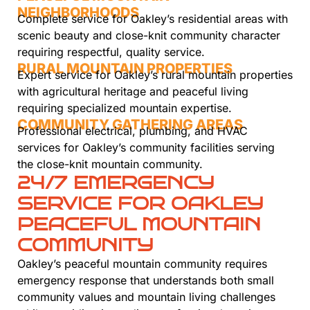
NEIGHBORHOODS
Complete service for Oakley’s residential areas with
scenic beauty and close-knit community character
requiring respectful, quality service.
RURAL MOUNTAIN PROPERTIES
Expert service for Oakley’s rural mountain properties
with agricultural heritage and peaceful living
requiring specialized mountain expertise.
COMMUNITY GATHERING AREAS
Professional electrical, plumbing, and HVAC
services for Oakley’s community facilities serving
the close-knit mountain community.
24/7 EMERGENCY
SERVICE FOR OAKLEY
PEACEFUL MOUNTAIN
COMMUNITY
Oakley’s peaceful mountain community requires
emergency response that understands both small
community values and mountain living challenges