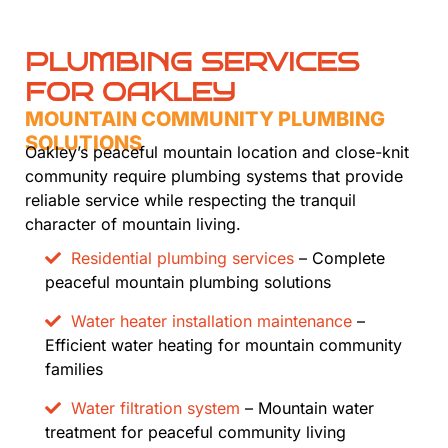
PLUMBING SERVICES
FOR OAKLEY
MOUNTAIN COMMUNITY PLUMBING
SOLUTIONS
Oakley’s peaceful mountain location and close-knit
community require plumbing systems that provide
reliable service while respecting the tranquil
character of mountain living.
Residential plumbing services
– Complete
peaceful mountain plumbing solutions
Water heater installation maintenance
–
Efficient water heating for mountain community
families
Water filtration system
– Mountain water
treatment for peaceful community living