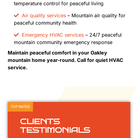
temperature control for peaceful living
Air quality services
– Mountain air quality for
peaceful community health
Emergency HVAC services
– 24/7 peaceful
mountain community emergency response
Maintain peaceful comfort in your Oakley
mountain home year-round. Call for quiet HVAC
service.
TOP RATED
CLIENTS
TESTIMONIALS