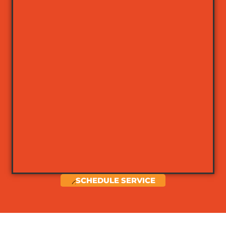
SCHEDULE SERVICE