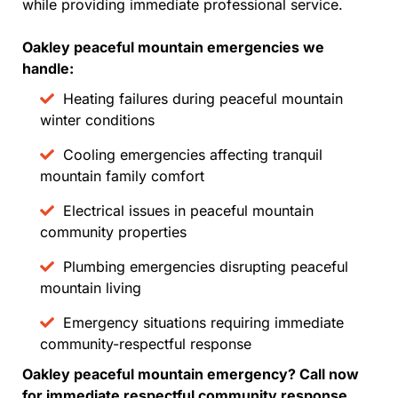
while providing immediate professional service.
Oakley peaceful mountain emergencies we
handle:
Heating failures during peaceful mountain
winter conditions
Cooling emergencies affecting tranquil
mountain family comfort
Electrical issues in peaceful mountain
community properties
Plumbing emergencies disrupting peaceful
mountain living
Emergency situations requiring immediate
community-respectful response
Oakley peaceful mountain emergency? Call now
for immediate respectful community response.