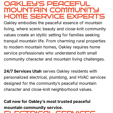
OAKLEY'S PEACEFUL
MOUNTAIN COMMUNITY
HOME SERVICE EXPERTS
Oakley embodies the peaceful essence of mountain
living, where scenic beauty and close-knit community
values create an idyllic setting for families seeking
tranquil mountain life. From charming rural properties
to modern mountain homes, Oakley requires home
service professionals who understand both small
community character and mountain living challenges.
24/7 Services Utah
serves Oakley residents with
personalized electrical, plumbing, and HVAC services
designed for the community’s peaceful mountain
character and close-knit neighborhood values.
Call now for Oakley’s most trusted peaceful
mountain community service.