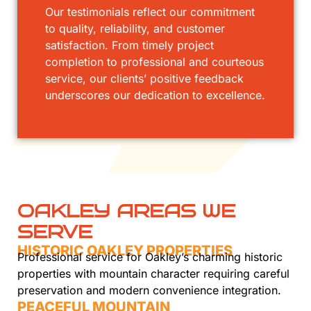
Our testimonials reflect our commitment
to quality, reliability, and customer
satisfaction. From timely project
completion to professional and courteous
service, our clients’ positive feedback
underscores our dedication to excellence.
OAKLEY AREAS WE
SERVE
HISTORIC OAKLEY PROPERTIES
Professional service for Oakley’s charming historic
properties with mountain character requiring careful
preservation and modern convenience integration.
PEACEFUL MOUNTAIN