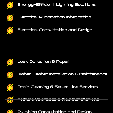
Energy-Efficient Lighting Solutions
Electrical Automation Integration
Electrical Consultation and Design
Leak Detection & Repair
Water Heater Installation & Maintenance
Drain Cleaning & Sewer Line Services
Fixture Upgrades & New Installations
Plumbing Consultation and Design