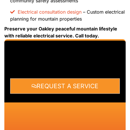
community safety assessments
Electrical consultation design
– Custom electrical
planning for mountain properties
Preserve your Oakley peaceful mountain lifestyle
with reliable electrical service. Call today.
REQUEST A SERVICE