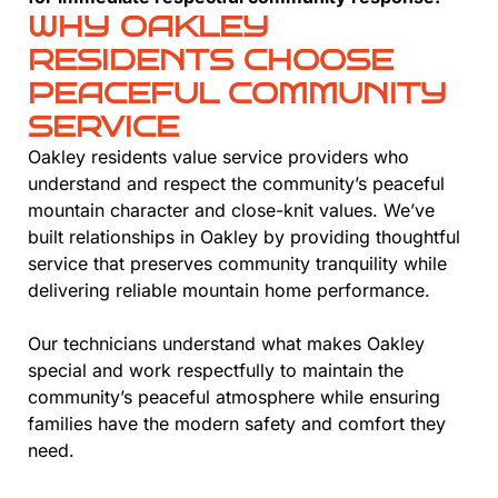
WHY OAKLEY
RESIDENTS CHOOSE
PEACEFUL COMMUNITY
SERVICE
Oakley residents value service providers who
understand and respect the community’s peaceful
mountain character and close-knit values. We’ve
built relationships in Oakley by providing thoughtful
service that preserves community tranquility while
delivering reliable mountain home performance.
Our technicians understand what makes Oakley
special and work respectfully to maintain the
community’s peaceful atmosphere while ensuring
families have the modern safety and comfort they
need.