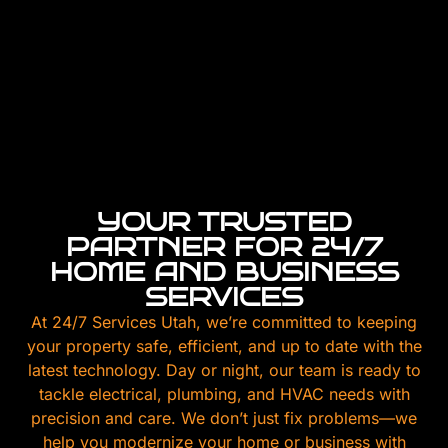
YOUR TRUSTED
PARTNER FOR 24/7
HOME AND BUSINESS
SERVICES
At 24/7 Services Utah, we’re committed to keeping
your property safe, efficient, and up to date with the
latest technology. Day or night, our team is ready to
tackle electrical, plumbing, and HVAC needs with
precision and care. We don’t just fix problems—we
help you modernize your home or business with