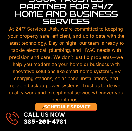
PARTNER FOR 24/7
HOME AND BUSINESS
SERVICES
At 24/7 Services Utah, we’re committed to keeping
your property safe, efficient, and up to date with the
latest technology. Day or night, our team is ready to
tackle electrical, plumbing, and HVAC needs with
precision and care. We don’t just fix problems—we
help you modernize your home or business with
innovative solutions like smart home systems, EV
charging stations, solar panel installations, and
reliable backup power systems. Trust us to deliver
quality work and exceptional service whenever you
need it most.
SCHEDULE SERVICE
CALL US NOW
385-261-4781