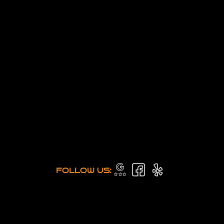
FOLLOW US: