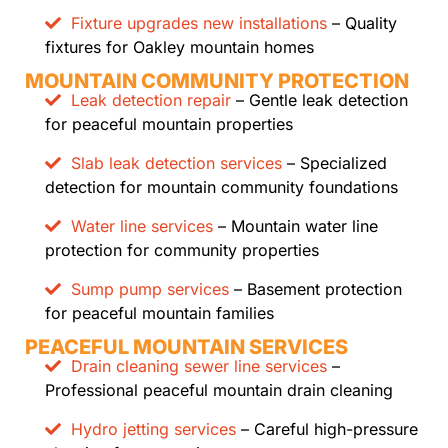
Fixture upgrades new installations
– Quality
fixtures for Oakley mountain homes
MOUNTAIN COMMUNITY PROTECTION
Leak detection repair
– Gentle leak detection
for peaceful mountain properties
Slab leak detection services
– Specialized
detection for mountain community foundations
Water line services
– Mountain water line
protection for community properties
Sump pump services
– Basement protection
for peaceful mountain families
PEACEFUL MOUNTAIN SERVICES
Drain cleaning sewer line services
–
Professional peaceful mountain drain cleaning
Hydro jetting services
– Careful high-pressure