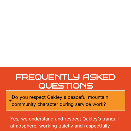
FREQUENTLY ASKED
QUESTIONS
Do you respect Oakley's peaceful mountain
community character during service work?
Yes, we understand and respect Oakley’s tranquil
atmosphere, working quietly and respectfully